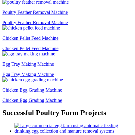
Poultry Feather Removal Machine
Poultry Feather Removal Machine
Chicken Pellet Feed Machine
Chicken Pellet Feed Machine
Egg Tray Making Machine
Egg Tray Making Machine
Chicken Egg Grading Machine
Chicken Egg Grading Machine
Successful Poultry Farm Projects