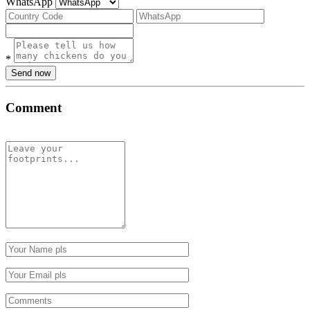
WhatsApp
*
Send now
Comment