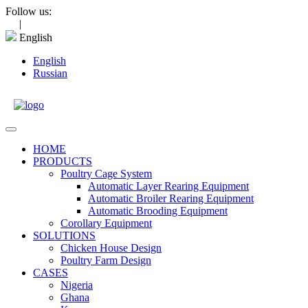
Skip
Follow us:
to
|
content
English
English
Russian
Open
Menu
HOME
PRODUCTS
Poultry Cage System
Automatic Layer Rearing Equipment
Automatic Broiler Rearing Equipment
Automatic Brooding Equipment
Corollary Equipment
SOLUTIONS
Chicken House Design
Poultry Farm Design
CASES
Nigeria
Ghana