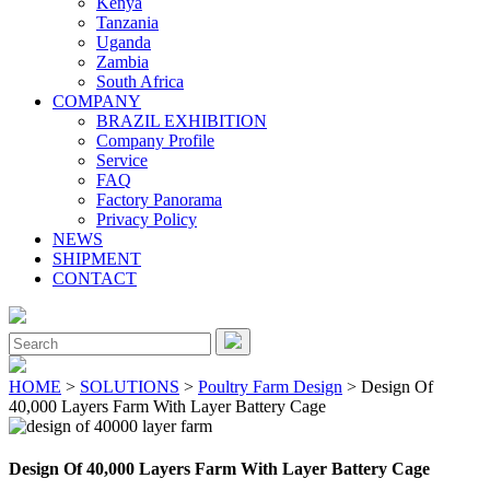
Kenya
Tanzania
Uganda
Zambia
South Africa
COMPANY
BRAZIL EXHIBITION
Company Profile
Service
FAQ
Factory Panorama
Privacy Policy
NEWS
SHIPMENT
CONTACT
Close
Menu
Search
for:
HOME
>
SOLUTIONS
>
Poultry Farm Design
> Design Of
40,000 Layers Farm With Layer Battery Cage
Design Of 40,000 Layers Farm With Layer Battery Cage