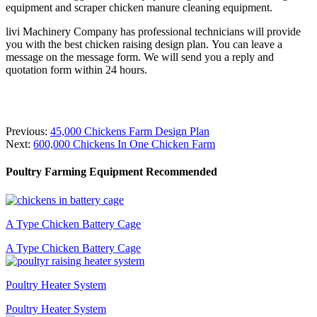
equipment and scraper chicken manure cleaning equipment.
livi Machinery Company has professional technicians will provide
you with the best chicken raising design plan. You can leave a
message on the message form. We will send you a reply and
quotation form within 24 hours.
Previous:
45,000 Chickens Farm Design Plan
Next:
600,000 Chickens In One Chicken Farm
Poultry Farming Equipment Recommended
A Type Chicken Battery Cage
A Type Chicken Battery Cage
Poultry Heater System
Poultry Heater System