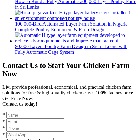
How to Build a Fully Automatic 200,000 Layer Poultry Farm
in Sri Lanka
100,000-Bird Automated Layer Farm Solution in Nigeria |
Complete Poultry Equipment & Farm Design
80,000 Layers Poultry Farm Design in Sierra Leone with
Fully Automatic Cage System
Contact Us to Start Your Chicken Farm
Now
Livi provide professional, economical, and practical chicken farm
solutions for free & high-quality chicken cages 100% factory price.
Get Price Now!
Contact us today!
*
*
*
*