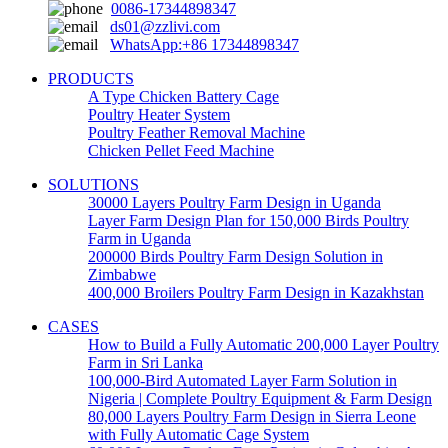
0086-17344898347
ds01@zzlivi.com
WhatsApp:+86 17344898347
PRODUCTS
A Type Chicken Battery Cage
Poultry Heater System
Poultry Feather Removal Machine
Chicken Pellet Feed Machine
SOLUTIONS
30000 Layers Poultry Farm Design in Uganda
Layer Farm Design Plan for 150,000 Birds Poultry
Farm in Uganda
200000 Birds Poultry Farm Design Solution in
Zimbabwe
400,000 Broilers Poultry Farm Design in Kazakhstan
CASES
How to Build a Fully Automatic 200,000 Layer Poultry
Farm in Sri Lanka
100,000-Bird Automated Layer Farm Solution in
Nigeria | Complete Poultry Equipment & Farm Design
80,000 Layers Poultry Farm Design in Sierra Leone
with Fully Automatic Cage System