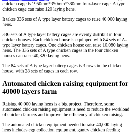
chicken cage is 1950mm*350mm*380mm four-layer cage. A type
chicken cage can raise 120 laying hens.
It takes 336 sets of A type layer battery cages to raise 40,000 laying
hens.
336 sets of A type layer battery cages are evenly distribut in four
chicken houses. Each chicken house is equipped with 84 sets of A-
type layer battery cages. One chicken house can raise 10,080 laying
hens. The 336 sets of A type chicken cages in the four chicken
houses can raise 40,320 laying hens.
The 84 sets of A type layer battery cages is 3 rows in the chicken
house, with 28 sets of cages in each row.
Automated chicken raising equipment for
40000 layers farm
Raising 40,000 laying hens is a big project. Therefore, some
automated chicken raising equipment is need to reduce the workload
of chicken farmers and improve the efficiency of chicken raising.
The automated chicken equipment needed to raise 40,000 laying
hens includes egg collection equipment, gantry chicken feeding