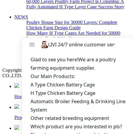
60,000 Layers Poultry Farm Project in Colombia: A
Fully Automated H Type Layer Cage Success Story
NEWS
Poultry House Size for 30000 Layers: Complete
Chicken Farm Design Guide
How Many H Type Cages Are Needed for 50000
Layers in South Africa?
How Much Does a 50000 Layer Poultry Farm Cost in
Nigeria?
How to Build a Successful 500,000 Layers Poultry
Farm in Ghana
Copyright © 2019 Zhengzhou Livi Machinery Manufacturing
CO.,LTD. All rights reserved.
Home
Products