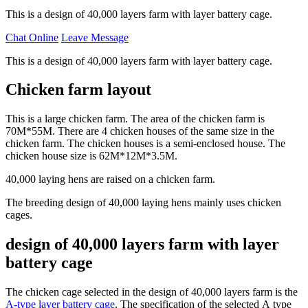
This is a design of 40,000 layers farm with layer battery cage.
Chat Online
Leave Message
This is a design of 40,000 layers farm with layer battery cage.
Chicken farm layout
This is a large chicken farm. The area of the chicken farm is
70M*55M. There are 4 chicken houses of the same size in the
chicken farm. The chicken houses is a semi-enclosed house. The
chicken house size is 62M*12M*3.5M.
40,000 laying hens are raised on a chicken farm.
The breeding design of 40,000 laying hens mainly uses chicken
cages.
design of 40,000 layers farm with layer
battery cage
The chicken cage selected in the design of 40,000 layers farm is the
A-type layer battery cage
. The specification of the selected A type