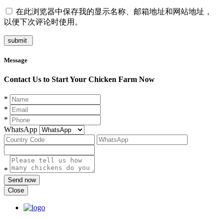
在此浏览器中保存我的显示名称、邮箱地址和网站地址，
以便下次评论时使用。
Message
Contact Us to Start Your Chicken Farm Now
*
*
*
WhatsApp
*
Send now
Close