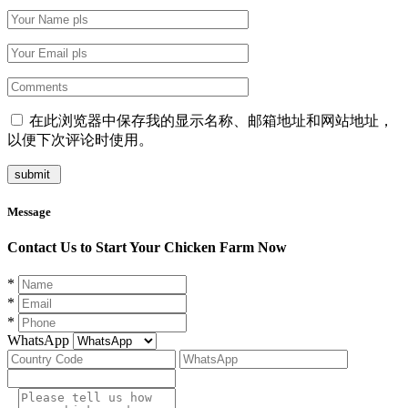
在此浏览器中保存我的显示名称、邮箱地址和网站地址，
以便下次评论时使用。
Message
Contact Us to Start Your Chicken Farm Now
*
*
*
WhatsApp