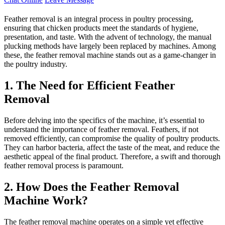
Feather removal is an integral process in poultry processing,
ensuring that chicken products meet the standards of hygiene,
presentation, and taste. With the advent of technology, the manual
plucking methods have largely been replaced by machines. Among
these, the feather removal machine stands out as a game-changer in
the poultry industry.
1. The Need for Efficient Feather
Removal
Before delving into the specifics of the machine, it’s essential to
understand the importance of feather removal. Feathers, if not
removed efficiently, can compromise the quality of poultry products.
They can harbor bacteria, affect the taste of the meat, and reduce the
aesthetic appeal of the final product. Therefore, a swift and thorough
feather removal process is paramount.
2. How Does the Feather Removal
Machine Work?
The feather removal machine operates on a simple yet effective