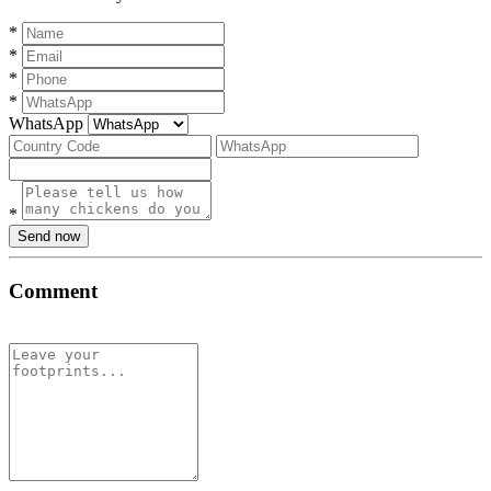
*
*
*
*
WhatsApp
*
Send now
Comment