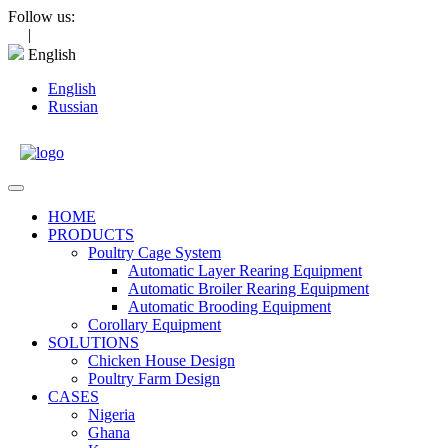
Skip
Follow us:
to
|
content
English
English
Russian
Open
Menu
HOME
PRODUCTS
Poultry Cage System
Automatic Layer Rearing Equipment
Automatic Broiler Rearing Equipment
Automatic Brooding Equipment
Corollary Equipment
SOLUTIONS
Chicken House Design
Poultry Farm Design
CASES
Nigeria
Ghana