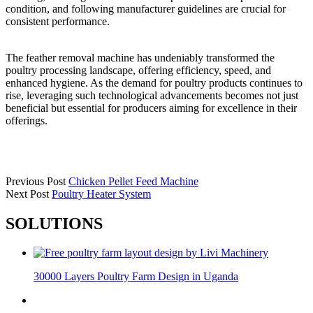
condition, and following manufacturer guidelines are crucial for
consistent performance.
The feather removal machine has undeniably transformed the
poultry processing landscape, offering efficiency, speed, and
enhanced hygiene. As the demand for poultry products continues to
rise, leveraging such technological advancements becomes not just
beneficial but essential for producers aiming for excellence in their
offerings.
Previous Post
Chicken Pellet Feed Machine
Next Post
Poultry Heater System
SOLUTIONS
30000 Layers Poultry Farm Design in Uganda