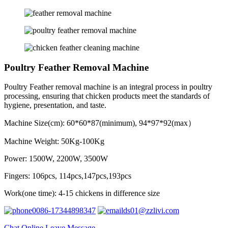
Poultry Feather Removal Machine
Poultry Feather removal machine is an integral process in poultry
processing, ensuring that chicken products meet the standards of
hygiene, presentation, and taste.
Machine Size(cm): 60*60*87(minimum), 94*97*92(max）
Machine Weight: 50Kg-100Kg
Power: 1500W, 2200W, 3500W
Fingers: 106pcs, 114pcs,147pcs,193pcs
Work(one time): 4-15 chickens in difference size
0086-17344898347
ds01@zzlivi.com
Chat Online
Leave Message