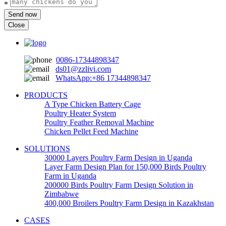
*
Send now
Close
0086-17344898347
ds01@zzlivi.com
WhatsApp:+86 17344898347
PRODUCTS
A Type Chicken Battery Cage
Poultry Heater System
Poultry Feather Removal Machine
Chicken Pellet Feed Machine
SOLUTIONS
30000 Layers Poultry Farm Design in Uganda
Layer Farm Design Plan for 150,000 Birds Poultry
Farm in Uganda
200000 Birds Poultry Farm Design Solution in
Zimbabwe
400,000 Broilers Poultry Farm Design in Kazakhstan
CASES