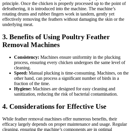
principle. Once the chicken is properly processed up to the point of
defeathering, it is introduced into the machine. The machine’s
rotating drums and rubber fingers work in tandem, gently yet
effectively removing the feathers without damaging the skin or the
underlying meat.
3. Benefits of Using Poultry Feather
Removal Machines
Consistency:
Machines ensure uniformity in the plucking
process, ensuring every chicken undergoes the same level of
cleaning.
Speed:
Manual plucking is time-consuming. Machines, on the
other hand, can process a significant number of birds in a
fraction of the time.
Hygiene:
Machines are designed for easy cleaning and
sanitization, reducing the risk of bacterial contamination.
4. Considerations for Effective Use
While feather removal machines offer numerous benefits, their
efficacy largely depends on proper maintenance and usage. Regular
cleaning, ensuring the machine’s components are in optimal