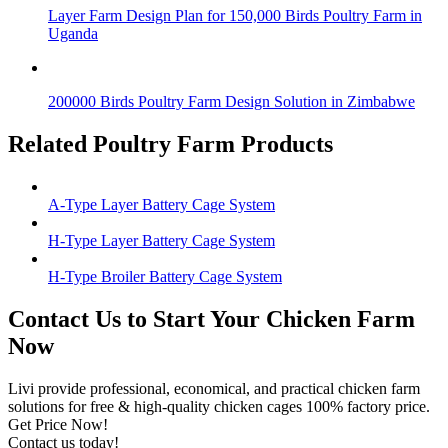
Layer Farm Design Plan for 150,000 Birds Poultry Farm in
Uganda
200000 Birds Poultry Farm Design Solution in Zimbabwe
Related Poultry Farm Products
A-Type Layer Battery Cage System
H-Type Layer Battery Cage System
H-Type Broiler Battery Cage System
Contact Us to Start Your Chicken Farm
Now
Livi provide professional, economical, and practical chicken farm
solutions for free & high-quality chicken cages 100% factory price.
Get Price Now!
Contact us today!