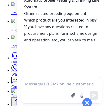
Products
Project
Inquiry
Online
WhatsApp
Contacts
Email