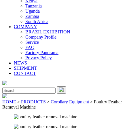
Kenya
Tanzania
Uganda
Zambia
South Africa
COMPANY
BRAZIL EXHIBITION
Company Profile
Service
FAQ
Factory Panorama
Privacy Policy
NEWS
SHIPMENT
CONTACT
Close
Menu
Search
for:
HOME
>
PRODUCTS
>
Corollary Equipment
> Poultry Feather
Removal Machine