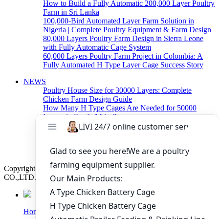
How to Build a Fully Automatic 200,000 Layer Poultry
Farm in Sri Lanka
100,000-Bird Automated Layer Farm Solution in
Nigeria | Complete Poultry Equipment & Farm Design
80,000 Layers Poultry Farm Design in Sierra Leone
with Fully Automatic Cage System
60,000 Layers Poultry Farm Project in Colombia: A
Fully Automated H Type Layer Cage Success Story
NEWS
Poultry House Size for 30000 Layers: Complete
Chicken Farm Design Guide
How Many H Type Cages Are Needed for 50000
Layers in South Africa?
How Much Does a 50000 Layer Poultry Farm Cost in
Nigeria?
How to Build a Successful 500,000 Layers Poultry
Farm in Ghana
Copyright © 2019 Zhengzhou Livi Machinery Manufacturing
CO.,LTD. All rights reserved.
Home