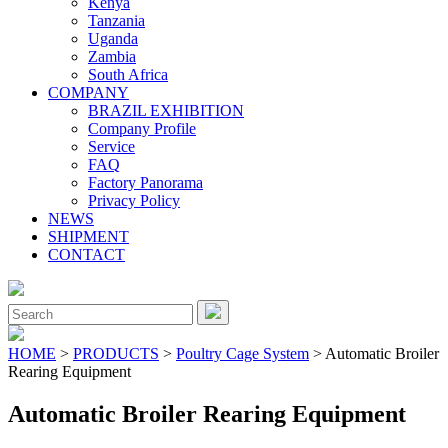
Kenya
Tanzania
Uganda
Zambia
South Africa
COMPANY
BRAZIL EXHIBITION
Company Profile
Service
FAQ
Factory Panorama
Privacy Policy
NEWS
SHIPMENT
CONTACT
Close
Menu
Search
for:
HOME
>
PRODUCTS
>
Poultry Cage System
> Automatic Broiler
Rearing Equipment
Automatic Broiler Rearing Equipment