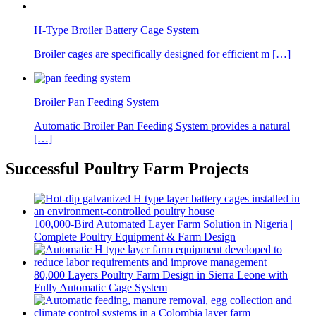
H-Type Broiler Battery Cage System
Broiler cages are specifically designed for efficient m […]
Broiler Pan Feeding System
Automatic Broiler Pan Feeding System provides a natural
[…]
Successful Poultry Farm Projects
100,000-Bird Automated Layer Farm Solution in Nigeria |
Complete Poultry Equipment & Farm Design
80,000 Layers Poultry Farm Design in Sierra Leone with
Fully Automatic Cage System