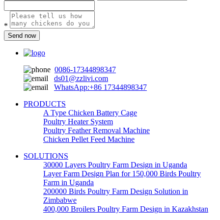
*
Send now
0086-17344898347
ds01@zzlivi.com
WhatsApp:+86 17344898347
PRODUCTS
A Type Chicken Battery Cage
Poultry Heater System
Poultry Feather Removal Machine
Chicken Pellet Feed Machine
SOLUTIONS
30000 Layers Poultry Farm Design in Uganda
Layer Farm Design Plan for 150,000 Birds Poultry
Farm in Uganda
200000 Birds Poultry Farm Design Solution in
Zimbabwe
400,000 Broilers Poultry Farm Design in Kazakhstan