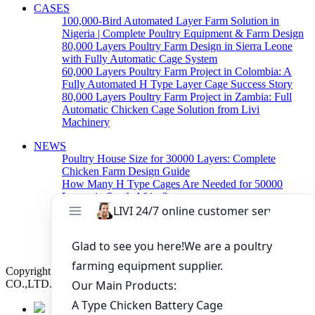
CASES
100,000-Bird Automated Layer Farm Solution in
Nigeria | Complete Poultry Equipment & Farm Design
80,000 Layers Poultry Farm Design in Sierra Leone
with Fully Automatic Cage System
60,000 Layers Poultry Farm Project in Colombia: A
Fully Automated H Type Layer Cage Success Story
80,000 Layers Poultry Farm Project in Zambia: Full
Automatic Chicken Cage Solution from Livi
Machinery
NEWS
Poultry House Size for 30000 Layers: Complete
Chicken Farm Design Guide
How Many H Type Cages Are Needed for 50000
Layers in South Africa?
How Much Does a 50000 Layer Poultry Farm Cost in
Nigeria?
How to Build a Successful 500,000 Layers Poultry
Farm in Ghana
Copyright © 2019 Zhengzhou Livi Machinery Manufacturing
CO.,LTD. All rights reserved.