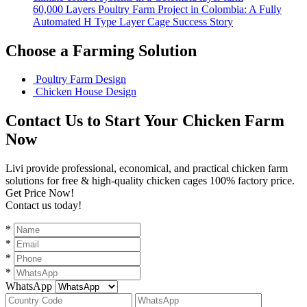
60,000 Layers Poultry Farm Project in Colombia: A Fully
Automated H Type Layer Cage Success Story
Choose a Farming Solution
Poultry Farm Design
Chicken House Design
Contact Us to Start Your Chicken Farm
Now
Livi provide professional, economical, and practical chicken farm
solutions for free & high-quality chicken cages 100% factory price.
Get Price Now!
Contact us today!
*
*
*
*
WhatsApp