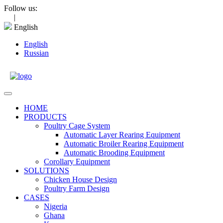
Skip
Follow us:
to
|
content
English
English
Russian
Open
Menu
HOME
PRODUCTS
Poultry Cage System
Automatic Layer Rearing Equipment
Automatic Broiler Rearing Equipment
Automatic Brooding Equipment
Corollary Equipment
SOLUTIONS
Chicken House Design
Poultry Farm Design
CASES
Nigeria
Ghana