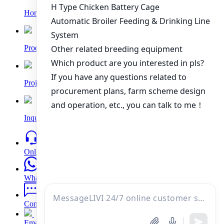
Home
Products
Project
Inquiry
Online
WhatsApp
Contacts
Email