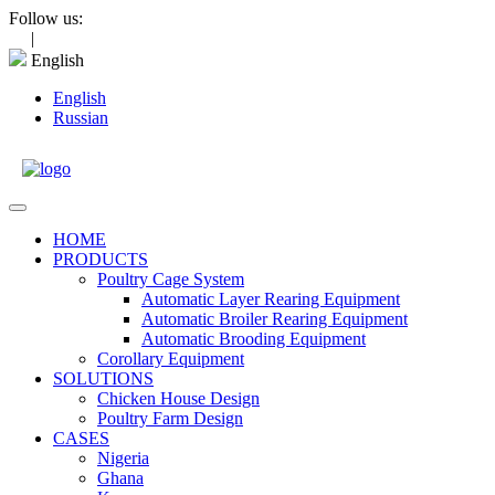
Skip
Follow us:
to
|
content
English
English
Russian
Open
Menu
HOME
PRODUCTS
Poultry Cage System
Automatic Layer Rearing Equipment
Automatic Broiler Rearing Equipment
Automatic Brooding Equipment
Corollary Equipment
SOLUTIONS
Chicken House Design
Poultry Farm Design
CASES
Nigeria
Ghana