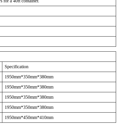
 for a 40ft container.
Specification
1950mm*350mm*380mm
1950mm*350mm*380mm
1950mm*350mm*380mm
1950mm*350mm*380mm
1950mm*450mm*410mm