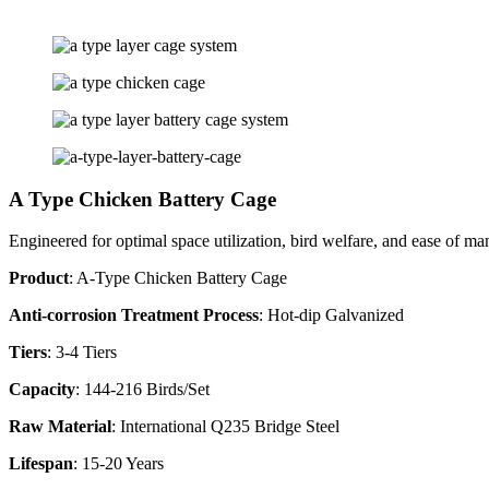
A Type Chicken Battery Cage
Engineered for optimal space utilization, bird welfare, and ease of 
Product
: A-Type Chicken Battery Cage
Anti-corrosion Treatment Process
: Hot-dip Galvanized
Tiers
: 3-4 Tiers
Capacity
: 144-216 Birds/Set
Raw Material
: International Q235 Bridge Steel
Lifespan
: 15-20 Years