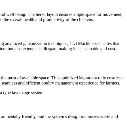
 and well-being. The tiered layout ensures ample space for movement,
 the overall health and productivity of the chickens.
ing advanced galvanization techniques, Livi Machinery ensures that
tem but also extends its lifespan, making it a sustainable and cost-
 the most of available space. This optimized layout not only ensures a
s a seamless and efficient poultry management experience for farmers.
vironmentally friendly, and the system’s design minimizes waste and