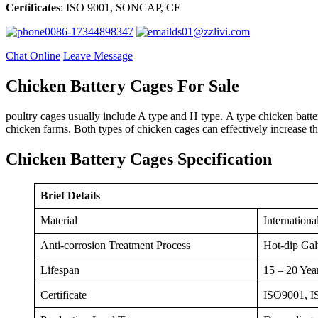
Certificates
: ISO 9001, SONCAP, CE
0086-17344898347
ds01@zzlivi.com
Chat Online
Leave Message
Chicken Battery Cages For Sale
poultry cages usually include A type and H type. A type chicken batt
chicken farms. Both types of chicken cages can effectively increase t
Chicken Battery Cages Specification
Brief Details
Material
Internationa
Anti-corrosion Treatment Process
Hot-dip Gal
Lifespan
15 – 20 Yea
Certificate
ISO9001, 