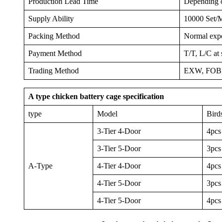
Production Lead Time
Depending on
Supply Ability
10000 Set/
Packing Method
Normal expor
Payment Method
T/T, L/C at 
Trading Method
EXW, FOB,
A type chicken battery cage specification
type
Model
Bird
3-Tier 4-Door
4pcs
3-Tier 5-Door
3pcs
A-Type
4-Tier 4-Door
4pcs
4-Tier 5-Door
3pcs
4-Tier 5-Door
4pcs