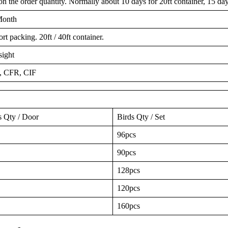
 the order quantity. Normally about 10 days for 20ft container, 15 days
Month
t packing. 20ft / 40ft container.
sight
 CFR, CIF
s Qty / Door
Birds Qty / Set
96pcs
90pcs
128pcs
120pcs
160pcs