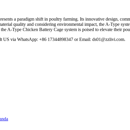
sents a paradigm shift in poultry farming. Its innovative design, commi
material quality and considering environmental impact, the A-Type system
, the A-Type Chicken Battery Cage system is poised to elevate their pou
sult US via WhatsApp: +86 17344898347 or Email:
ds01@zzlivi.com
.
ganda