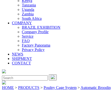
Kenya
Tanzania
Uganda
Zambia
South Africa
COMPANY
BRAZIL EXHIBITION
Company Profile
Service
FAQ
Factory Panorama
Privacy Policy
NEWS
SHIPMENT
CONTACT
Close
Menu
Search
for:
HOME
>
PRODUCTS
>
Poultry Cage System
>
Automatic Broodi