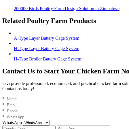
200000 Birds Poultry Farm Design Solution in Zimbabwe
Related Poultry Farm Products
A-Type Layer Battery Cage System
H-Type Layer Battery Cage System
H-Type Broiler Battery Cage System
Contact Us to Start Your Chicken Farm N
Livi provide professional, economical, and practical chicken farm sol
Contact us today!
*
*
*
*
WhatsApp