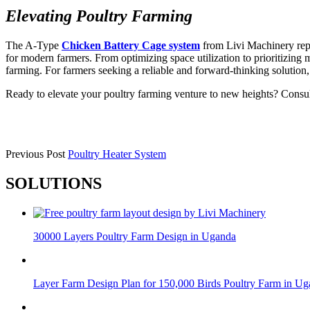
Elevating Poultry Farming
The A-Type
Chicken Battery Cage system
from Livi Machinery repre
for modern farmers. From optimizing space utilization to prioritizing 
farming. For farmers seeking a reliable and forward-thinking solution
Ready to elevate your poultry farming venture to new heights? Con
Previous Post
Poultry Heater System
SOLUTIONS
30000 Layers Poultry Farm Design in Uganda
Layer Farm Design Plan for 150,000 Birds Poultry Farm in U