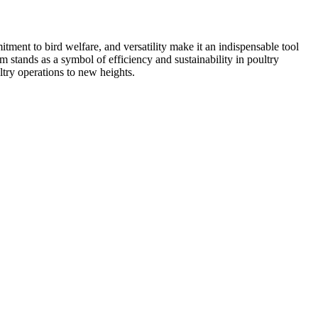
tment to bird welfare, and versatility make it an indispensable tool
 stands as a symbol of efficiency and sustainability in poultry
ltry operations to new heights.