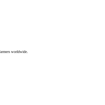
 farmers worldwide.