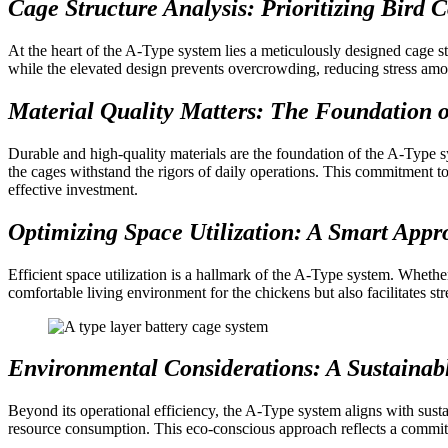
Cage Structure Analysis: Prioritizing Bird 
At the heart of the A-Type system lies a meticulously designed cage s
while the elevated design prevents overcrowding, reducing stress among
Material Quality Matters: The Foundation o
Durable and high-quality materials are the foundation of the A-Type 
the cages withstand the rigors of daily operations. This commitment to 
effective investment.
Optimizing Space Utilization: A Smart App
Efficient space utilization is a hallmark of the A-Type system. Whethe
comfortable living environment for the chickens but also facilitates s
Environmental Considerations: A Sustainab
Beyond its operational efficiency, the A-Type system aligns with susta
resource consumption. This eco-conscious approach reflects a commitm