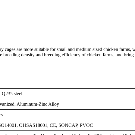
ery cages are more suitable for small and medium sized chicken farms, 
he breeding density and breeding efficiency of chicken farms, and bring
l Q235 steel.
vanized, Aluminum-Zinc Alloy
rs
ISO14001, OHSAS18001, CE, SONCAP, PVOC