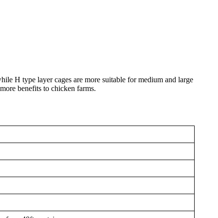
while H type layer cages are more suitable for medium and large
 more benefits to chicken farms.