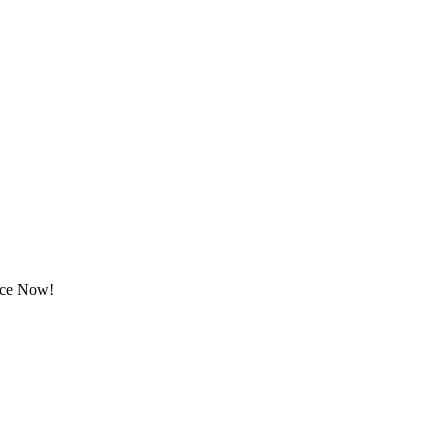
rice Now!