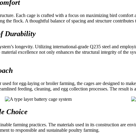
Comfort
tructure. Each cage is crafted with a focus on maximizing bird comfort
 the flock. A thoughtful balance of spacing and structure contributes to
f Durability
system’s longevity. Utilizing international-grade Q235 steel and employ
material excellence not only enhances the structural integrity of the sys
roach
r used for egg-laying or broiler farming, the cages are designed to make
treamlined feeding, cleaning, and egg collection processes. The result i
le Choice
inable farming practices. The materials used in its construction are en
ent to responsible and sustainable poultry farming.