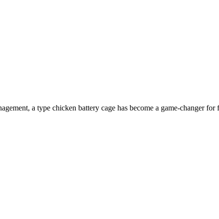
management, a type chicken battery cage has become a game-changer for