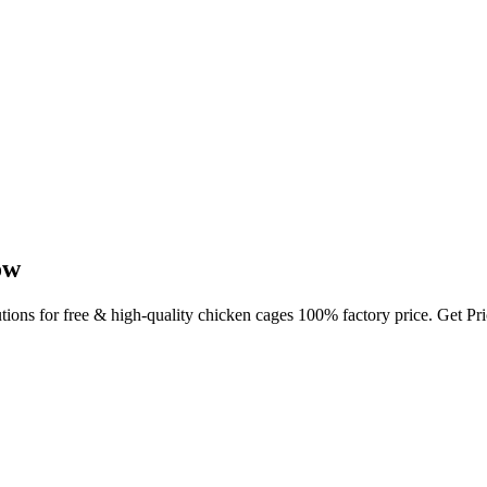
ow
utions for free & high-quality chicken cages 100% factory price. Get P