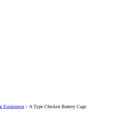
ng Equipment
> A Type Chicken Battery Cage