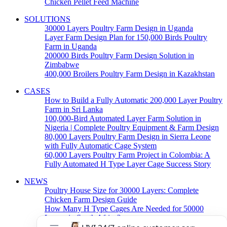
Chicken Pellet Feed Machine
SOLUTIONS
30000 Layers Poultry Farm Design in Uganda
Layer Farm Design Plan for 150,000 Birds Poultry
Farm in Uganda
200000 Birds Poultry Farm Design Solution in
Zimbabwe
400,000 Broilers Poultry Farm Design in Kazakhstan
CASES
How to Build a Fully Automatic 200,000 Layer Poultry
Farm in Sri Lanka
100,000-Bird Automated Layer Farm Solution in
Nigeria | Complete Poultry Equipment & Farm Design
80,000 Layers Poultry Farm Design in Sierra Leone
with Fully Automatic Cage System
60,000 Layers Poultry Farm Project in Colombia: A
Fully Automated H Type Layer Cage Success Story
NEWS
Poultry House Size for 30000 Layers: Complete
Chicken Farm Design Guide
How Many H Type Cages Are Needed for 50000
Layers in South Africa?
How Much Does a 50000 Layer Poultry Farm Cost in