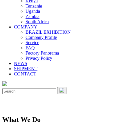
Kenya
Tanzania
Uganda
Zambia
South Africa
COMPANY
BRAZIL EXHIBITION
Company Profile
Service
FAQ
Factory Panorama
Privacy Policy
NEWS
SHIPMENT
CONTACT
Close
Menu
Search
for:
What We Do