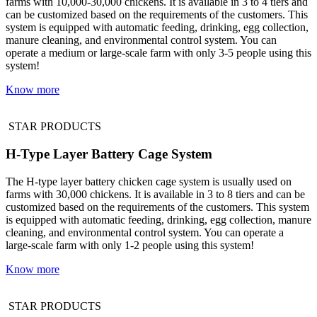
farms with 10,000-30,000 chickens. It is available in 3 to 4 tiers and
can be customized based on the requirements of the customers. This
system is equipped with automatic feeding, drinking, egg collection,
manure cleaning, and environmental control system. You can
operate a medium or large-scale farm with only 3-5 people using this
system!
Know more
STAR PRODUCTS
H-Type Layer Battery Cage System
The H-type layer battery chicken cage system is usually used on
farms with 30,000 chickens. It is available in 3 to 8 tiers and can be
customized based on the requirements of the customers. This system
is equipped with automatic feeding, drinking, egg collection, manure
cleaning, and environmental control system. You can operate a
large-scale farm with only 1-2 people using this system!
Know more
STAR PRODUCTS