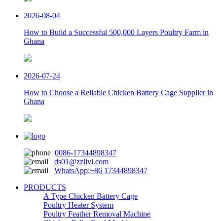
2026-08-04
How to Build a Successful 500,000 Layers Poultry Farm in
Ghana
2026-07-24
How to Choose a Reliable Chicken Battery Cage Supplier in
Ghana
0086-17344898347
ds01@zzlivi.com
WhatsApp:+86 17344898347
PRODUCTS
A Type Chicken Battery Cage
Poultry Heater System
Poultry Feather Removal Machine