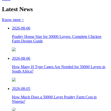
Latest News
Know more >
2026-08-06
Poultry House Size for 30000 Layers: Complete Chicken
Farm Design Guide
2026-08-06
How Many H Type Cages Are Needed for 50000 Layers in
South Africa?
2026-08-05
How Much Does a 50000 Layer Poultry Farm Cost in
Nigeria?