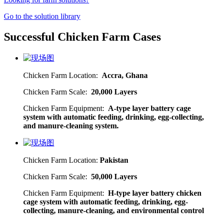
Go to the solution library
Successful Chicken Farm Cases
Chicken Farm Location:
Accra, Ghana
Chicken Farm Scale:
20,000 Layers
Chicken Farm Equipment:
A-type layer battery cage
system with automatic feeding, drinking, egg-collecting,
and manure-cleaning system.
Chicken Farm Location:
Pakistan
Chicken Farm Scale:
50,000 Layers
Chicken Farm Equipment:
H-type layer battery chicken
cage system with automatic feeding, drinking, egg-
collecting, manure-cleaning, and environmental control