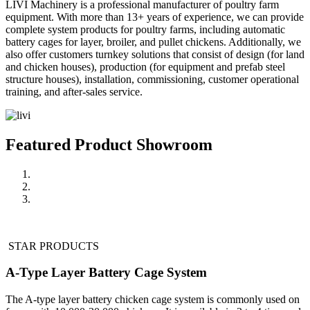
LIVI Machinery is a professional manufacturer of poultry farm
equipment. With more than 13+ years of experience, we can provide
complete system products for poultry farms, including automatic
battery cages for layer, broiler, and pullet chickens. Additionally, we
also offer customers turnkey solutions that consist of design (for land
and chicken houses), production (for equipment and prefab steel
structure houses), installation, commissioning, customer operational
training, and after-sales service.
Featured Product Showroom
STAR PRODUCTS
A-Type Layer Battery Cage System
The A-type layer battery chicken cage system is commonly used on