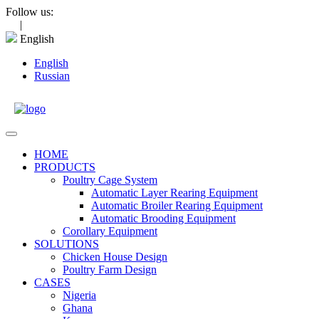
Skip
Follow us:
to
|
content
English
English
Russian
Open
Menu
HOME
PRODUCTS
Poultry Cage System
Automatic Layer Rearing Equipment
Automatic Broiler Rearing Equipment
Automatic Brooding Equipment
Corollary Equipment
SOLUTIONS
Chicken House Design
Poultry Farm Design
CASES
Nigeria
Ghana