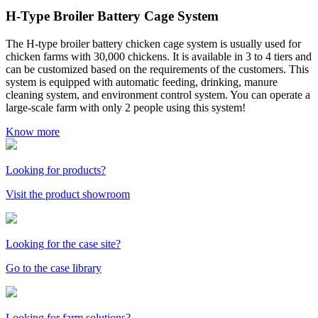
H-Type Broiler Battery Cage System
The H-type broiler battery chicken cage system is usually used for
chicken farms with 30,000 chickens. It is available in 3 to 4 tiers and
can be customized based on the requirements of the customers. This
system is equipped with automatic feeding, drinking, manure
cleaning system, and environment control system. You can operate a
large-scale farm with only 2 people using this system!
Know more
Looking for products?
Visit the product showroom
Looking for the case site?
Go to the case library
Looking for farm solutions?