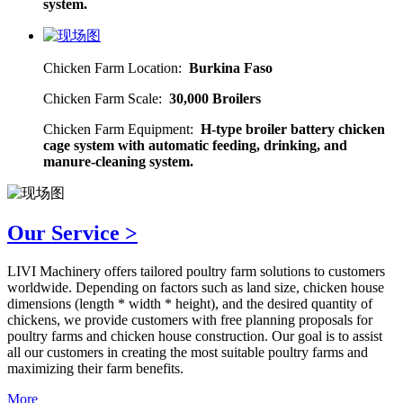
system.
Chicken Farm Location:
Burkina Faso
Chicken Farm Scale:
30,000 Broilers
Chicken Farm Equipment:
H-type broiler battery chicken
cage system with automatic feeding, drinking, and
manure-cleaning system.
Our Service >
LIVI Machinery offers tailored poultry farm solutions to customers
worldwide. Depending on factors such as land size, chicken house
dimensions (length * width * height), and the desired quantity of
chickens, we provide customers with free planning proposals for
poultry farms and chicken house construction. Our goal is to assist
all our customers in creating the most suitable poultry farms and
maximizing their farm benefits.
More