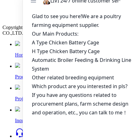
Nigeria?
How to Build a Successful 500,000 Layers Poultry
Farm in Ghana
Copyright © 2019 Zhengzhou Livi Machinery Manufacturing
CO.,LTD. All rights reserved.
Home
Products
Project
Inquiry