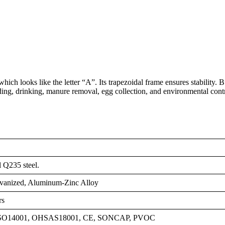
ch looks like the letter “A”. Its trapezoidal frame ensures stability. Bu
ding, drinking, manure removal, egg collection, and environmental cont
l Q235 steel.
vanized, Aluminum-Zinc Alloy
rs
ISO14001, OHSAS18001, CE, SONCAP, PVOC