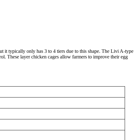
t it typically only has 3 to 4 tiers due to this shape. The Livi A-type
rol. These layer chicken cages allow farmers to improve their egg