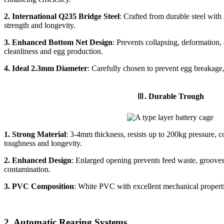
2. International Q235 Bridge Steel
: Crafted from durable steel with
strength and longevity.
3. Enhanced Bottom Net Design
: Prevents collapsing, deformation
cleanliness and egg production.
4. Ideal 2.3mm Diameter
: Carefully chosen to prevent egg breakage,
Ⅲ. Durable Trough
1.
Strong Material
: 3-4mm thickness, resists up to 200kg pressure, co
toughness and longevity.
2.
Enhanced Design
: Enlarged opening prevents feed waste, grooves
contamination.
3.
PVC Composition
: White PVC with excellent mechanical propertie
2. Automatic Rearing Systems