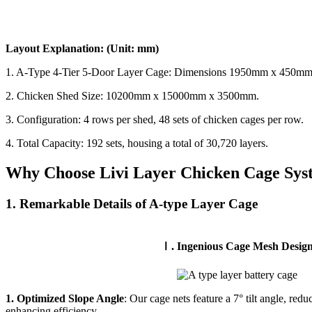
Layout Explanation: (Unit: mm)
1. A-Type 4-Tier 5-Door Layer Cage: Dimensions 1950mm x 450mm
2. Chicken Shed Size: 10200mm x 15000mm x 3500mm.
3. Configuration: 4 rows per shed, 48 sets of chicken cages per row.
4. Total Capacity: 192 sets, housing a total of 30,720 layers.
Why Choose Livi Layer Chicken Cage Sys
1. Remarkable Details of A-type Layer Cage
Ⅰ. Ingenious Cage Mesh Desig
1. Optimized Slope Angle
: Our cage nets feature a 7° tilt angle, red
enhancing efficiency.