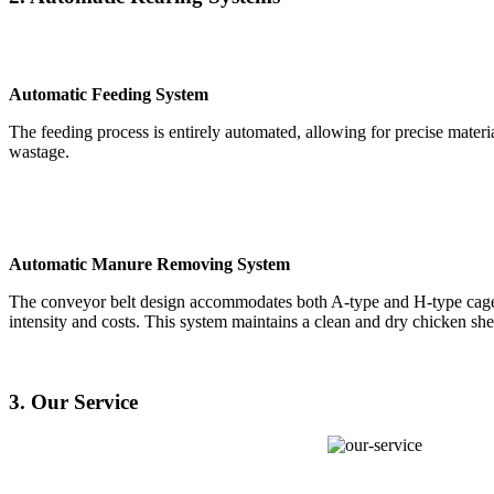
Automatic Feeding System
The feeding process is entirely automated, allowing for precise mater
wastage.
Automatic Manure Removing System
The conveyor belt design accommodates both A-type and H-type cages
intensity and costs. This system maintains a clean and dry chicken sh
3. Our Service