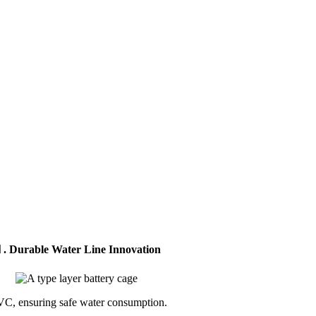
. Durable Water Line Innovation
C, ensuring safe water consumption.