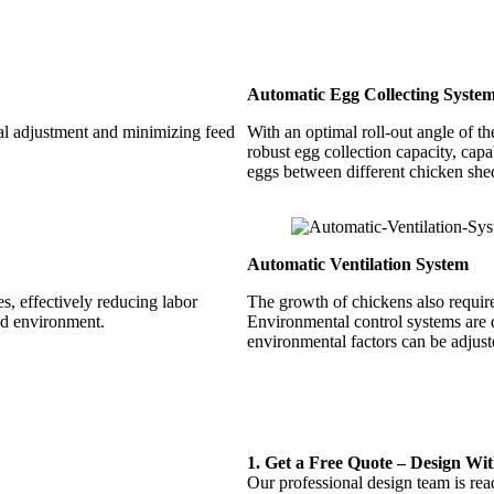
Automatic Egg Collecting Syste
ial adjustment and minimizing feed
With an optimal roll-out angle of t
robust egg collection capacity, capa
eggs between different chicken she
Automatic Ventilation System
, effectively reducing labor
The growth of chickens also require
ed environment.
Environmental control systems are d
environmental factors can be adjuste
1.
Get a Free Quote – Design Wi
Our professional design team is rea