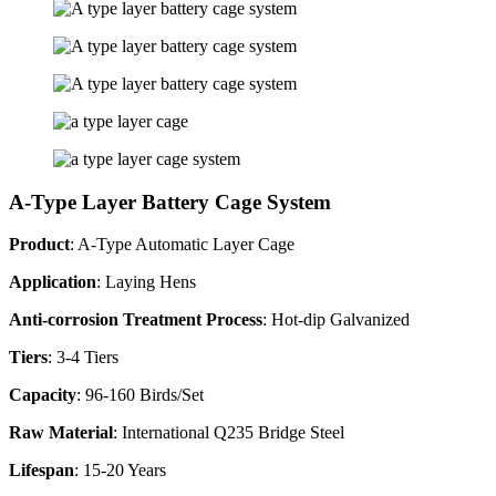
A-Type Layer Battery Cage System
Product
: A-Type Automatic Layer Cage
Application
: Laying Hens
Anti-corrosion Treatment Process
: Hot-dip Galvanized
Tiers
: 3-4 Tiers
Capacity
: 96-160 Birds/Set
Raw Material
: International Q235 Bridge Steel
Lifespan
: 15-20 Years