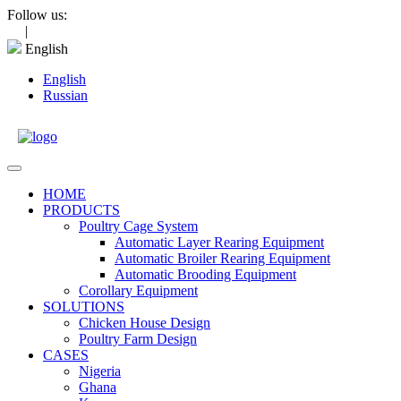
Skip
Follow us:
to
|
content
English
English
Russian
Open
Menu
HOME
PRODUCTS
Poultry Cage System
Automatic Layer Rearing Equipment
Automatic Broiler Rearing Equipment
Automatic Brooding Equipment
Corollary Equipment
SOLUTIONS
Chicken House Design
Poultry Farm Design
CASES
Nigeria
Ghana