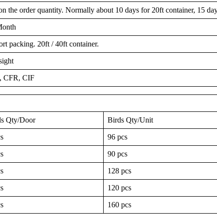
 the order quantity. Normally about 10 days for 20ft container, 15 days
Month
t packing. 20ft / 40ft container.
sight
 CFR, CIF
ds Qty/Door
Birds Qty/Unit
cs
96 pcs
cs
90 pcs
cs
128 pcs
cs
120 pcs
cs
160 pcs