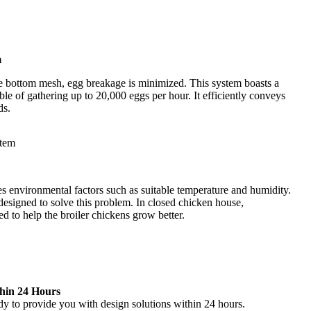
m
he bottom mesh, egg breakage is minimized. This system boasts a
ble of gathering up to 20,000 eggs per hour. It efficiently conveys
ds.
s environmental factors such as suitable temperature and humidity.
esigned to solve this problem. In closed chicken house,
d to help the broiler chickens grow better.
thin 24 Hours
dy to provide you with design solutions within 24 hours.