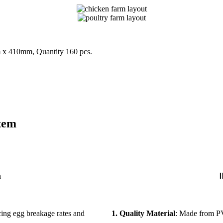
 x 410mm, Quantity 160 pcs.
tem
n
Ⅱ
ucing egg breakage rates and
1. Quality Material
: Made from PV