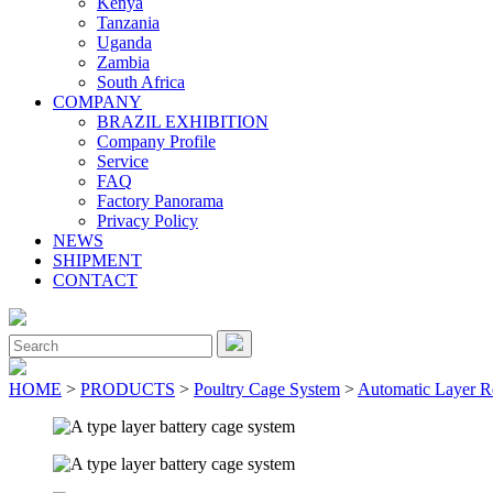
Kenya
Tanzania
Uganda
Zambia
South Africa
COMPANY
BRAZIL EXHIBITION
Company Profile
Service
FAQ
Factory Panorama
Privacy Policy
NEWS
SHIPMENT
CONTACT
Close
Menu
Search
for:
HOME
>
PRODUCTS
>
Poultry Cage System
>
Automatic Layer R