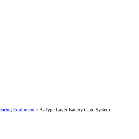
earing Equipment
> A-Type Layer Battery Cage System