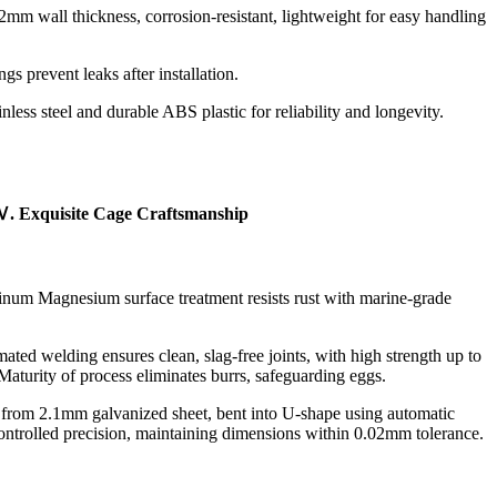
2mm wall thickness, corrosion-resistant, lightweight for easy handling
ings prevent leaks after installation.
inless steel and durable ABS plastic for reliability and longevity.
. Exquisite Cage Craftsmanship
um Magnesium surface treatment resists rust with marine-grade
mated welding ensures clean, slag-free joints, with high strength up to
aturity of process eliminates burrs, safeguarding eggs.
d from 2.1mm galvanized sheet, bent into U-shape using automatic
ntrolled precision, maintaining dimensions within 0.02mm tolerance.