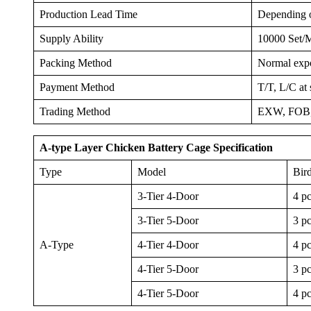
Production Lead Time
Depending on
Supply Ability
10000 Set/
Packing Method
Normal expor
Payment Method
T/T, L/C at 
Trading Method
EXW, FOB,
A-type Layer Chicken Battery Cage Specification
Type
Model
Bir
3-Tier 4-Door
4 p
3-Tier 5-Door
3 p
A-Type
4-Tier 4-Door
4 p
4-Tier 5-Door
3 p
4-Tier 5-Door
4 p