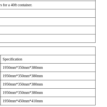
 for a 40ft container.
Specification
1950mm*350mm*380mm
1950mm*350mm*380mm
1950mm*350mm*380mm
1950mm*350mm*380mm
1950mm*450mm*410mm