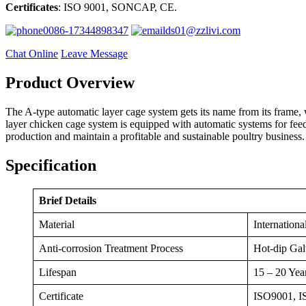
Certificates
: ISO 9001, SONCAP, CE.
0086-17344898347
ds01@zzlivi.com
Chat Online
Leave Message
Product Overview
The A-type automatic layer cage system gets its name from its frame, whi
layer chicken cage system is equipped with automatic systems for fee
production and maintain a profitable and sustainable poultry business.
Specification
Brief Details
Material
Internationa
Anti-corrosion Treatment Process
Hot-dip Gal
Lifespan
15 – 20 Yea
Certificate
ISO9001, 