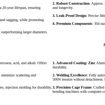
2. Robust Construction
: Approx. 
 a 20-year lifespan, ensuring
and longevity.
3. Leak-Proof Design
: Precise fitt
, and sagging, while promoting
4. Premium Components
: 304 sta
 outperforming larger diameters.
Ⅳ
rrosion, acid, and alkali. Offers
1.
Advanced Coating: Zinc
Alumin
durability.
 minimize scattering and
2.
Welding Excellence
: Fully auto
500N tension without detachment. M
s, injection molding for durability.
3. Precision Cage Frame
: Crafte
bending machines with computer-co