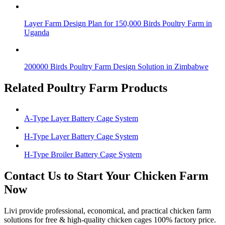
Layer Farm Design Plan for 150,000 Birds Poultry Farm in
Uganda
200000 Birds Poultry Farm Design Solution in Zimbabwe
Related Poultry Farm Products
A-Type Layer Battery Cage System
H-Type Layer Battery Cage System
H-Type Broiler Battery Cage System
Contact Us to Start Your Chicken Farm
Now
Livi provide professional, economical, and practical chicken farm
solutions for free & high-quality chicken cages 100% factory price.