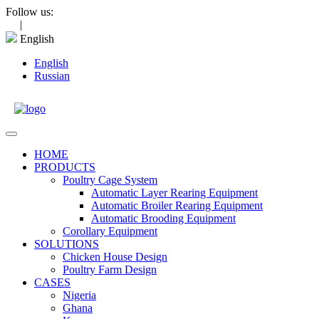
Skip
Follow us:
to
|
content
English
English
Russian
Open
Menu
HOME
PRODUCTS
Poultry Cage System
Automatic Layer Rearing Equipment
Automatic Broiler Rearing Equipment
Automatic Brooding Equipment
Corollary Equipment
SOLUTIONS
Chicken House Design
Poultry Farm Design
CASES
Nigeria
Ghana