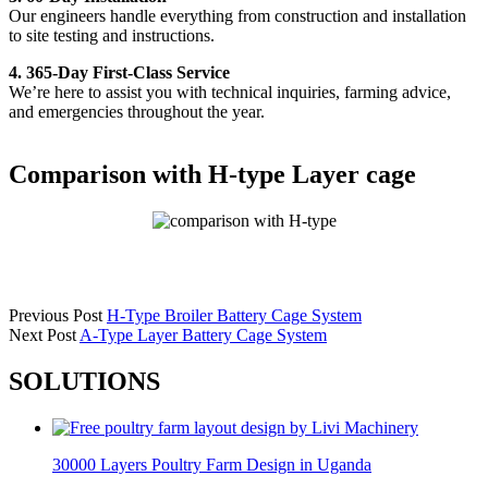
Our engineers handle everything from construction and installation
to site testing and instructions.
4. 365-Day First-Class Service
We’re here to assist you with technical inquiries, farming advice,
and emergencies throughout the year.
Comparison with H-type Layer cage
Previous Post
H-Type Broiler Battery Cage System
Next Post
A-Type Layer Battery Cage System
SOLUTIONS
30000 Layers Poultry Farm Design in Uganda