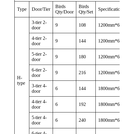
Birds
Birds
Type
Door/Tier
Specification
Qty/Door
Qty/Set
3-tier 2-
9
108
1200mm*625mm
door
4-tier 2-
9
144
1200mm*625mm
door
5-tier 2-
9
180
1200mm*625mm
door
6-tier 2-
9
216
1200mm*625mm
door
H-
type
3-tier 4-
6
144
1800mm*600mm
door
4-tier 4-
6
192
1800mm*600mm
door
5-tier 4-
6
240
1800mm*600mm
door
6-tier 4-