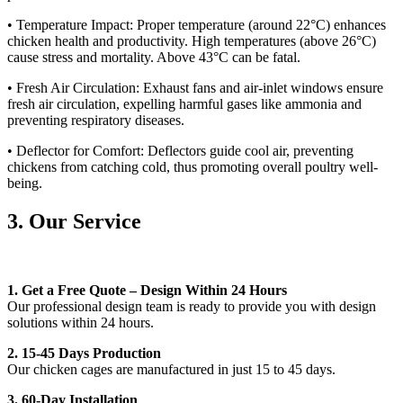
• Temperature Impact: Proper temperature (around 22°C) enhances
chicken health and productivity. High temperatures (above 26°C)
cause stress and mortality. Above 43°C can be fatal.
• Fresh Air Circulation: Exhaust fans and air-inlet windows ensure
fresh air circulation, expelling harmful gases like ammonia and
preventing respiratory diseases.
• Deflector for Comfort: Deflectors guide cool air, preventing
chickens from catching cold, thus promoting overall poultry well-
being.
3. Our Service
1.
Get a Free Quote – Design Within 24 Hours
Our professional design team is ready to provide you with design
solutions within 24 hours.
2. 15-45 Days Production
Our chicken cages are manufactured in just 15 to 45 days.
3. 60-Day Installation