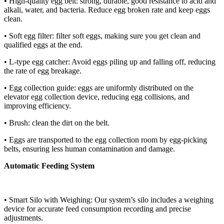
• High-quality egg belt: strong, durable, good resistance to acid and
alkali, water, and bacteria. Reduce egg broken rate and keep eggs
clean.
• Soft egg filter: filter soft eggs, making sure you get clean and
qualified eggs at the end.
• L-type egg catcher: Avoid eggs piling up and falling off, reducing
the rate of egg breakage.
• Egg collection guide: eggs are uniformly distributed on the
elevator egg collection device, reducing egg collisions, and
improving efficiency.
• Brush: clean the dirt on the belt.
• Eggs are transported to the egg collection room by egg-picking
belts, ensuring less human contamination and damage.
Automatic Feeding System
• Smart Silo with Weighing: Our system’s silo includes a weighing
device for accurate feed consumption recording and precise
adjustments.