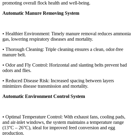
promoting overall flock health and well-being.
Automatic Manure Removing System
• Healthier Environment: Timely manure removal reduces ammonia
gas, lowering respiratory diseases and mortality.
• Thorough Cleaning: Triple cleaning ensures a clean, odor-free
manure belt.
• Odor and Fly Control: Horizontal and slanting belts prevent bad
odors and flies.
• Reduced Disease Risk: Increased spacing between layers
minimizes disease transmission and mortality.
Automatic Environment Control System
• Optimal Temperature Control: With exhaust fans, cooling pads,
and air-inlet windows, the system maintains a temperature range
(13°C – 26°C), ideal for improved feed conversion and egg
production.