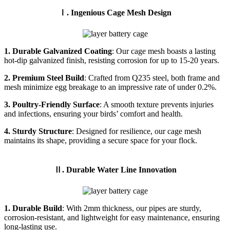
Ⅰ. Ingenious Cage Mesh Design
1. Durable Galvanized Coating
: Our cage mesh boasts a lasting
hot-dip galvanized finish, resisting corrosion for up to 15-20 years.
2. Premium Steel Build
: Crafted from Q235 steel, both frame and
mesh minimize egg breakage to an impressive rate of under 0.2%.
3. Poultry-Friendly Surface
: A smooth texture prevents injuries
and infections, ensuring your birds’ comfort and health.
4. Sturdy Structure
: Designed for resilience, our cage mesh
maintains its shape, providing a secure space for your flock.
Ⅱ. Durable Water Line Innovation
1. Durable Build
: With 2mm thickness, our pipes are sturdy,
corrosion-resistant, and lightweight for easy maintenance, ensuring
long-lasting use.