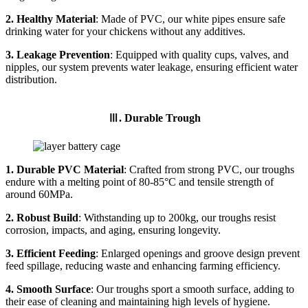
2. Healthy Material
: Made of PVC, our white pipes ensure safe
drinking water for your chickens without any additives.
3. Leakage Prevention
: Equipped with quality cups, valves, and
nipples, our system prevents water leakage, ensuring efficient water
distribution.
Ⅲ. Durable Trough
1. Durable PVC Material
: Crafted from strong PVC, our troughs
endure with a melting point of 80-85°C and tensile strength of
around 60MPa.
2. Robust Build
: Withstanding up to 200kg, our troughs resist
corrosion, impacts, and aging, ensuring longevity.
3. Efficient Feeding
: Enlarged openings and groove design prevent
feed spillage, reducing waste and enhancing farming efficiency.
4. Smooth Surface
: Our troughs sport a smooth surface, adding to
their ease of cleaning and maintaining high levels of hygiene.