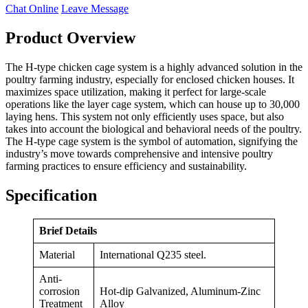
Chat Online
Leave Message
Product Overview
The H-type chicken cage system is a highly advanced solution in the
poultry farming industry, especially for enclosed chicken houses. It
maximizes space utilization, making it perfect for large-scale
operations like the layer cage system, which can house up to 30,000
laying hens. This system not only efficiently uses space, but also
takes into account the biological and behavioral needs of the poultry.
The H-type cage system is the symbol of automation, signifying the
industry’s move towards comprehensive and intensive poultry
farming practices to ensure efficiency and sustainability.
Specification
Brief Details
Material
International Q235 steel.
Anti-
corrosion
Hot-dip Galvanized, Aluminum-Zinc
Treatment
Alloy