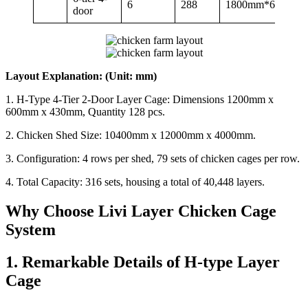
6
288
1800mm*600mm
door
Layout Explanation: (Unit: mm)
1. H-Type 4-Tier 2-Door Layer Cage: Dimensions 1200mm x
600mm x 430mm, Quantity 128 pcs.
2. Chicken Shed Size: 10400mm x 12000mm x 4000mm.
3. Configuration: 4 rows per shed, 79 sets of chicken cages per row.
4. Total Capacity: 316 sets, housing a total of 40,448 layers.
Why Choose Livi Layer Chicken Cage
System
1. Remarkable Details of H-type Layer
Cage