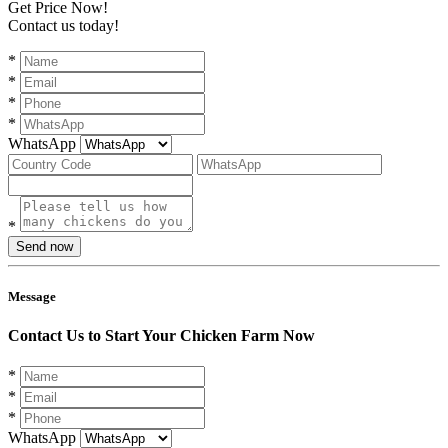
Get Price Now!
Contact us today!
*
*
*
*
WhatsApp
*
Send now
Message
Contact Us to Start Your Chicken Farm Now
*
*
*
WhatsApp