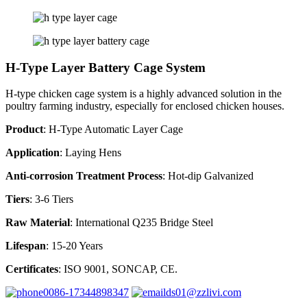
H-Type Layer Battery Cage System
H-type chicken cage system is a highly advanced solution in the
poultry farming industry, especially for enclosed chicken houses.
Product
: H-Type Automatic Layer Cage
Application
: Laying Hens
Anti-corrosion Treatment Process
: Hot-dip Galvanized
Tiers
: 3-6 Tiers
Raw Material
: International Q235 Bridge Steel
Lifespan
: 15-20 Years
Certificates
: ISO 9001, SONCAP, CE.
0086-17344898347
ds01@zzlivi.com