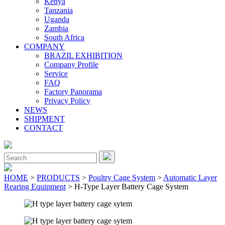
Kenya
Tanzania
Uganda
Zambia
South Africa
COMPANY
BRAZIL EXHIBITION
Company Profile
Service
FAQ
Factory Panorama
Privacy Policy
NEWS
SHIPMENT
CONTACT
Close
Menu
Search
for:
HOME
>
PRODUCTS
>
Poultry Cage System
>
Automatic Layer
Rearing Equipment
> H-Type Layer Battery Cage System