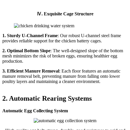
Ⅳ. Exquisite Cage Structure
1. Sturdy U-Channel Frame
: Our robust U-channel steel frame
provides reliable support for the chicken battery cages.
2. Optimal Bottom Slope
: The well-designed slope of the bottom
mesh minimizes the risk of broken eggs, ensuring healthier egg
production.
3. Efficient Manure Removal
: Each floor features an automatic
manure removal belt, preventing manure from falling onto lower
poultry layers and maintaining a cleaner environment.
2. Automatic Rearing Systems
Automatic Egg Collecting System