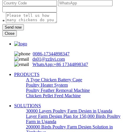
*
Send now
Close
0086-17344898347
ds01@zzlivi.com
WhatsApp:+86 17344898347
PRODUCTS
A Type Chicken Battery Cage
Poultry Heater System
Poultry Feather Removal Machine
Chicken Pellet Feed Machine
SOLUTIONS
30000 Layers Poultry Farm Design in Uganda
Layer Farm Design Plan for 150,000 Birds Poultry
Farm in Uganda
200000 Birds Poultry Farm Design Solution in