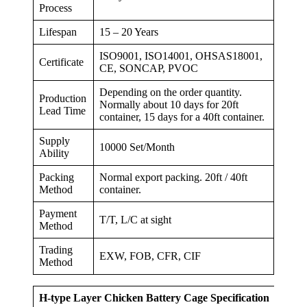
Process
Lifespan
15 – 20 Years
ISO9001, ISO14001, OHSAS18001,
Certificate
CE, SONCAP, PVOC
Depending on the order quantity.
Production
Normally about 10 days for 20ft
Lead Time
container, 15 days for a 40ft container.
Supply
10000 Set/Month
Ability
Packing
Normal export packing. 20ft / 40ft
Method
container.
Payment
T/T, L/C at sight
Method
Trading
EXW, FOB, CFR, CIF
Method
H-type Layer Chicken Battery Cage Specification