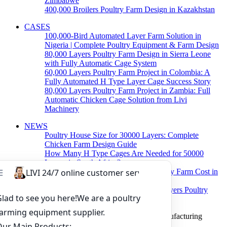
Zimbabwe
400,000 Broilers Poultry Farm Design in Kazakhstan
CASES
100,000-Bird Automated Layer Farm Solution in
Nigeria | Complete Poultry Equipment & Farm Design
80,000 Layers Poultry Farm Design in Sierra Leone
with Fully Automatic Cage System
60,000 Layers Poultry Farm Project in Colombia: A
Fully Automated H Type Layer Cage Success Story
80,000 Layers Poultry Farm Project in Zambia: Full
Automatic Chicken Cage Solution from Livi
Machinery
NEWS
Poultry House Size for 30000 Layers: Complete
Chicken Farm Design Guide
How Many H Type Cages Are Needed for 50000
Layers in South Africa?
How Much Does a 50000 Layer Poultry Farm Cost in
Nigeria?
How to Build a Successful 500,000 Layers Poultry
Farm in Ghana
Copyright © 2019 Zhengzhou Livi Machinery Manufacturing
CO.,LTD. All rights reserved.