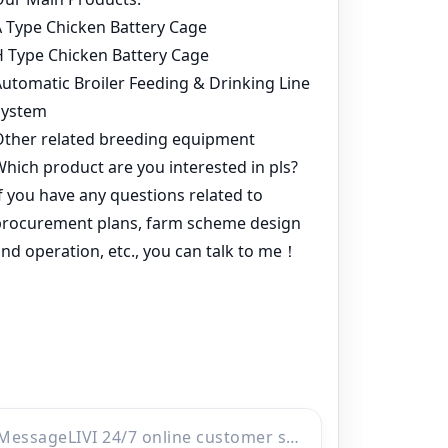
Home
Products
Project
Inquiry
Online
WhatsApp