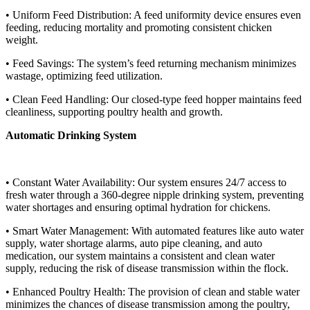
• Uniform Feed Distribution: A feed uniformity device ensures even
feeding, reducing mortality and promoting consistent chicken
weight.
• Feed Savings: The system’s feed returning mechanism minimizes
wastage, optimizing feed utilization.
• Clean Feed Handling: Our closed-type feed hopper maintains feed
cleanliness, supporting poultry health and growth.
Automatic Drinking System
• Constant Water Availability: Our system ensures 24/7 access to
fresh water through a 360-degree nipple drinking system, preventing
water shortages and ensuring optimal hydration for chickens.
• Smart Water Management: With automated features like auto water
supply, water shortage alarms, auto pipe cleaning, and auto
medication, our system maintains a consistent and clean water
supply, reducing the risk of disease transmission within the flock.
• Enhanced Poultry Health: The provision of clean and stable water
minimizes the chances of disease transmission among the poultry,