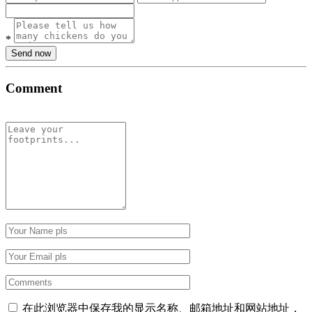
*
Send now
Comment
在此浏览器中保存我的显示名称、邮箱地址和网站地址，