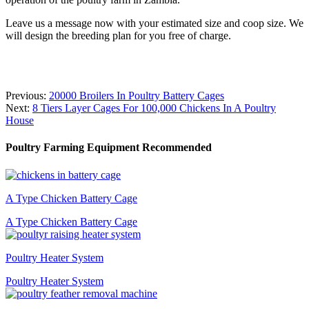
Leave us a message now with your estimated size and coop size. We
will design the breeding plan for you free of charge.
Previous:
20000 Broilers In Poultry Battery Cages
Next:
8 Tiers Layer Cages For 100,000 Chickens In A Poultry
House
Poultry Farming Equipment Recommended
A Type Chicken Battery Cage
A Type Chicken Battery Cage
Poultry Heater System
Poultry Heater System