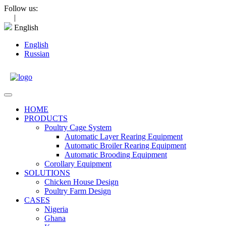
Skip
Follow us:
to
|
content
English
English
Russian
Open
Menu
HOME
PRODUCTS
Poultry Cage System
Automatic Layer Rearing Equipment
Automatic Broiler Rearing Equipment
Automatic Brooding Equipment
Corollary Equipment
SOLUTIONS
Chicken House Design
Poultry Farm Design
CASES
Nigeria
Ghana