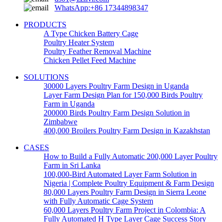
WhatsApp:+86 17344898347
PRODUCTS
A Type Chicken Battery Cage
Poultry Heater System
Poultry Feather Removal Machine
Chicken Pellet Feed Machine
SOLUTIONS
30000 Layers Poultry Farm Design in Uganda
Layer Farm Design Plan for 150,000 Birds Poultry
Farm in Uganda
200000 Birds Poultry Farm Design Solution in
Zimbabwe
400,000 Broilers Poultry Farm Design in Kazakhstan
CASES
How to Build a Fully Automatic 200,000 Layer Poultry
Farm in Sri Lanka
100,000-Bird Automated Layer Farm Solution in
Nigeria | Complete Poultry Equipment & Farm Design
80,000 Layers Poultry Farm Design in Sierra Leone
with Fully Automatic Cage System
60,000 Layers Poultry Farm Project in Colombia: A
Fully Automated H Type Layer Cage Success Story