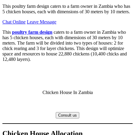
This poultry farm design caters to a farm owner in Zambia who has
5 chicken houses, each with dimensions of 30 meters by 10 meters.
Chat Online
Leave Message
This
poultry farm design
caters to a farm owner in Zambia who
has 5 chicken houses, each with dimensions of 30 meters by 10
meters. The farm will be divided into two types of houses: 2 for
chick rearing and 3 for layer chickens. This design will optimize
space and resources to house 22,880 chickens (10,400 chicks and
12,480 layers).
Chicken House In Zambia
Consult us
Chicken House Allocation