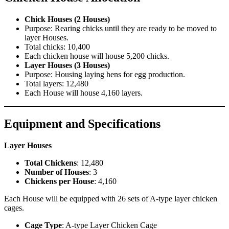
Chick Houses (2 Houses)
Purpose: Rearing chicks until they are ready to be moved to
layer Houses.
Total chicks: 10,400
Each chicken house will house 5,200 chicks.
Layer Houses (3 Houses)
Purpose: Housing laying hens for egg production.
Total layers: 12,480
Each House will house 4,160 layers.
Equipment and Specifications
Layer Houses
Total Chickens
: 12,480
Number of Houses
: 3
Chickens per House
: 4,160
Each House will be equipped with 26 sets of A-type layer chicken
cages.
Cage Type
: A-type Layer Chicken Cage