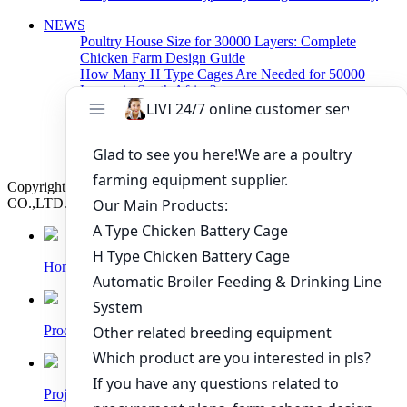
NEWS
Poultry House Size for 30000 Layers: Complete
Chicken Farm Design Guide
How Many H Type Cages Are Needed for 50000
Layers in South Africa?
How Much Does a 50000 Layer Poultry Farm Cost in
Nigeria?
How to Build a Successful 500,000 Layers Poultry
Farm in Ghana
Copyright © 2019 Zhengzhou Livi Machinery Manufacturing
CO.,LTD. All rights reserved.
Home
Products
Project