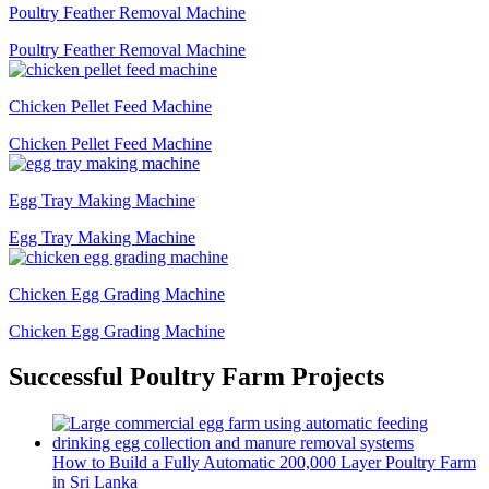
Poultry Feather Removal Machine
Poultry Feather Removal Machine
Chicken Pellet Feed Machine
Chicken Pellet Feed Machine
Egg Tray Making Machine
Egg Tray Making Machine
Chicken Egg Grading Machine
Chicken Egg Grading Machine
Successful Poultry Farm Projects
How to Build a Fully Automatic 200,000 Layer Poultry Farm
in Sri Lanka