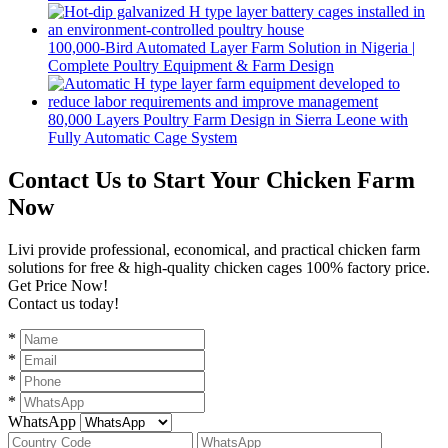
100,000-Bird Automated Layer Farm Solution in Nigeria |
Complete Poultry Equipment & Farm Design
80,000 Layers Poultry Farm Design in Sierra Leone with
Fully Automatic Cage System
Contact Us to Start Your Chicken Farm
Now
Livi provide professional, economical, and practical chicken farm
solutions for free & high-quality chicken cages 100% factory price.
Get Price Now!
Contact us today!
*
*
*
*
WhatsApp