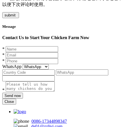
以便下次评论时使用。
Message
Contact Us to Start Your Chicken Farm Now
*
*
*
WhatsApp
*
Send now
Close
0086-17344898347
ds01@zzlivi.com