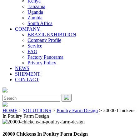
Kenya
Tanzania
Uganda
Zambia
South Africa
COMPANY
BRAZIL EXHIBITION
Company Profile
Service
FAQ
Factory Panorama
Privacy Policy
NEWS
SHIPMENT
CONTACT
Close
Menu
Search
for:
HOME
>
SOLUTIONS
>
Poultry Farm Design
> 20000 Chickens
In Poultry Farm Design
20000 Chickens In Poultry Farm Design