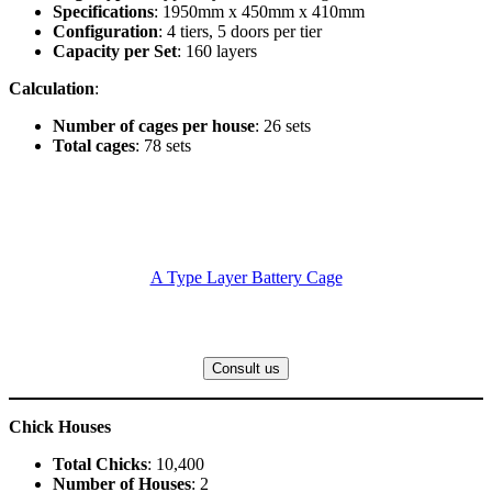
Specifications
: 1950mm x 450mm x 410mm
Configuration
: 4 tiers, 5 doors per tier
Capacity per Set
: 160 layers
Calculation
:
Number of cages per house
: 26 sets
Total cages
: 78 sets
A Type Layer Battery Cage
Consult us
Chick Houses
Total Chicks
: 10,400
Number of Houses
: 2