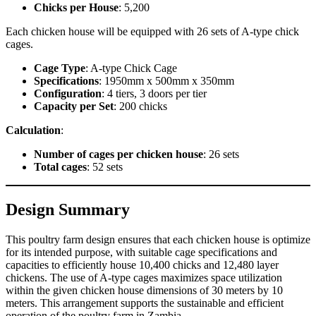
Chicks per House
: 5,200
Each chicken house will be equipped with 26 sets of A-type chick
cages.
Cage Type
: A-type Chick Cage
Specifications
: 1950mm x 500mm x 350mm
Configuration
: 4 tiers, 3 doors per tier
Capacity per Set
: 200 chicks
Calculation
:
Number of cages per chicken house
: 26 sets
Total cages
: 52 sets
Design Summary
This poultry farm design ensures that each chicken house is optimize
for its intended purpose, with suitable cage specifications and
capacities to efficiently house 10,400 chicks and 12,480 layer
chickens. The use of A-type cages maximizes space utilization
within the given chicken house dimensions of 30 meters by 10
meters. This arrangement supports the sustainable and efficient
operation of the poultry farm in Zambia.