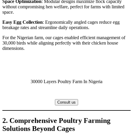
Space Optimization
: Modular designs maximize flock capacity
without compromising hen welfare, perfect for farms with limited
space.
Easy Egg Collection
: Ergonomically angled cages reduce egg
breakage rates and streamline daily operations.
For the Nigerian farm, our cages enabled efficient management of
30,000 birds while aligning perfectly with their chicken house
dimensions.
30000 Layers Poultry Farm In Nigeria
Consult us
2. Comprehensive Poultry Farming
Solutions Beyond Cages