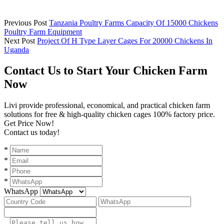
Previous Post
Tanzania Poultry Farms Capacity Of 15000 Chickens
Poultry Farm Equipment
Next Post
Project Of H Type Layer Cages For 20000 Chickens In
Uganda
Contact Us to Start Your Chicken Farm
Now
Livi provide professional, economical, and practical chicken farm
solutions for free & high-quality chicken cages 100% factory price.
Get Price Now!
Contact us today!
*
*
*
*
WhatsApp