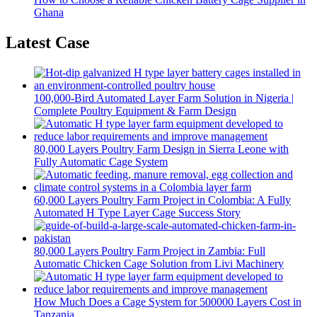
Ghana
Latest Case
100,000-Bird Automated Layer Farm Solution in Nigeria |
Complete Poultry Equipment & Farm Design
80,000 Layers Poultry Farm Design in Sierra Leone with
Fully Automatic Cage System
60,000 Layers Poultry Farm Project in Colombia: A Fully
Automated H Type Layer Cage Success Story
80,000 Layers Poultry Farm Project in Zambia: Full
Automatic Chicken Cage Solution from Livi Machinery
How Much Does a Cage System for 500000 Layers Cost in
Tanzania