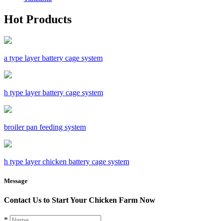
Hot Products
a type layer battery cage system
h type layer battery cage system
broiler pan feeding system
h type layer chicken battery cage system
Message
Contact Us to Start Your Chicken Farm Now
*