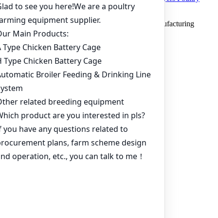
Farm in Ghana
Copyright © 2019 Zhengzhou Livi Machinery Manufacturing
CO.,LTD. All rights reserved.
Home
Products
Project
Inquiry
Online