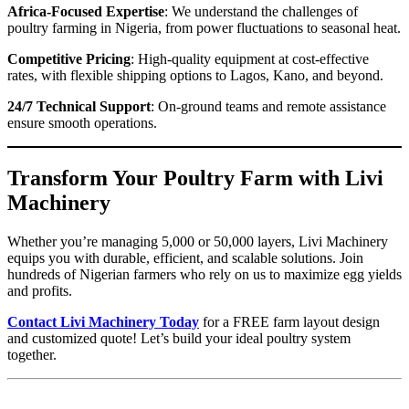
Africa-Focused Expertise
: We understand the challenges of
poultry farming in Nigeria, from power fluctuations to seasonal heat.
Competitive Pricing
: High-quality equipment at cost-effective
rates, with flexible shipping options to Lagos, Kano, and beyond.
24/7 Technical Support
: On-ground teams and remote assistance
ensure smooth operations.
Transform Your Poultry Farm with Livi
Machinery
Whether you’re managing 5,000 or 50,000 layers, Livi Machinery
equips you with durable, efficient, and scalable solutions. Join
hundreds of Nigerian farmers who rely on us to maximize egg yields
and profits.
Contact Livi Machinery Today
for a FREE farm layout design
and customized quote! Let’s build your ideal poultry system
together.