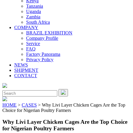
Kenya
Tanzania
Uganda
Zambia
South Africa
COMPANY
BRAZIL EXHIBITION
Company Profile
Service
FAQ
Factory Panorama
Privacy Policy
NEWS
SHIPMENT
CONTACT
Close
Menu
Search
for:
HOME
>
CASES
> Why Livi Layer Chicken Cages Are the Top
Choice for Nigerian Poultry Farmers
Why Livi Layer Chicken Cages Are the Top Choice
for Nigerian Poultry Farmers