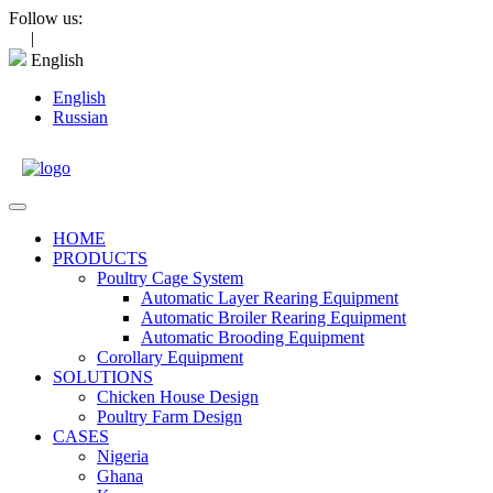
Skip
Follow us:
to
|
content
English
English
Russian
Open
Menu
HOME
PRODUCTS
Poultry Cage System
Automatic Layer Rearing Equipment
Automatic Broiler Rearing Equipment
Automatic Brooding Equipment
Corollary Equipment
SOLUTIONS
Chicken House Design
Poultry Farm Design
CASES
Nigeria
Ghana