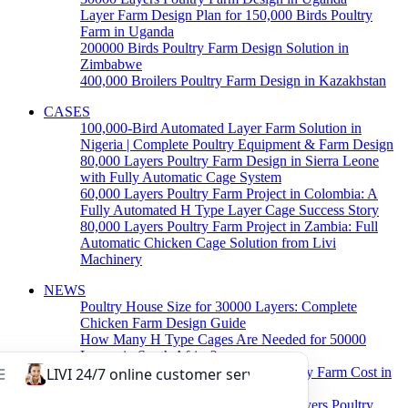
Layer Farm Design Plan for 150,000 Birds Poultry
Farm in Uganda
200000 Birds Poultry Farm Design Solution in
Zimbabwe
400,000 Broilers Poultry Farm Design in Kazakhstan
CASES
100,000-Bird Automated Layer Farm Solution in
Nigeria | Complete Poultry Equipment & Farm Design
80,000 Layers Poultry Farm Design in Sierra Leone
with Fully Automatic Cage System
60,000 Layers Poultry Farm Project in Colombia: A
Fully Automated H Type Layer Cage Success Story
80,000 Layers Poultry Farm Project in Zambia: Full
Automatic Chicken Cage Solution from Livi
Machinery
NEWS
Poultry House Size for 30000 Layers: Complete
Chicken Farm Design Guide
How Many H Type Cages Are Needed for 50000
Layers in South Africa?
How Much Does a 50000 Layer Poultry Farm Cost in
Nigeria?
How to Build a Successful 500,000 Layers Poultry