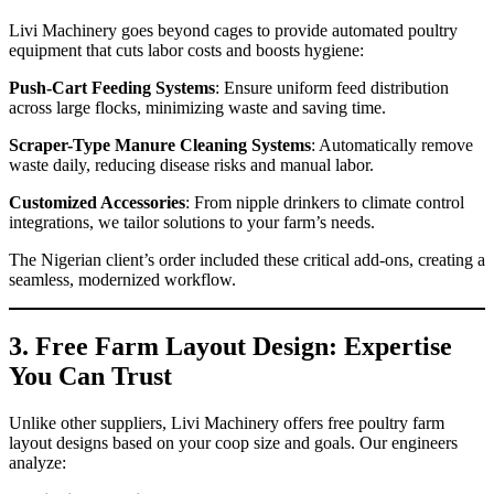
Livi Machinery goes beyond cages to provide automated poultry
equipment that cuts labor costs and boosts hygiene:
Push-Cart Feeding Systems
: Ensure uniform feed distribution
across large flocks, minimizing waste and saving time.
Scraper-Type Manure Cleaning Systems
: Automatically remove
waste daily, reducing disease risks and manual labor.
Customized Accessories
: From nipple drinkers to climate control
integrations, we tailor solutions to your farm’s needs.
The Nigerian client’s order included these critical add-ons, creating a
seamless, modernized workflow.
3. Free Farm Layout Design: Expertise
You Can Trust
Unlike other suppliers, Livi Machinery offers free poultry farm
layout designs based on your coop size and goals. Our engineers
analyze: