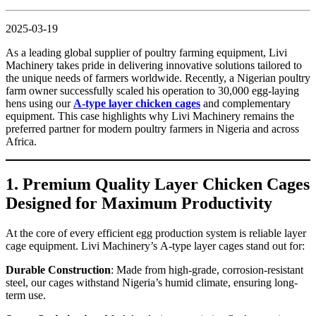
2025-03-19
As a leading global supplier of poultry farming equipment, Livi
Machinery takes pride in delivering innovative solutions tailored to
the unique needs of farmers worldwide. Recently, a Nigerian poultry
farm owner successfully scaled his operation to 30,000 egg-laying
hens using our
A-type layer chicken cages
and complementary
equipment. This case highlights why Livi Machinery remains the
preferred partner for modern poultry farmers in Nigeria and across
Africa.
1. Premium Quality Layer Chicken Cages
Designed for Maximum Productivity
At the core of every efficient egg production system is reliable layer
cage equipment. Livi Machinery’s A-type layer cages stand out for:
Durable Construction
: Made from high-grade, corrosion-resistant
steel, our cages withstand Nigeria’s humid climate, ensuring long-
term use.