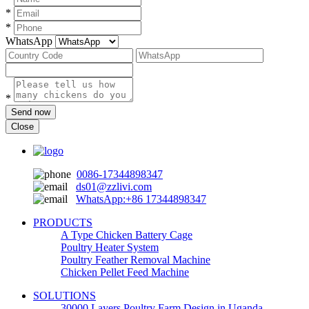
*
*
WhatsApp
*
Send now
Close
0086-17344898347
ds01@zzlivi.com
WhatsApp:+86 17344898347
PRODUCTS
A Type Chicken Battery Cage
Poultry Heater System
Poultry Feather Removal Machine
Chicken Pellet Feed Machine
SOLUTIONS
30000 Layers Poultry Farm Design in Uganda