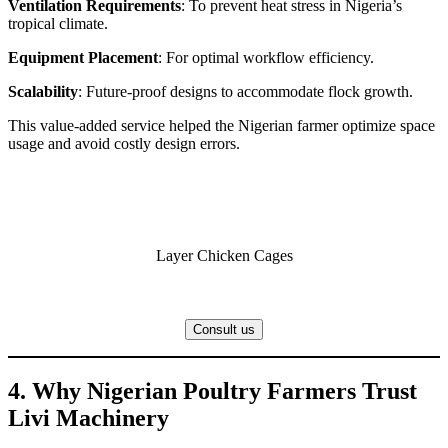
Ventilation Requirements
: To prevent heat stress in Nigeria’s
tropical climate.
Equipment Placement
: For optimal workflow efficiency.
Scalability
: Future-proof designs to accommodate flock growth.
This value-added service helped the Nigerian farmer optimize space
usage and avoid costly design errors.
Layer Chicken Cages
Consult us
4. Why Nigerian Poultry Farmers Trust
Livi Machinery