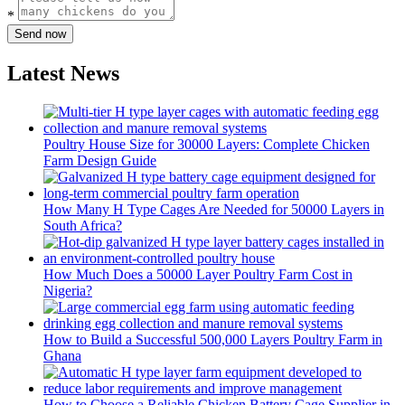
*
Send now
Latest News
Poultry House Size for 30000 Layers: Complete Chicken
Farm Design Guide
How Many H Type Cages Are Needed for 50000 Layers in
South Africa?
How Much Does a 50000 Layer Poultry Farm Cost in
Nigeria?
How to Build a Successful 500,000 Layers Poultry Farm in
Ghana
How to Choose a Reliable Chicken Battery Cage Supplier in