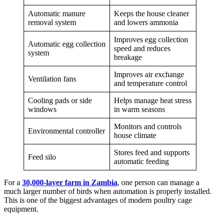
Automatic manure
Keeps the house cleaner
removal system
and lowers ammonia
Improves egg collection
Automatic egg collection
speed and reduces
system
breakage
Improves air exchange
Ventilation fans
and temperature control
Cooling pads or side
Helps manage heat stress
windows
in warm seasons
Monitors and controls
Environmental controller
house climate
Stores feed and supports
Feed silo
automatic feeding
For a
30,000-layer farm in Zambia
, one person can manage a
much larger number of birds when automation is properly installed.
This is one of the biggest advantages of modern poultry cage
equipment.