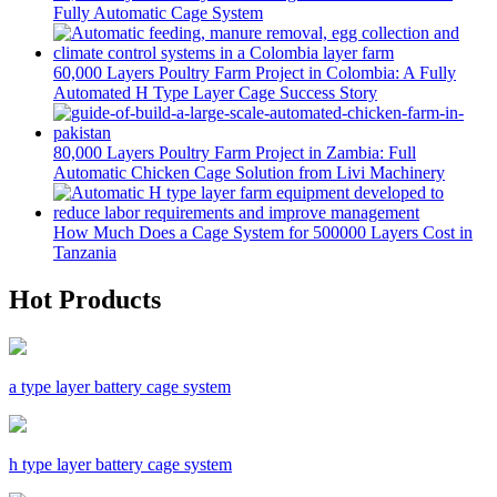
Fully Automatic Cage System
60,000 Layers Poultry Farm Project in Colombia: A Fully
Automated H Type Layer Cage Success Story
80,000 Layers Poultry Farm Project in Zambia: Full
Automatic Chicken Cage Solution from Livi Machinery
How Much Does a Cage System for 500000 Layers Cost in
Tanzania
Hot Products
a type layer battery cage system
h type layer battery cage system