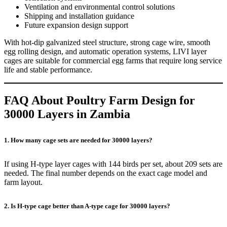
Ventilation and environmental control solutions
Shipping and installation guidance
Future expansion design support
With hot-dip galvanized steel structure, strong cage wire, smooth
egg rolling design, and automatic operation systems, LIVI layer
cages are suitable for commercial egg farms that require long service
life and stable performance.
FAQ About Poultry Farm Design for
30000 Layers in Zambia
1. How many cage sets are needed for 30000 layers?
If using H-type layer cages with 144 birds per set, about 209 sets are
needed. The final number depends on the exact cage model and
farm layout.
2. Is H-type cage better than A-type cage for 30000 layers?