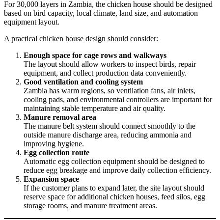
For 30,000 layers in Zambia, the chicken house should be designed
based on bird capacity, local climate, land size, and automation
equipment layout.
A practical chicken house design should consider:
Enough space for cage rows and walkways
The layout should allow workers to inspect birds, repair
equipment, and collect production data conveniently.
Good ventilation and cooling system
Zambia has warm regions, so ventilation fans, air inlets,
cooling pads, and environmental controllers are important for
maintaining stable temperature and air quality.
Manure removal area
The manure belt system should connect smoothly to the
outside manure discharge area, reducing ammonia and
improving hygiene.
Egg collection route
Automatic egg collection equipment should be designed to
reduce egg breakage and improve daily collection efficiency.
Expansion space
If the customer plans to expand later, the site layout should
reserve space for additional chicken houses, feed silos, egg
storage rooms, and manure treatment areas.