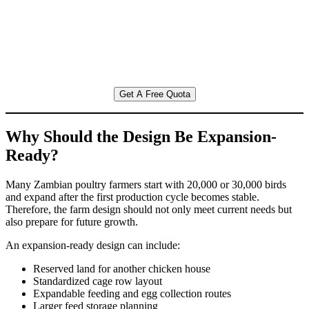
Get A Free Quota
Why Should the Design Be Expansion-
Ready?
Many Zambian poultry farmers start with 20,000 or 30,000 birds
and expand after the first production cycle becomes stable.
Therefore, the farm design should not only meet current needs but
also prepare for future growth.
An expansion-ready design can include:
Reserved land for another chicken house
Standardized cage row layout
Expandable feeding and egg collection routes
Larger feed storage planning