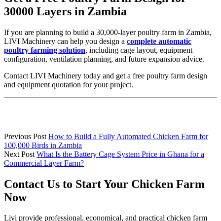
30000 Layers in Zambia
If you are planning to build a 30,000-layer poultry farm in Zambia,
LIVI Machinery can help you design a
complete automatic
poultry farming solution
, including cage layout, equipment
configuration, ventilation planning, and future expansion advice.
Contact LIVI Machinery today and get a free poultry farm design
and equipment quotation for your project.
Previous Post
How to Build a Fully Automated Chicken Farm for
100,000 Birds in Zambia
Next Post
What Is the Battery Cage System Price in Ghana for a
Commercial Layer Farm?
Contact Us to Start Your Chicken Farm
Now
Livi provide professional, economical, and practical chicken farm