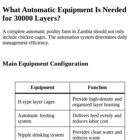
What Automatic Equipment Is Needed
for 30000 Layers?
A complete automatic poultry farm in Zambia should not only
include chicken cages. The automation system determines daily
management efficiency.
Main Equipment Configuration
Equipment
Function
Provide high-density and
H-type layer cages
organized layer housing
Automatic feeding
Delivers feed evenly and
system
reduces labor cost
Provides clean water and
Nipple drinking system
reduces waste