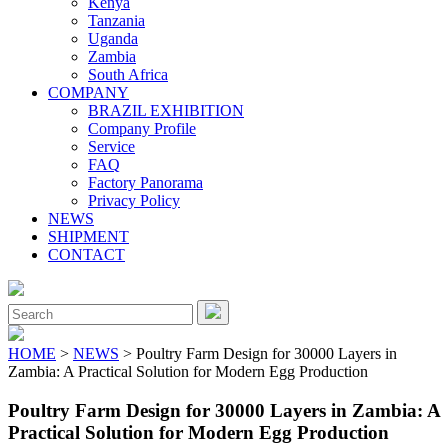
Kenya
Tanzania
Uganda
Zambia
South Africa
COMPANY
BRAZIL EXHIBITION
Company Profile
Service
FAQ
Factory Panorama
Privacy Policy
NEWS
SHIPMENT
CONTACT
Close
Menu
Search
for:
HOME
>
NEWS
> Poultry Farm Design for 30000 Layers in
Zambia: A Practical Solution for Modern Egg Production
Poultry Farm Design for 30000 Layers in Zambia: A
Practical Solution for Modern Egg Production