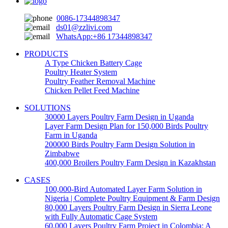
0086-17344898347
ds01@zzlivi.com
WhatsApp:+86 17344898347
PRODUCTS
A Type Chicken Battery Cage
Poultry Heater System
Poultry Feather Removal Machine
Chicken Pellet Feed Machine
SOLUTIONS
30000 Layers Poultry Farm Design in Uganda
Layer Farm Design Plan for 150,000 Birds Poultry
Farm in Uganda
200000 Birds Poultry Farm Design Solution in
Zimbabwe
400,000 Broilers Poultry Farm Design in Kazakhstan
CASES
100,000-Bird Automated Layer Farm Solution in
Nigeria | Complete Poultry Equipment & Farm Design
80,000 Layers Poultry Farm Design in Sierra Leone
with Fully Automatic Cage System
60,000 Layers Poultry Farm Project in Colombia: A