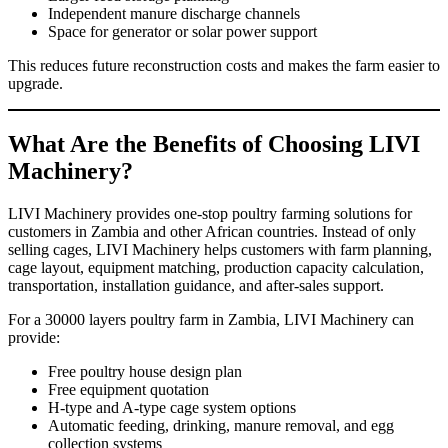
Independent manure discharge channels
Space for generator or solar power support
This reduces future reconstruction costs and makes the farm easier to
upgrade.
What Are the Benefits of Choosing LIVI
Machinery?
LIVI Machinery provides one-stop poultry farming solutions for
customers in Zambia and other African countries. Instead of only
selling cages, LIVI Machinery helps customers with farm planning,
cage layout, equipment matching, production capacity calculation,
transportation, installation guidance, and after-sales support.
For a 30000 layers poultry farm in Zambia, LIVI Machinery can
provide:
Free poultry house design plan
Free equipment quotation
H-type and A-type cage system options
Automatic feeding, drinking, manure removal, and egg
collection systems