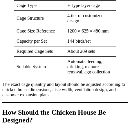
Cage Type
H-type layer cage
4-tier or customized
Cage Structure
design
Cage Size Reference
1200 × 625 × 480 mm
Capacity per Set
144 birds/set
Required Cage Sets
About 209 sets
Automatic feeding,
Suitable System
drinking, manure
removal, egg collection
The exact cage quantity and layout should be adjusted according to
chicken house dimensions, aisle width, ventilation design, and
customer expansion plans.
How Should the Chicken House Be
Designed?