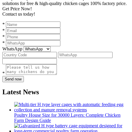
solutions for free & high-quality chicken cages 100% factory price.
Get Price Now!
Contact us today!
*
*
*
*
WhatsApp
*
Send now
Latest News
Poultry House Size for 30000 Layers: Complete Chicken
Farm Design Guide