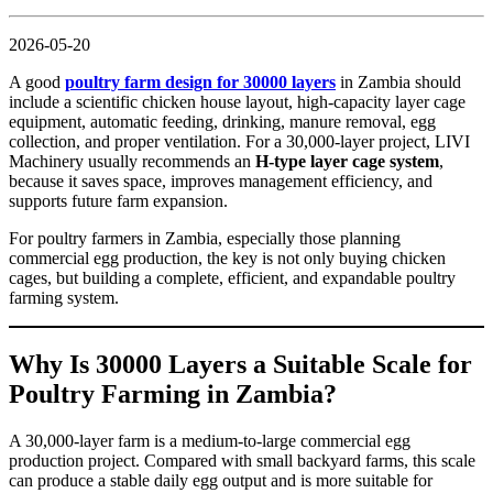
2026-05-20
A good
poultry farm design for 30000 layers
in Zambia should
include a scientific chicken house layout, high-capacity layer cage
equipment, automatic feeding, drinking, manure removal, egg
collection, and proper ventilation. For a 30,000-layer project, LIVI
Machinery usually recommends an
H-type layer cage system
,
because it saves space, improves management efficiency, and
supports future farm expansion.
For poultry farmers in Zambia, especially those planning
commercial egg production, the key is not only buying chicken
cages, but building a complete, efficient, and expandable poultry
farming system.
Why Is 30000 Layers a Suitable Scale for
Poultry Farming in Zambia?
A 30,000-layer farm is a medium-to-large commercial egg
production project. Compared with small backyard farms, this scale
can produce a stable daily egg output and is more suitable for