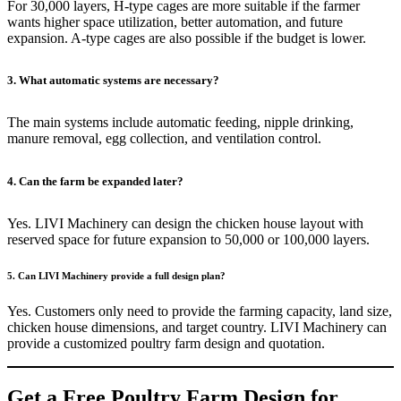
For 30,000 layers, H-type cages are more suitable if the farmer
wants higher space utilization, better automation, and future
expansion. A-type cages are also possible if the budget is lower.
3. What automatic systems are necessary?
The main systems include automatic feeding, nipple drinking,
manure removal, egg collection, and ventilation control.
4. Can the farm be expanded later?
Yes. LIVI Machinery can design the chicken house layout with
reserved space for future expansion to 50,000 or 100,000 layers.
5. Can LIVI Machinery provide a full design plan?
Yes. Customers only need to provide the farming capacity, land size,
chicken house dimensions, and target country. LIVI Machinery can
provide a customized poultry farm design and quotation.
Get a Free Poultry Farm Design for