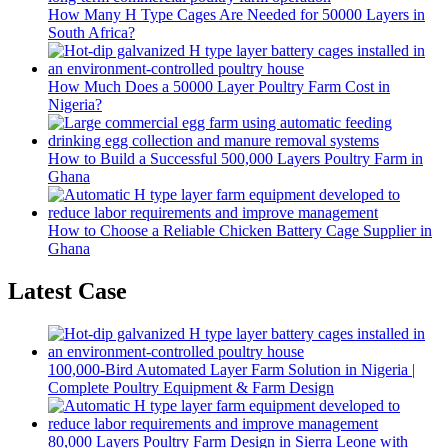
How Many H Type Cages Are Needed for 50000 Layers in
South Africa?
How Much Does a 50000 Layer Poultry Farm Cost in
Nigeria?
How to Build a Successful 500,000 Layers Poultry Farm in
Ghana
How to Choose a Reliable Chicken Battery Cage Supplier in
Ghana
Latest Case
100,000-Bird Automated Layer Farm Solution in Nigeria |
Complete Poultry Equipment & Farm Design
80,000 Layers Poultry Farm Design in Sierra Leone with