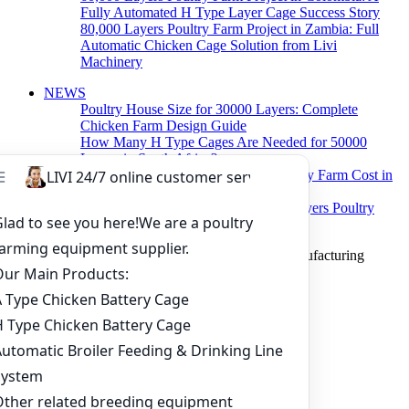
Fully Automated H Type Layer Cage Success Story
80,000 Layers Poultry Farm Project in Zambia: Full
Automatic Chicken Cage Solution from Livi
Machinery
NEWS
Poultry House Size for 30000 Layers: Complete
Chicken Farm Design Guide
How Many H Type Cages Are Needed for 50000
Layers in South Africa?
How Much Does a 50000 Layer Poultry Farm Cost in
Nigeria?
How to Build a Successful 500,000 Layers Poultry
Farm in Ghana
Copyright © 2019 Zhengzhou Livi Machinery Manufacturing
CO.,LTD. All rights reserved.
Home
Products