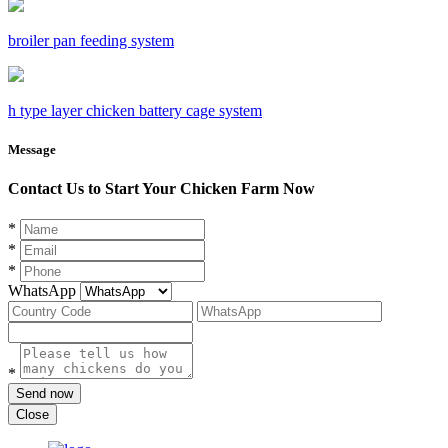
broiler pan feeding system
h type layer chicken battery cage system
Message
Contact Us to Start Your Chicken Farm Now
*
*
*
WhatsApp
*
Send now
Close