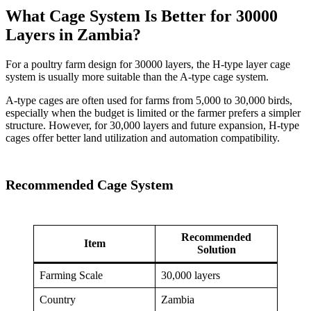
What Cage System Is Better for 30000
Layers in Zambia?
For a poultry farm design for 30000 layers, the H-type layer cage
system is usually more suitable than the A-type cage system.
A-type cages are often used for farms from 5,000 to 30,000 birds,
especially when the budget is limited or the farmer prefers a simpler
structure. However, for 30,000 layers and future expansion, H-type
cages offer better land utilization and automation compatibility.
Recommended Cage System
Recommended
Item
Solution
Farming Scale
30,000 layers
Country
Zambia