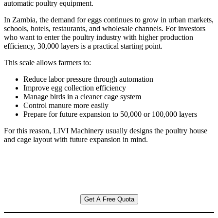
automatic poultry equipment.
In Zambia, the demand for eggs continues to grow in urban markets,
schools, hotels, restaurants, and wholesale channels. For investors
who want to enter the poultry industry with higher production
efficiency, 30,000 layers is a practical starting point.
This scale allows farmers to:
Reduce labor pressure through automation
Improve egg collection efficiency
Manage birds in a cleaner cage system
Control manure more easily
Prepare for future expansion to 50,000 or 100,000 layers
For this reason, LIVI Machinery usually designs the poultry house
and cage layout with future expansion in mind.
Get A Free Quota