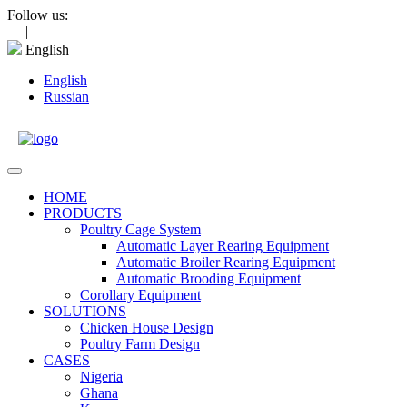
Skip
Follow us:
to
|
content
English
English
Russian
Open
Menu
HOME
PRODUCTS
Poultry Cage System
Automatic Layer Rearing Equipment
Automatic Broiler Rearing Equipment
Automatic Brooding Equipment
Corollary Equipment
SOLUTIONS
Chicken House Design
Poultry Farm Design
CASES
Nigeria
Ghana