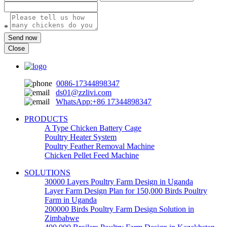
*
Send now
Close
0086-17344898347
ds01@zzlivi.com
WhatsApp:+86 17344898347
PRODUCTS
A Type Chicken Battery Cage
Poultry Heater System
Poultry Feather Removal Machine
Chicken Pellet Feed Machine
SOLUTIONS
30000 Layers Poultry Farm Design in Uganda
Layer Farm Design Plan for 150,000 Birds Poultry
Farm in Uganda
200000 Birds Poultry Farm Design Solution in
Zimbabwe