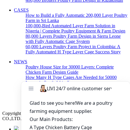
400,000 Broilers Poultry Farm Design in Kazakhstan
CASES
How to Build a Fully Automatic 200,000 Layer Poultry
Farm in Sri Lanka
100,000-Bird Automated Layer Farm Solution in
Nigeria | Complete Poultry Equipment & Farm Design
80,000 Layers Poultry Farm Design in Sierra Leone
with Fully Automatic Cage System
60,000 Layers Poultry Farm Project in Colombia: A
Fully Automated H Type Layer Cage Success Story
NEWS
Poultry House Size for 30000 Layers: Complete
Chicken Farm Design Guide
How Many H Type Cages Are Needed for 50000
Layers in South Africa?
How Much Does a 50000 Layer Poultry Farm Cost in
Nigeria?
How to Build a Successful 500,000 Layers Poultry
Farm in Ghana
Copyright © 2019 Zhengzhou Livi Machinery Manufacturing
CO.,LTD. All rights reserved.