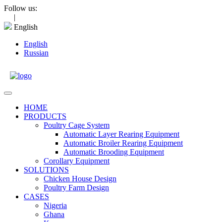
Skip
Follow us:
to
|
content
English
English
Russian
Open
Menu
HOME
PRODUCTS
Poultry Cage System
Automatic Layer Rearing Equipment
Automatic Broiler Rearing Equipment
Automatic Brooding Equipment
Corollary Equipment
SOLUTIONS
Chicken House Design
Poultry Farm Design
CASES
Nigeria
Ghana