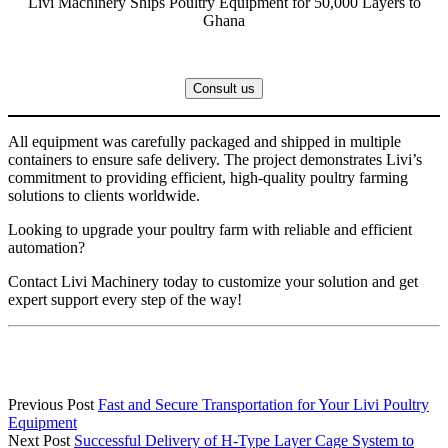
Livi Machinery Ships Poultry Equipment for 50,000 Layers to
Ghana
Consult us
All equipment was carefully packaged and shipped in multiple
containers to ensure safe delivery. The project demonstrates Livi’s
commitment to providing efficient, high-quality poultry farming
solutions to clients worldwide.
Looking to upgrade your poultry farm with reliable and efficient
automation?
Contact Livi Machinery today to customize your solution and get
expert support every step of the way!
Previous Post
Fast and Secure Transportation for Your Livi Poultry
Equipment
Next Post
Successful Delivery of H-Type Layer Cage System to