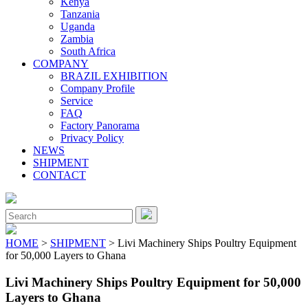
Kenya
Tanzania
Uganda
Zambia
South Africa
COMPANY
BRAZIL EXHIBITION
Company Profile
Service
FAQ
Factory Panorama
Privacy Policy
NEWS
SHIPMENT
CONTACT
Close
Menu
Search
for:
HOME
>
SHIPMENT
> Livi Machinery Ships Poultry Equipment
for 50,000 Layers to Ghana
Livi Machinery Ships Poultry Equipment for 50,000
Layers to Ghana