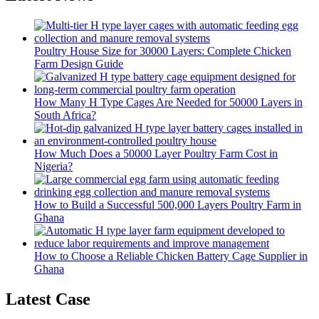
Poultry House Size for 30000 Layers: Complete Chicken
Farm Design Guide
How Many H Type Cages Are Needed for 50000 Layers in
South Africa?
How Much Does a 50000 Layer Poultry Farm Cost in
Nigeria?
How to Build a Successful 500,000 Layers Poultry Farm in
Ghana
How to Choose a Reliable Chicken Battery Cage Supplier in
Ghana
Latest Case