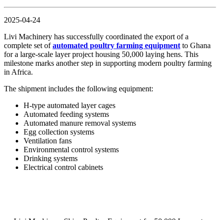
2025-04-24
Livi Machinery has successfully coordinated the export of a
complete set of
automated poultry farming equipment
to Ghana
for a large-scale layer project housing 50,000 laying hens. This
milestone marks another step in supporting modern poultry farming
in Africa.
The shipment includes the following equipment:
H-type automated layer cages
Automated feeding systems
Automated manure removal systems
Egg collection systems
Ventilation fans
Environmental control systems
Drinking systems
Electrical control cabinets