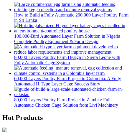
How to Build a Fully Automatic 200,000 Layer Poultry Farm
in Sri Lanka
100,000-Bird Automated Layer Farm Solution in Nigeria |
Complete Poultry Equipment & Farm Design
80,000 Layers Poultry Farm Design in Sierra Leone with
Fully Automatic Cage System
60,000 Layers Poultry Farm Project in Colombia: A Fully
Automated H Type Layer Cage Success Story
80,000 Layers Poultry Farm Project in Zambia: Full
Automatic Chicken Cage Solution from Livi Machinery
Hot Products