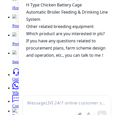
Home
Products
Project
Inquiry
Online
WhatsApp
Contacts