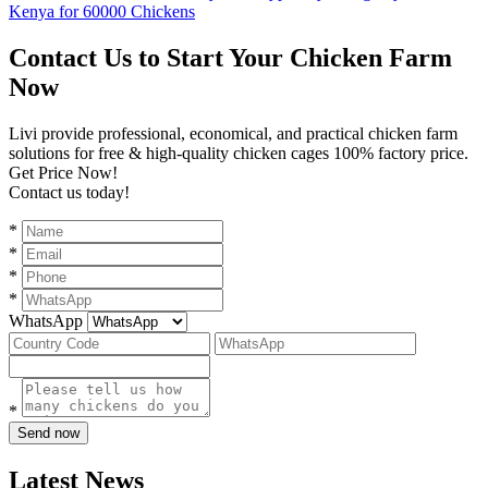
Kenya for 60000 Chickens
Contact Us to Start Your Chicken Farm
Now
Livi provide professional, economical, and practical chicken farm
solutions for free & high-quality chicken cages 100% factory price.
Get Price Now!
Contact us today!
*
*
*
*
WhatsApp
*
Send now
Latest News