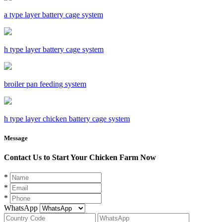
a type layer battery cage system
h type layer battery cage system
broiler pan feeding system
h type layer chicken battery cage system
Message
Contact Us to Start Your Chicken Farm Now
*
*
*
WhatsApp