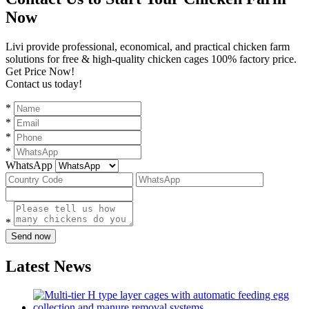
Now
Livi provide professional, economical, and practical chicken farm
solutions for free & high-quality chicken cages 100% factory price.
Get Price Now!
Contact us today!
*
*
*
*
WhatsApp
*
Send now
Latest News