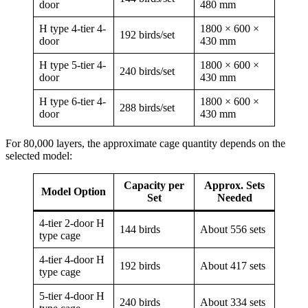
door
480 mm
H type 4-tier 4-
1800 × 600 ×
192 birds/set
door
430 mm
H type 5-tier 4-
1800 × 600 ×
240 birds/set
door
430 mm
H type 6-tier 4-
1800 × 600 ×
288 birds/set
door
430 mm
For 80,000 layers, the approximate cage quantity depends on the
selected model:
Capacity per
Approx. Sets
Model Option
Set
Needed
4-tier 2-door H
144 birds
About 556 sets
type cage
4-tier 4-door H
192 birds
About 417 sets
type cage
5-tier 4-door H
240 birds
About 334 sets