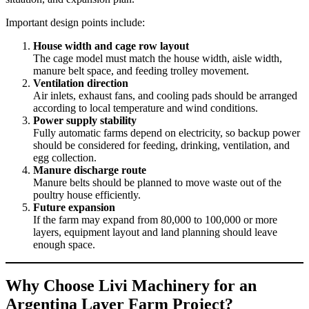
Important design points include:
House width and cage row layout
The cage model must match the house width, aisle width,
manure belt space, and feeding trolley movement.
Ventilation direction
Air inlets, exhaust fans, and cooling pads should be arranged
according to local temperature and wind conditions.
Power supply stability
Fully automatic farms depend on electricity, so backup power
should be considered for feeding, drinking, ventilation, and
egg collection.
Manure discharge route
Manure belts should be planned to move waste out of the
poultry house efficiently.
Future expansion
If the farm may expand from 80,000 to 100,000 or more
layers, equipment layout and land planning should leave
enough space.
Why Choose Livi Machinery for an
Argentina Layer Farm Project?