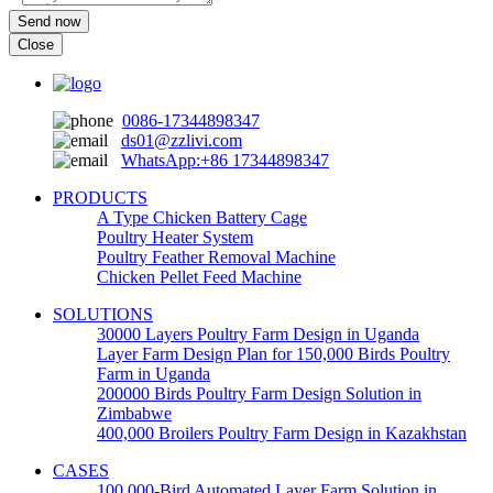
Send now
Close
0086-17344898347
ds01@zzlivi.com
WhatsApp:+86 17344898347
PRODUCTS
A Type Chicken Battery Cage
Poultry Heater System
Poultry Feather Removal Machine
Chicken Pellet Feed Machine
SOLUTIONS
30000 Layers Poultry Farm Design in Uganda
Layer Farm Design Plan for 150,000 Birds Poultry
Farm in Uganda
200000 Birds Poultry Farm Design Solution in
Zimbabwe
400,000 Broilers Poultry Farm Design in Kazakhstan
CASES
100,000-Bird Automated Layer Farm Solution in