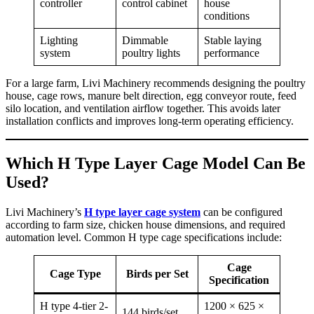
controller
control cabinet
house
conditions
Lighting
Dimmable
Stable laying
system
poultry lights
performance
For a large farm, Livi Machinery recommends designing the poultry
house, cage rows, manure belt direction, egg conveyor route, feed
silo location, and ventilation airflow together. This avoids later
installation conflicts and improves long-term operating efficiency.
Which H Type Layer Cage Model Can Be
Used?
Livi Machinery’s
H type layer cage system
can be configured
according to farm size, chicken house dimensions, and required
automation level. Common H type cage specifications include:
Cage
Cage Type
Birds per Set
Specification
H type 4-tier 2-
1200 × 625 ×
144 birds/set