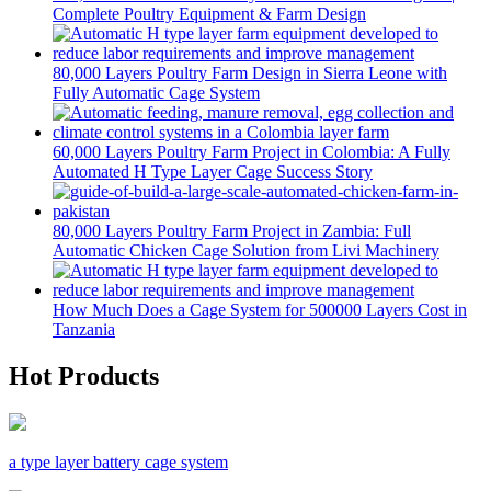
Complete Poultry Equipment & Farm Design
80,000 Layers Poultry Farm Design in Sierra Leone with
Fully Automatic Cage System
60,000 Layers Poultry Farm Project in Colombia: A Fully
Automated H Type Layer Cage Success Story
80,000 Layers Poultry Farm Project in Zambia: Full
Automatic Chicken Cage Solution from Livi Machinery
How Much Does a Cage System for 500000 Layers Cost in
Tanzania
Hot Products
a type layer battery cage system