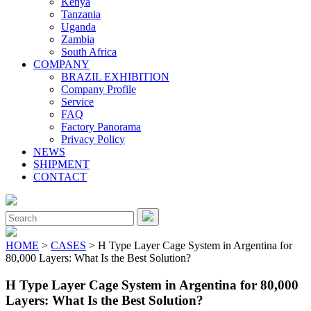
Kenya
Tanzania
Uganda
Zambia
South Africa
COMPANY
BRAZIL EXHIBITION
Company Profile
Service
FAQ
Factory Panorama
Privacy Policy
NEWS
SHIPMENT
CONTACT
Close
Menu
Search
for:
HOME
>
CASES
> H Type Layer Cage System in Argentina for
80,000 Layers: What Is the Best Solution?
H Type Layer Cage System in Argentina for 80,000
Layers: What Is the Best Solution?