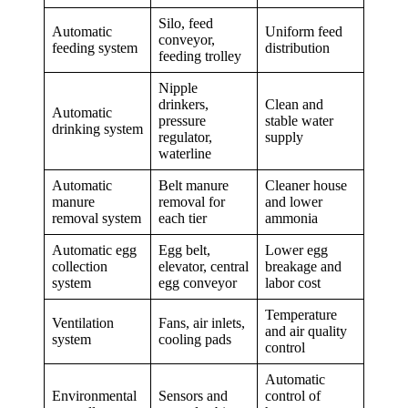
Silo, feed
Automatic
Uniform feed
conveyor,
feeding system
distribution
feeding trolley
Nipple
drinkers,
Clean and
Automatic
pressure
stable water
drinking system
regulator,
supply
waterline
Automatic
Belt manure
Cleaner house
manure
removal for
and lower
removal system
each tier
ammonia
Automatic egg
Egg belt,
Lower egg
collection
elevator, central
breakage and
system
egg conveyor
labor cost
Temperature
Ventilation
Fans, air inlets,
and air quality
system
cooling pads
control
Automatic
Environmental
Sensors and
control of