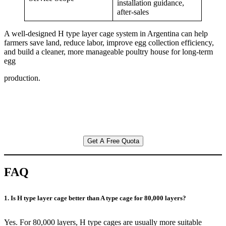
installation guidance,
after-sales
A well-designed H type layer cage system in Argentina can help
farmers save land, reduce labor, improve egg collection efficiency,
and build a cleaner, more manageable poultry house for long-term
egg
production.
Get A Free Quota
FAQ
1. Is H type layer cage better than A type cage for 80,000 layers?
Yes. For 80,000 layers, H type cages are usually more suitable