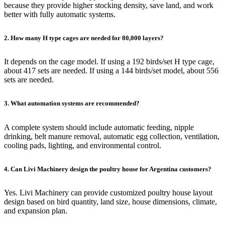
because they provide higher stocking density, save land, and work
better with fully automatic systems.
2. How many H type cages are needed for 80,000 layers?
It depends on the cage model. If using a 192 birds/set H type cage,
about 417 sets are needed. If using a 144 birds/set model, about 556
sets are needed.
3. What automation systems are recommended?
A complete system should include automatic feeding, nipple
drinking, belt manure removal, automatic egg collection, ventilation,
cooling pads, lighting, and environmental control.
4. Can Livi Machinery design the poultry house for Argentina customers?
Yes. Livi Machinery can provide customized poultry house layout
design based on bird quantity, land size, house dimensions, climate,
and expansion plan.