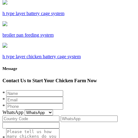
h type layer battery cage system
broiler pan feeding system
h type layer chicken battery cage system
Message
Contact Us to Start Your Chicken Farm Now
*
*
*
WhatsApp
*