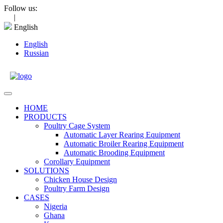
Skip
Follow us:
to
|
content
English
English
Russian
Open
Menu
HOME
PRODUCTS
Poultry Cage System
Automatic Layer Rearing Equipment
Automatic Broiler Rearing Equipment
Automatic Brooding Equipment
Corollary Equipment
SOLUTIONS
Chicken House Design
Poultry Farm Design
CASES
Nigeria
Ghana