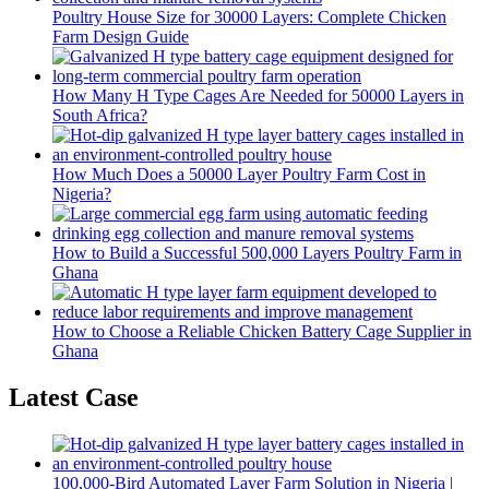
Poultry House Size for 30000 Layers: Complete Chicken
Farm Design Guide
How Many H Type Cages Are Needed for 50000 Layers in
South Africa?
How Much Does a 50000 Layer Poultry Farm Cost in
Nigeria?
How to Build a Successful 500,000 Layers Poultry Farm in
Ghana
How to Choose a Reliable Chicken Battery Cage Supplier in
Ghana
Latest Case
100,000-Bird Automated Layer Farm Solution in Nigeria |