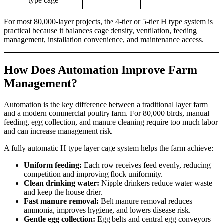
type cage
For most 80,000-layer projects, the 4-tier or 5-tier H type system is
practical because it balances cage density, ventilation, feeding
management, installation convenience, and maintenance access.
How Does Automation Improve Farm
Management?
Automation is the key difference between a traditional layer farm
and a modern commercial poultry farm. For 80,000 birds, manual
feeding, egg collection, and manure cleaning require too much labor
and can increase management risk.
A fully automatic H type layer cage system helps the farm achieve:
Uniform feeding:
Each row receives feed evenly, reducing
competition and improving flock uniformity.
Clean drinking water:
Nipple drinkers reduce water waste
and keep the house drier.
Fast manure removal:
Belt manure removal reduces
ammonia, improves hygiene, and lowers disease risk.
Gentle egg collection:
Egg belts and central egg conveyors