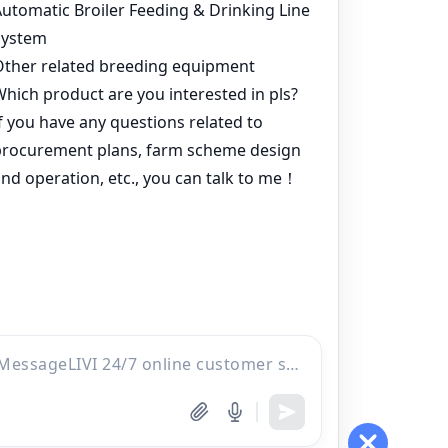
Products
Project
Inquiry
Online
WhatsApp
Contacts
Email