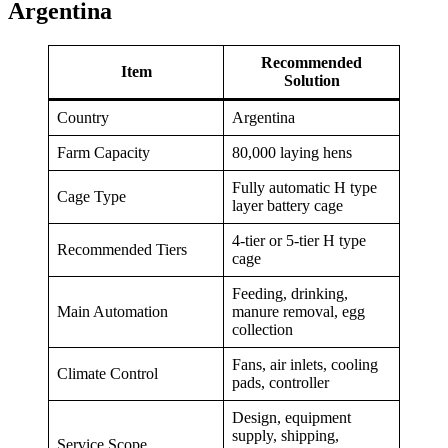
Argentina
Recommended
Item
Solution
Country
Argentina
Farm Capacity
80,000 laying hens
Fully automatic H type
Cage Type
layer battery cage
4-tier or 5-tier H type
Recommended Tiers
cage
Feeding, drinking,
Main Automation
manure removal, egg
collection
Fans, air inlets, cooling
Climate Control
pads, controller
Design, equipment
supply, shipping,
Service Scope