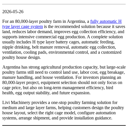
2026-05-26
For an 80,000-layer poultry farm in Argentina, a
fully automatic H
type layer cage system
is the recommended solution because it saves
land, reduces labor demand, improves egg collection efficiency, and
supports intensive commercial egg production. A complete solution
usually includes H type layer battery cages, automatic feeding,
nipple drinking, belt manure removal, automatic egg collection,
ventilation, cooling pads, environmental control, and a customized
poultry house design.
Argentina has strong agricultural production capacity, but large-scale
poultry farms still need to control land use, labor cost, egg breakage,
manure handling, and house ventilation. For investors planning an
80,000-layer project, equipment selection should not only focus on
cage price, but also on long-term management efficiency, bird
health, egg output stability, and future expansion.
Livi Machinery provides a one-stop poultry farming solution for
medium and large layer farms, helping customers design the poultry
house layout, select the right cage model, configure automation
systems, arrange shipment, and provide installation guidance.