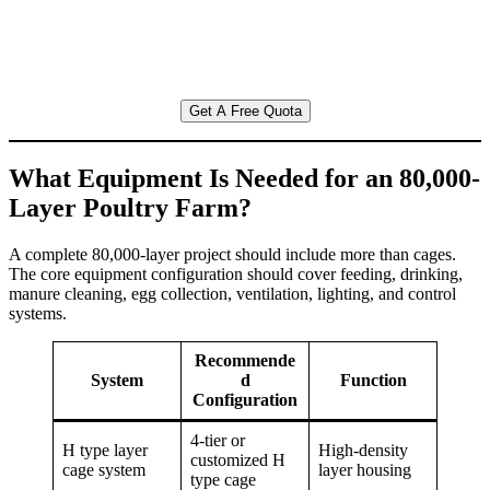
Get A Free Quota
What Equipment Is Needed for an 80,000-
Layer Poultry Farm?
A complete 80,000-layer project should include more than cages.
The core equipment configuration should cover feeding, drinking,
manure cleaning, egg collection, ventilation, lighting, and control
systems.
Recommende
System
d
Function
Configuration
4-tier or
H type layer
High-density
customized H
cage system
layer housing
type cage