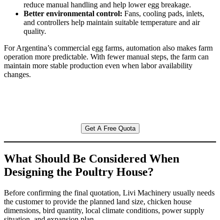
reduce manual handling and help lower egg breakage.
Better environmental control:
Fans, cooling pads, inlets,
and controllers help maintain suitable temperature and air
quality.
For Argentina’s commercial egg farms, automation also makes farm
operation more predictable. With fewer manual steps, the farm can
maintain more stable production even when labor availability
changes.
Get A Free Quota
What Should Be Considered When
Designing the Poultry House?
Before confirming the final quotation, Livi Machinery usually needs
the customer to provide the planned land size, chicken house
dimensions, bird quantity, local climate conditions, power supply
situation, and expansion plan.