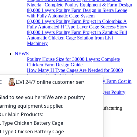
Nigeria | Complete Poultry Equipment & Farm Design
80,000 Layers Poultry Farm Design in Sierra Leone
with Fully Automatic Cage System
60,000 Layers Poultry Farm Project in Colombia: A
Fully Automated H Type Layer Cage Success Story
80,000 Layers Poultry Farm Project in Zambia: Full
Automatic Chicken Cage Solution from Livi
Machinery
NEWS
Poultry House Size for 30000 Layers: Complete
Chicken Farm Design Guide
How Many H Type Cages Are Needed for 50000
Layers in South Africa?
How Much Does a 50000 Layer Poultry Farm Cost in
Nigeria?
How to Build a Successful 500,000 Layers Poultry
Farm in Ghana
Copyright © 2019 Zhengzhou Livi Machinery Manufacturing
CO.,LTD. All rights reserved.
Home