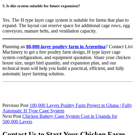
5. Is this system suitable for future expansion?
Yes. The H type layer cage system is suitable for farms that plan to
expand. The layout can reserve space for additional cage rows, egg
conveyors, manure belts, and ventilation capacity.
Planning an
80,000-layer poultry farm in Argentina
? Contact Livi
Machinery to get a free poultry farm design, H type layer cage
system configuration, and equipment quotation. Share your chicken
house size, target bird quantity, and expansion plan, and our
technical team will help you build a practical, efficient, and fully
automatic layer farming solution.
Previous Post
100,000 Layers Poultry Farm Project in Ghana | Fully
Automatic H Type Cage System
Next Post
Chicken Battery Cage System Cost in Uganda for
500,000 Layers
Contact Us to Start Your Chicken Farm