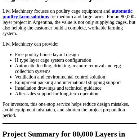
Livi Machinery focuses on poultry cage equipment and
automatic
poultry farm solutions
for medium and large farms. For an 80,000-
layer project in Argentina, the value is not only supplying cages, but
also helping the customer build a complete, workable farming
system.
Livi Machinery can provide:
Free poultry house layout design
H type layer cage system configuration
Automatic feeding, drinking, manure removal and egg
collection systems
Ventilation and environmental control solution
Equipment packing and international shipping support
Installation drawings and technical guidance
After-sales support for long-term operation
For investors, this one-stop service helps reduce design mistakes,
avoid equipment mismatch, and shorten the project preparation
period.
Project Summary for 80,000 Layers in