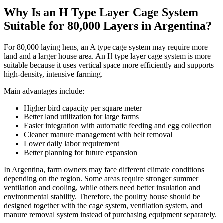
Why Is an H Type Layer Cage System
Suitable for 80,000 Layers in Argentina?
For 80,000 laying hens, an A type cage system may require more
land and a larger house area. An H type layer cage system is more
suitable because it uses vertical space more efficiently and supports
high-density, intensive farming.
Main advantages include:
Higher bird capacity per square meter
Better land utilization for large farms
Easier integration with automatic feeding and egg collection
Cleaner manure management with belt removal
Lower daily labor requirement
Better planning for future expansion
In Argentina, farm owners may face different climate conditions
depending on the region. Some areas require stronger summer
ventilation and cooling, while others need better insulation and
environmental stability. Therefore, the poultry house should be
designed together with the cage system, ventilation system, and
manure removal system instead of purchasing equipment separately.