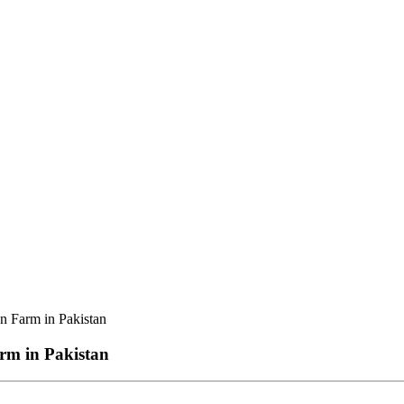
n Farm in Pakistan
rm in Pakistan