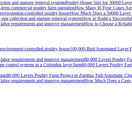
Poultry House Size for 30000 Lay
How Many H Type Cages Are N
How Much Does a 50000 Layer Po
How to Build a Successfu
How to Choose a Reliabl
100,000-Bird Automated Layer F
80,000 Layers Poultry Fa
60,000 Layers Poultry Far
80,000 Layers Poultry Farm Project in Zambia: Full Automatic Ch
How Much Does a Cage S