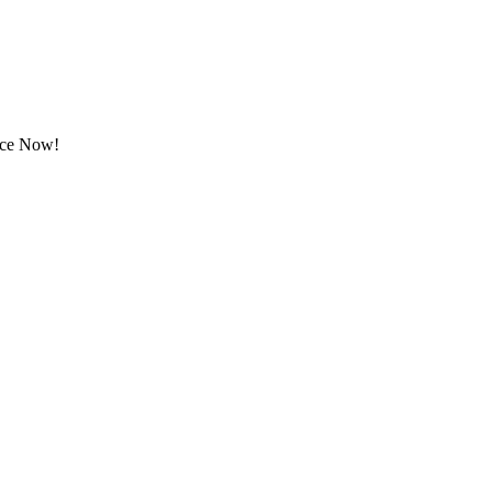
rice Now!