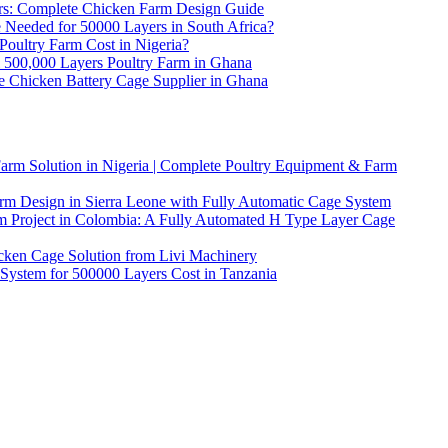
ers: Complete Chicken Farm Design Guide
eeded for 50000 Layers in South Africa?
ultry Farm Cost in Nigeria?
l 500,000 Layers Poultry Farm in Ghana
e Chicken Battery Cage Supplier in Ghana
arm Solution in Nigeria | Complete Poultry Equipment & Farm
rm Design in Sierra Leone with Fully Automatic Cage System
m Project in Colombia: A Fully Automated H Type Layer Cage
icken Cage Solution from Livi Machinery
ystem for 500000 Layers Cost in Tanzania