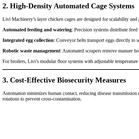
2. High-Density Automated Cage Systems
Livi Machinery’s layer chicken cages are designed for scalability and 
Automated feeding and watering
: Precision systems distribute feed
Integrated egg collection
: Conveyor belts transport eggs directly to 
Robotic waste management
: Automated scrapers remove manure ho
For broilers, Livi’s modular floor systems with adjustable temperatur
3. Cost-Effective Biosecurity Measures
Automation minimizes human contact, reducing disease transmission ris
rotations to prevent cross-contamination.