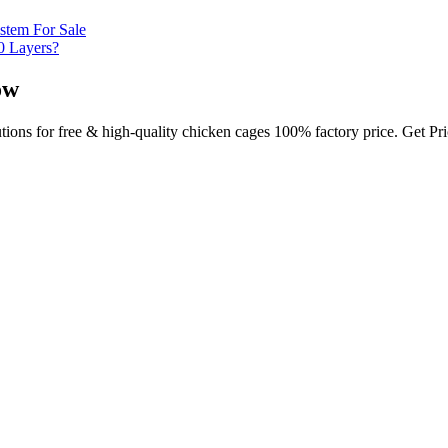
stem For Sale
0 Layers?
ow
utions for free & high-quality chicken cages 100% factory price. Get P