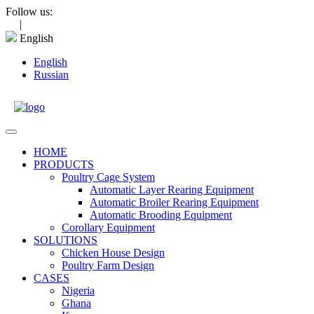
Skip
Follow us:
to
|
content
English
English
Russian
Open
Menu
HOME
PRODUCTS
Poultry Cage System
Automatic Layer Rearing Equipment
Automatic Broiler Rearing Equipment
Automatic Brooding Equipment
Corollary Equipment
SOLUTIONS
Chicken House Design
Poultry Farm Design
CASES
Nigeria
Ghana