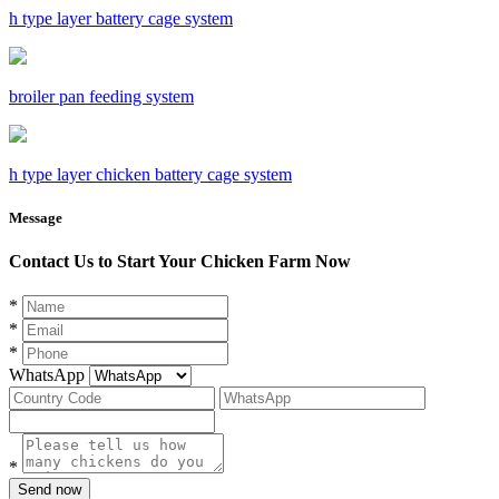
h type layer battery cage system
broiler pan feeding system
h type layer chicken battery cage system
Message
Contact Us to Start Your Chicken Farm Now
*
*
*
WhatsApp
*
Send now