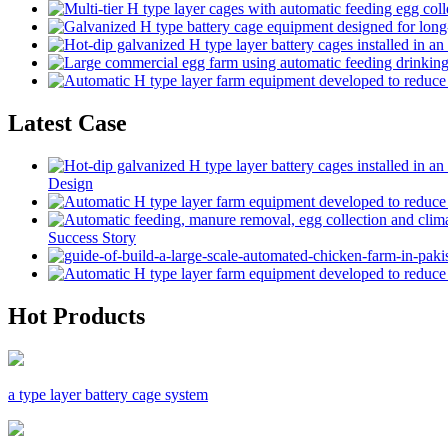
Latest Case
Design
Success Story
Hot Products
a type layer battery cage system