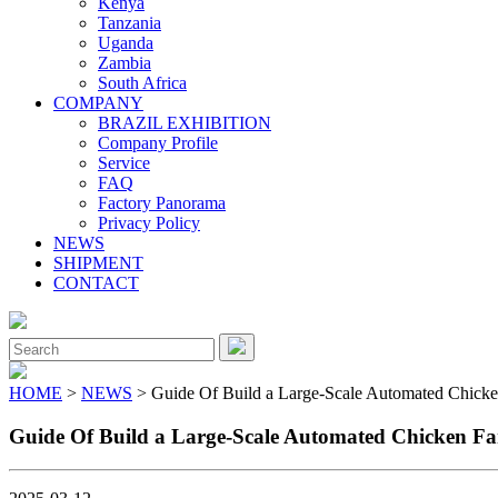
Kenya
Tanzania
Uganda
Zambia
South Africa
COMPANY
BRAZIL EXHIBITION
Company Profile
Service
FAQ
Factory Panorama
Privacy Policy
NEWS
SHIPMENT
CONTACT
Close
Menu
Search
for:
HOME
>
NEWS
> Guide Of Build a Large-Scale Automated Chicke
Guide Of Build a Large-Scale Automated Chicken Fa