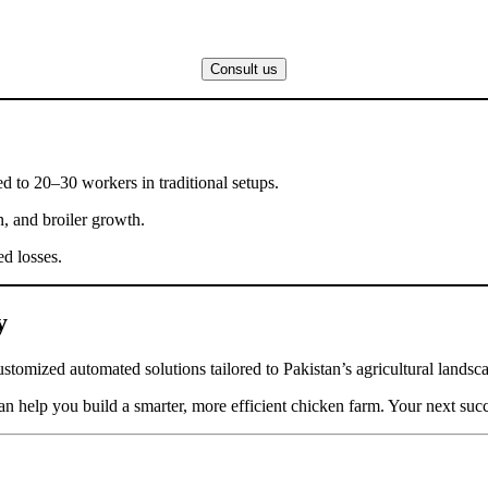
Consult us
d to 20–30 workers in traditional setups.
n, and broiler growth.
ed losses.
y
stomized automated solutions tailored to Pakistan’s agricultural landsc
n help you build a smarter, more efficient chicken farm. Your next succe