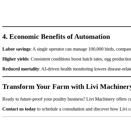
4. Economic Benefits of Automation
Labor savings
: A single operator can manage 100,000 birds, compare
Higher yields
: Consistent conditions boost hatch rates, egg productio
Reduced mortality
: AI-driven health monitoring lowers disease-relat
Transform Your Farm with Livi Machiner
Ready to future-proof your poultry business? Livi Machinery offers cu
Contact us today
to schedule a consultation and discover how Livi ca