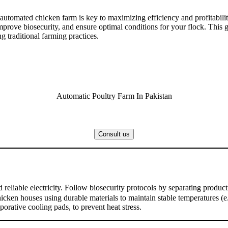
 automated chicken farm is key to maximizing efficiency and profitabilit
rove biosecurity, and ensure optimal conditions for your flock. This gui
ng traditional farming practices.
Automatic Poultry Farm In Pakistan
Consult us
nd reliable electricity. Follow biosecurity protocols by separating prod
cken houses using durable materials to maintain stable temperatures (e.
orative cooling pads, to prevent heat stress.