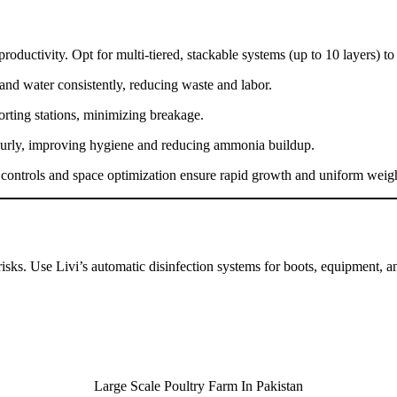
productivity. Opt for multi-tiered, stackable systems (up to 10 layers) 
 and water consistently, reducing waste and labor.
sorting stations, minimizing breakage.
urly, improving hygiene and reducing ammonia buildup.
e controls and space optimization ensure rapid growth and uniform weig
ks. Use Livi’s automatic disinfection systems for boots, equipment, and
Large Scale Poultry Farm In Pakistan