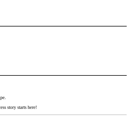
ape.
ss story starts here!