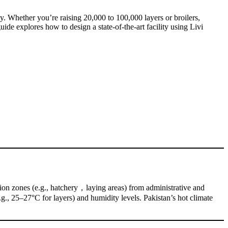
y. Whether you’re raising 20,000 to 100,000 layers or broilers,
de explores how to design a state-of-the-art facility using Livi
uction zones (e.g., hatchery，laying areas) from administrative and
g., 25–27°C for layers) and humidity levels. Pakistan’s hot climate