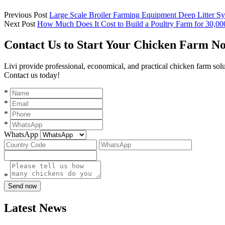
Previous Post
Large Scale Broiler Farming Equipment Deep Litter Sy
Next Post
How Much Does It Cost to Build a Poultry Farm for 30,00
Contact Us to Start Your Chicken Farm N
Livi provide professional, economical, and practical chicken farm sol
Contact us today!
*
*
*
*
WhatsApp
*
Send now
Latest News