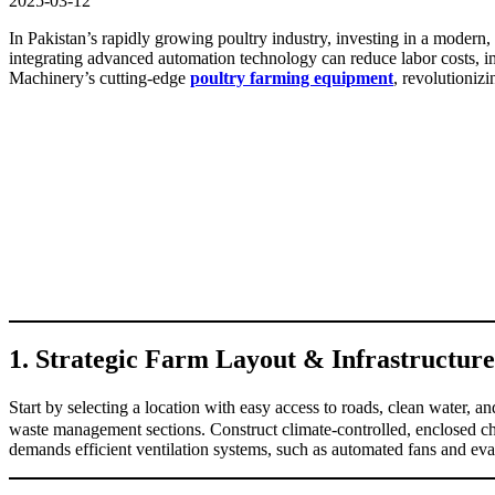
2025-03-12
In Pakistan’s rapidly growing poultry industry, investing in a modern,
integrating advanced automation technology can reduce labor costs, imp
Machinery’s cutting-edge
poultry farming equipment
, revolutionizi
1. Strategic Farm Layout & Infrastructure
Start by selecting a location with easy access to roads, clean water, a
waste management sections. Construct climate-controlled, enclosed chi
demands efficient ventilation systems, such as automated fans and evap