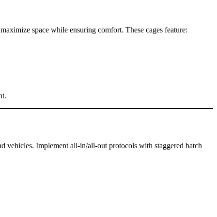
to maximize space while ensuring comfort. These cages feature:
ht.
 vehicles. Implement all-in/all-out protocols with staggered batch