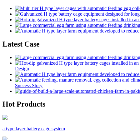
Latest Case
Design
Success Story
Hot Products
a type layer battery cage system