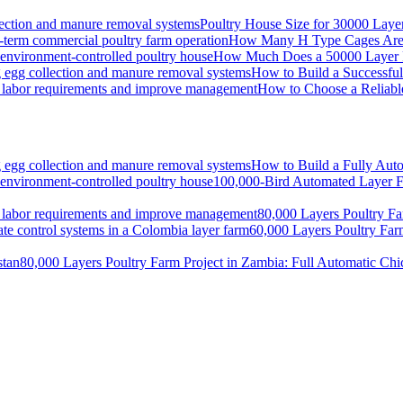
Poultry House Size for 30000 Lay
How Many H Type Cages Are N
How Much Does a 50000 Layer Po
How to Build a Successfu
How to Choose a Reliabl
How to Build a Fully Auto
100,000-Bird Automated Layer F
80,000 Layers Poultry Fa
60,000 Layers Poultry Far
80,000 Layers Poultry Farm Project in Zambia: Full Automatic Ch