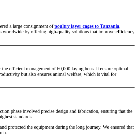
vered a large consignment of
poultry layer cages to Tanzania
,
s worldwide by offering high-quality solutions that improve efficiency
r the efficient management of 60,000 laying hens. It ensure optimal
oductivity but also ensures animal welfare, which is vital for
tion phase involved precise design and fabrication, ensuring that the
ighest standards.
d protected the equipment during the long journey. We ensured that
nia.