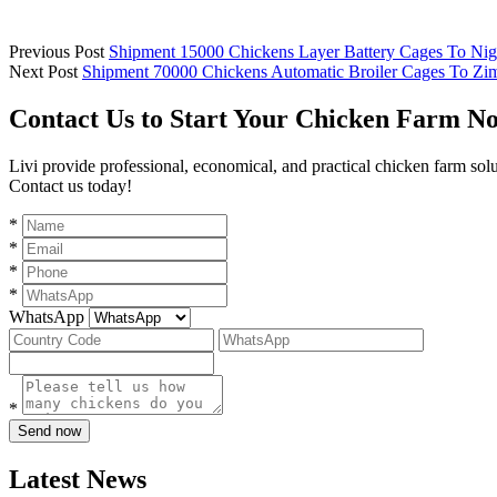
Previous Post
Shipment 15000 Chickens Layer Battery Cages To Nig
Next Post
Shipment 70000 Chickens Automatic Broiler Cages To Z
Contact Us to Start Your Chicken Farm N
Livi provide professional, economical, and practical chicken farm sol
Contact us today!
*
*
*
*
WhatsApp
*
Send now
Latest News