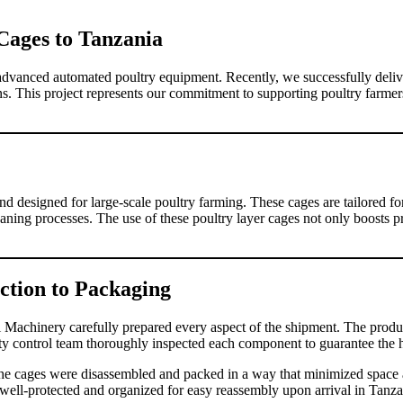
 Cages to Tanzania
 advanced automated poultry equipment. Recently, we successfully deli
ens. This project represents our commitment to supporting poultry farmer
d designed for large-scale poultry farming. These cages are tailored fo
aning processes. The use of these poultry layer cages not only boosts pr
ction to Packaging
vi Machinery carefully prepared every aspect of the shipment. The produc
ity control team thoroughly inspected each component to guarantee the h
 cages were disassembled and packed in a way that minimized space an
 well-protected and organized for easy reassembly upon arrival in Tanza