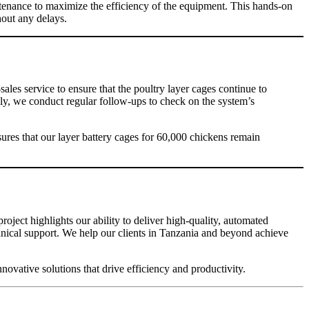
ntenance to maximize the efficiency of the equipment. This hands-on
out any delays.
sales service to ensure that the poultry layer cages continue to
ally, we conduct regular follow-ups to check on the system’s
ures that our layer battery cages for 60,000 chickens remain
roject highlights our ability to deliver high-quality, automated
hnical support. We help our clients in Tanzania and beyond achieve
vative solutions that drive efficiency and productivity.