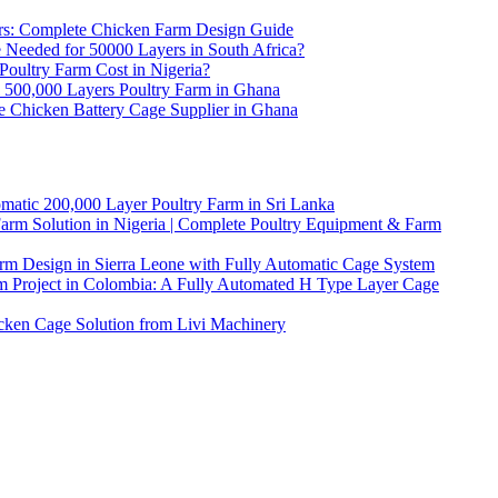
ers: Complete Chicken Farm Design Guide
eeded for 50000 Layers in South Africa?
ultry Farm Cost in Nigeria?
l 500,000 Layers Poultry Farm in Ghana
e Chicken Battery Cage Supplier in Ghana
matic 200,000 Layer Poultry Farm in Sri Lanka
arm Solution in Nigeria | Complete Poultry Equipment & Farm
rm Design in Sierra Leone with Fully Automatic Cage System
m Project in Colombia: A Fully Automated H Type Layer Cage
icken Cage Solution from Livi Machinery