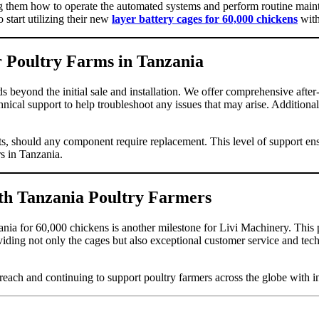
hing them how to operate the automated systems and perform routine mai
 start utilizing their new
layer battery cages for 60,000 chickens
with
or Poultry Farms in Tanzania
s beyond the initial sale and installation. We offer comprehensive after-
hnical support to help troubleshoot any issues that may arise. Addition
rts, should any component require replacement. This level of support ens
rs in Tanzania.
ith Tanzania Poultry Farmers
ania for 60,000 chickens is another milestone for Livi Machinery. This p
viding not only the cages but also exceptional customer service and tec
ch and continuing to support poultry farmers across the globe with inno