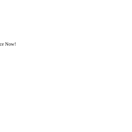
rice Now!