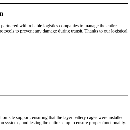
on
 partnered with reliable logistics companies to manage the entire
protocols to prevent any damage during transit. Thanks to our logistical
 on-site support, ensuring that the layer battery cages were installed
n systems, and testing the entire setup to ensure proper functionality.