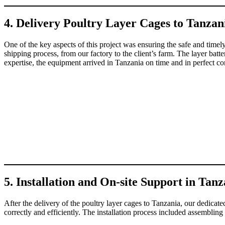
4. Delivery Poultry Layer Cages to Tanzan
One of the key aspects of this project was ensuring the safe and timel
shipping process, from our factory to the client’s farm. The layer batt
expertise, the equipment arrived in Tanzania on time and in perfect con
5. Installation and On-site Support in Tan
After the delivery of the poultry layer cages to Tanzania, our dedicate
correctly and efficiently. The installation process included assembling