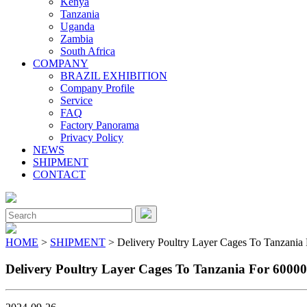
Kenya
Tanzania
Uganda
Zambia
South Africa
COMPANY
BRAZIL EXHIBITION
Company Profile
Service
FAQ
Factory Panorama
Privacy Policy
NEWS
SHIPMENT
CONTACT
Close
Menu
Search
for:
HOME
>
SHIPMENT
> Delivery Poultry Layer Cages To Tanzania
Delivery Poultry Layer Cages To Tanzania For 6000