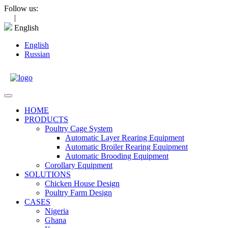
Skip
Follow us:
to
|
content
English
English
Russian
Open
Menu
HOME
PRODUCTS
Poultry Cage System
Automatic Layer Rearing Equipment
Automatic Broiler Rearing Equipment
Automatic Brooding Equipment
Corollary Equipment
SOLUTIONS
Chicken House Design
Poultry Farm Design
CASES
Nigeria
Ghana