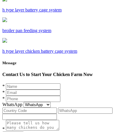
h type layer battery cage system
broiler pan feeding system
h type layer chicken battery cage system
Message
Contact Us to Start Your Chicken Farm Now
*
*
*
WhatsApp
*