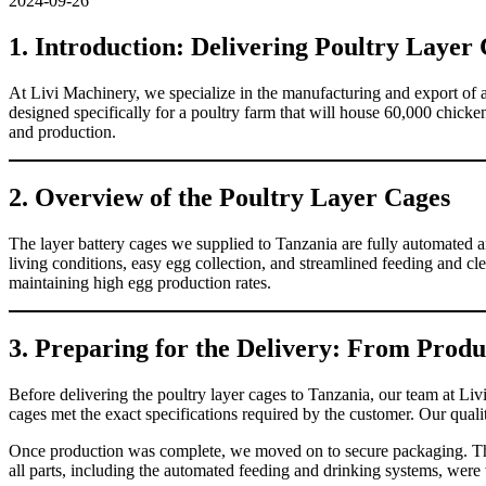
2024-09-26
1. Introduction: Delivering Poultry Layer
At Livi Machinery, we specialize in the manufacturing and export of
designed specifically for a poultry farm that will house 60,000 chick
and production.
2. Overview of the Poultry Layer Cages
The layer battery cages we supplied to Tanzania are fully automated an
living conditions, easy egg collection, and streamlined feeding and cle
maintaining high egg production rates.
3. Preparing for the Delivery: From Produ
Before delivering the poultry layer cages to Tanzania, our team at Li
cages met the exact specifications required by the customer. Our qual
Once production was complete, we moved on to secure packaging. The
all parts, including the automated feeding and drinking systems, were