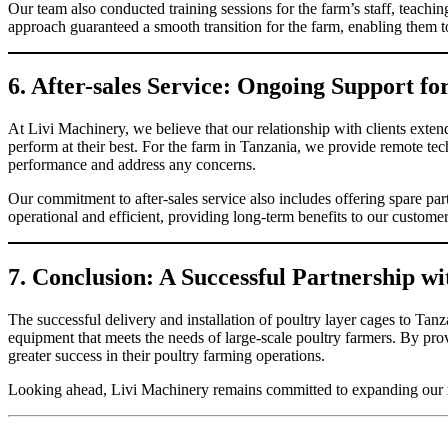
Our team also conducted training sessions for the farm’s staff, teac
approach guaranteed a smooth transition for the farm, enabling them to
6. After-sales Service: Ongoing Support f
At Livi Machinery, we believe that our relationship with clients extend
perform at their best. For the farm in Tanzania, we provide remote tec
performance and address any concerns.
Our commitment to after-sales service also includes offering spare pa
operational and efficient, providing long-term benefits to our custome
7. Conclusion: A Successful Partnership w
The successful delivery and installation of poultry layer cages to Tanz
equipment that meets the needs of large-scale poultry farmers. By pro
greater success in their poultry farming operations.
Looking ahead, Livi Machinery remains committed to expanding our rea