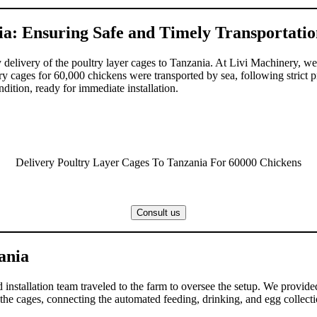
ia: Ensuring Safe and Timely Transportati
y delivery of the poultry layer cages to Tanzania. At Livi Machinery, we
ery cages for 60,000 chickens were transported by sea, following strict 
dition, ready for immediate installation.
Delivery Poultry Layer Cages To Tanzania For 60000 Chickens
Consult us
zania
d installation team traveled to the farm to oversee the setup. We provided
 the cages, connecting the automated feeding, drinking, and egg collectio