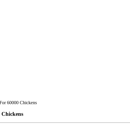
 For 60000 Chickens
0 Chickens