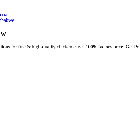
eria
imbabwe
ow
utions for free & high-quality chicken cages 100% factory price. Get P