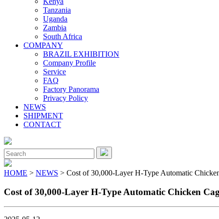
Kenya
Tanzania
Uganda
Zambia
South Africa
COMPANY
BRAZIL EXHIBITION
Company Profile
Service
FAQ
Factory Panorama
Privacy Policy
NEWS
SHIPMENT
CONTACT
Close
Menu
Search
for:
HOME
>
NEWS
> Cost of 30,000-Layer H-Type Automatic Chicke
Cost of 30,000-Layer H-Type Automatic Chicken Ca