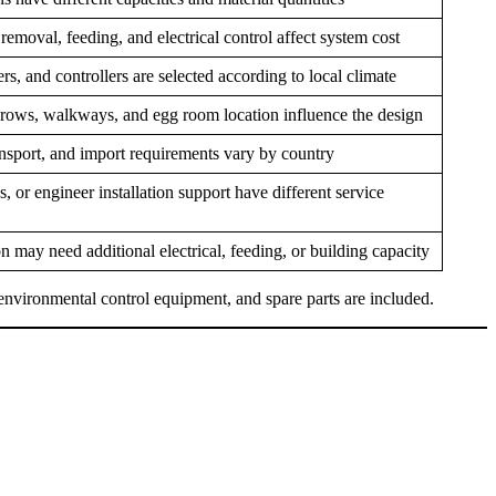
emoval, feeding, and electrical control affect system cost
ers, and controllers are selected according to local climate
 rows, walkways, and egg room location influence the design
ransport, and import requirements vary by country
, or engineer installation support have different service
n may need additional electrical, feeding, or building capacity
 environmental control equipment, and spare parts are included.