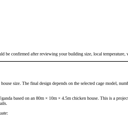
d be confirmed after reviewing your building size, local temperature, 
ouse size. The final design depends on the selected cage model, number
Uganda based on an 80m × 10m × 4.5m chicken house. This is a project 
ails.
uate: