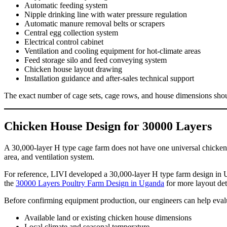
Automatic feeding system
Nipple drinking line with water pressure regulation
Automatic manure removal belts or scrapers
Central egg collection system
Electrical control cabinet
Ventilation and cooling equipment for hot-climate areas
Feed storage silo and feed conveying system
Chicken house layout drawing
Installation guidance and after-sales technical support
The exact number of cage sets, cage rows, and house dimensions shoul
Chicken House Design for 30000 Layers
A 30,000-layer H type cage farm does not have one universal chicken h
area, and ventilation system.
For reference, LIVI developed a 30,000-layer H type farm design in 
the
30000 Layers Poultry Farm Design in Uganda
for more layout det
Before confirming equipment production, our engineers can help eval
Available land or existing chicken house dimensions
Local climate and seasonal temperature