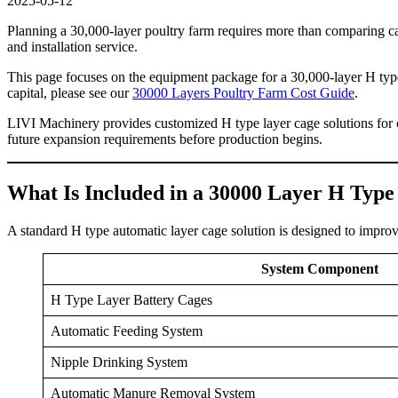
2025-05-12
Planning a 30,000-layer poultry farm requires more than comparing cag
and installation service.
This page focuses on the equipment package for a 30,000-layer H type
capital, please see our
30000 Layers Poultry Farm Cost Guide
.
LIVI Machinery provides customized H type layer cage solutions for c
future expansion requirements before production begins.
What Is Included in a 30000 Layer H Typ
A standard H type automatic layer cage solution is designed to improv
System Component
H Type Layer Battery Cages
Automatic Feeding System
Nipple Drinking System
Automatic Manure Removal System