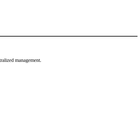
ntralized management.