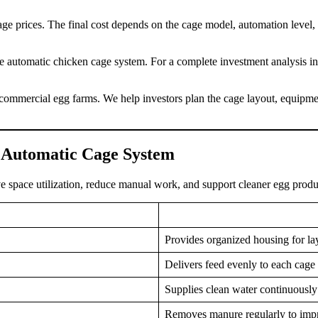
e prices. The final cost depends on the cage model, automation level, c
 automatic chicken cage system. For a complete investment analysis incl
ommercial egg farms. We help investors plan the cage layout, equipmen
e Automatic Cage System
e space utilization, reduce manual work, and support cleaner egg produ
Provides organized housing for lay
Delivers feed evenly to each cage
Supplies clean water continuously 
Removes manure regularly to imp