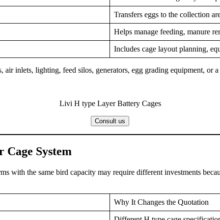
Transfers eggs to the collection a
Helps manage feeding, manure rem
Includes cage layout planning, equ
 air inlets, lighting, feed silos, generators, egg grading equipment, or a
Livi H type Layer Battery Cages
Consult us
er Cage System
rms with the same bird capacity may require different investments becau
Why It Changes the Quotation
Different H type cage specification