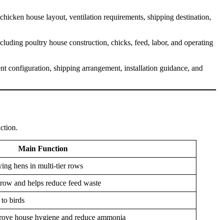
hicken house layout, ventilation requirements, shipping destination,
uding poultry house construction, chicks, feed, labor, and operating
t configuration, shipping arrangement, installation guidance, and
ction.
Main Function
ing hens in multi-tier rows
 row and helps reduce feed waste
to birds
rove house hygiene and reduce ammonia