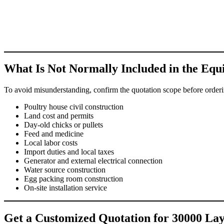
What Is Not Normally Included in the Eq
To avoid misunderstanding, confirm the quotation scope before orderin
Poultry house civil construction
Land cost and permits
Day-old chicks or pullets
Feed and medicine
Local labor costs
Import duties and local taxes
Generator and external electrical connection
Water source construction
Egg packing room construction
On-site installation service
Get a Customized Quotation for 30000 Lay