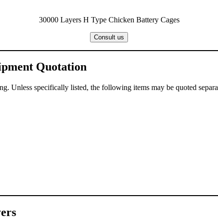
30000 Layers H Type Chicken Battery Cages
Consult us
uipment Quotation
g. Unless specifically listed, the following items may be quoted separa
ers