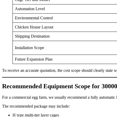
Automation Level
Environmental Control
Chicken House Layout
Shipping Destination
Installation Scope
Future Expansion Plan
To receive an accurate quotation, the cost scope should clearly state
Recommended Equipment Scope for 30000
For a commercial egg farm, we usually recommend a fully automatic H
The recommended package may include:
H type multi-tier layer cages