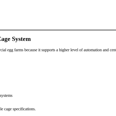
Cage System
ial egg farms because it supports a higher level of automation and ce
 systems
e cage specifications.