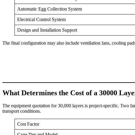
Automatic Egg Collection System
Electrical Control System
Design and Installation Support
The final configuration may also include ventilation fans, cooling pads,
What Determines the Cost of a 30000 Lay
The equipment quotation for 30,000 layers is project-specific. Two fa
transport conditions.
Cost Factor
Cage Tier and Model