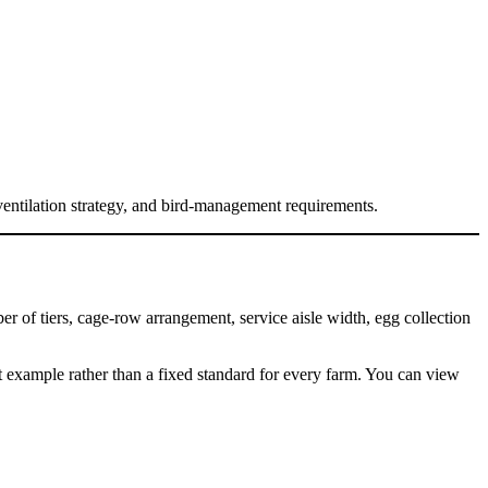
ventilation strategy, and bird-management requirements.
 of tiers, cage-row arrangement, service aisle width, egg collection
example rather than a fixed standard for every farm. You can view