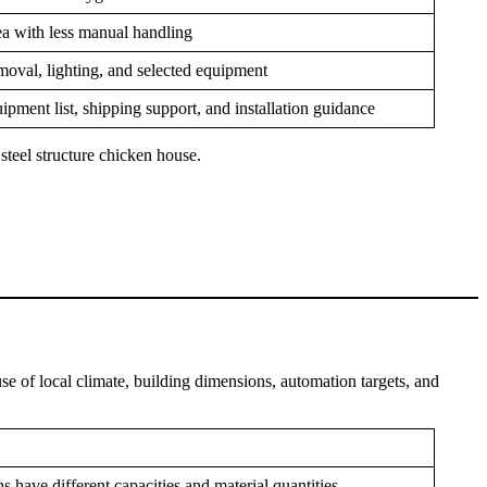
rea with less manual handling
oval, lighting, and selected equipment
ipment list, shipping support, and installation guidance
 steel structure chicken house.
se of local climate, building dimensions, automation targets, and
s have different capacities and material quantities