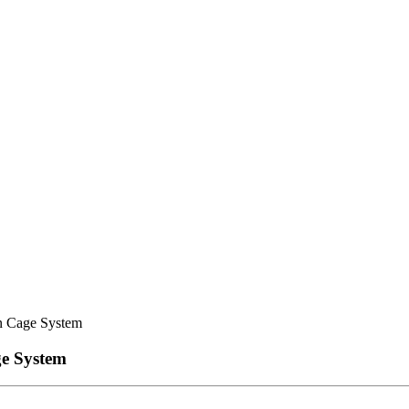
n Cage System
ge System