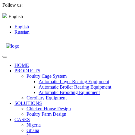
Skip
Follow us:
to
|
content
English
English
Russian
Open
Menu
HOME
PRODUCTS
Poultry Cage System
Automatic Layer Rearing Equipment
Automatic Broiler Rearing Equipment
Automatic Brooding Equipment
Corollary Equipment
SOLUTIONS
Chicken House Design
Poultry Farm Design
CASES
Nigeria
Ghana