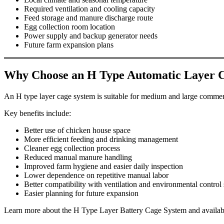
Required ventilation and cooling capacity
Feed storage and manure discharge route
Egg collection room location
Power supply and backup generator needs
Future farm expansion plans
Why Choose an H Type Automatic Layer 
An H type layer cage system is suitable for medium and large commerc
Key benefits include:
Better use of chicken house space
More efficient feeding and drinking management
Cleaner egg collection process
Reduced manual manure handling
Improved farm hygiene and easier daily inspection
Lower dependence on repetitive manual labor
Better compatibility with ventilation and environmental control
Easier planning for future expansion
Learn more about the H Type Layer Battery Cage System and availabl