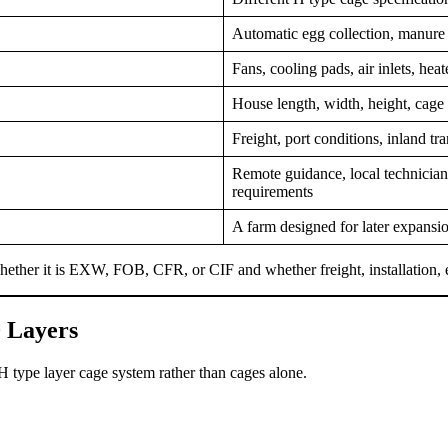
Automatic egg collection, manure r
Fans, cooling pads, air inlets, heat
House length, width, height, cage
Freight, port conditions, inland t
Remote guidance, local technicians
requirements
A farm designed for later expansio
 whether it is EXW, FOB, CFR, or CIF and whether freight, installation,
 Layers
 type layer cage system rather than cages alone.