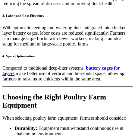
reducing the spread of diseases and improving flock health.
3. Labor and Cost Efficiency
With automatic feeding and watering lines integrated into chicken
layer battery cages, labor costs are reduced significantly. Farmers
can manage large flocks with fewer workers, making it an ideal
setup for medium to large-scale poultry farms.
4. Space Optimization
Compared to traditional deep-litter systems,
battery cages for
layers
make better use of vertical and horizontal space, allowing
farmers to raise more chickens within the same area.
Choosing the Right Poultry Farm
Equipment
When selecting poultry farm equipment, farmers should consider:
Durability:
Equipment must withstand continuous use in
challenging environments.