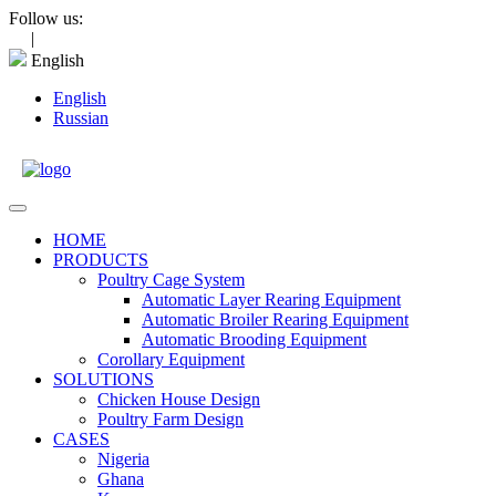
Skip
Follow us:
to
|
content
English
English
Russian
Open
Menu
HOME
PRODUCTS
Poultry Cage System
Automatic Layer Rearing Equipment
Automatic Broiler Rearing Equipment
Automatic Brooding Equipment
Corollary Equipment
SOLUTIONS
Chicken House Design
Poultry Farm Design
CASES
Nigeria
Ghana