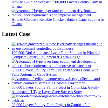
How to Build a Successful 500,000 Layers Poultry Farm in
Ghana
How to Choose a Reliable Chicken Battery Cage Supplier in
Ghana
Latest Case
100,000-Bird Automated Layer Farm Solution in Nigeria |
Complete Poultry Equipment & Farm Design
80,000 Layers Poultry Farm Design in Sierra Leone with
Fully Automatic Cage System
60,000 Layers Poultry Farm Project in Colombia: A Fully
Automated H Type Layer Cage Success Story
80,000 Layers Poultry Farm Project in Zambia: Full