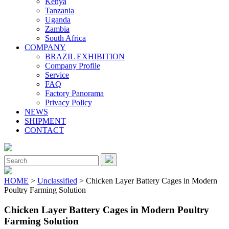
Kenya
Tanzania
Uganda
Zambia
South Africa
COMPANY
BRAZIL EXHIBITION
Company Profile
Service
FAQ
Factory Panorama
Privacy Policy
NEWS
SHIPMENT
CONTACT
Close
Menu
Search
for:
HOME
>
Unclassified
> Chicken Layer Battery Cages in Modern
Poultry Farming Solution
Chicken Layer Battery Cages in Modern Poultry
Farming Solution