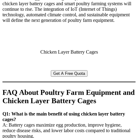
chicken layer battery cages and smart poultry farming systems will
continue to rise. The integration of IoT (Internet of Things)
technology, automated climate control, and sustainable equipment
will define the next generation of poultry farm equipment.
Chicken Layer Battery Cages
Get A Free Quota
FAQ About Poultry Farm Equipment and
Chicken Layer Battery Cages
Q1: What is the main benefit of using chicken layer battery
cages?
A: Battery cages maximize egg production, improve hygiene,
reduce disease risks, and lower labor costs compared to traditional
poultry housing.