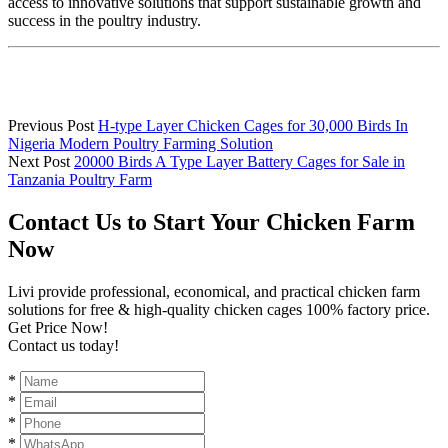
access to innovative solutions that support sustainable growth and
success in the poultry industry.
Previous Post
H-type Layer Chicken Cages for 30,000 Birds In
Nigeria Modern Poultry Farming Solution
Next Post
20000 Birds A Type Layer Battery Cages for Sale in
Tanzania Poultry Farm
Contact Us to Start Your Chicken Farm
Now
Livi provide professional, economical, and practical chicken farm
solutions for free & high-quality chicken cages 100% factory price.
Get Price Now!
Contact us today!
*
*
*
*