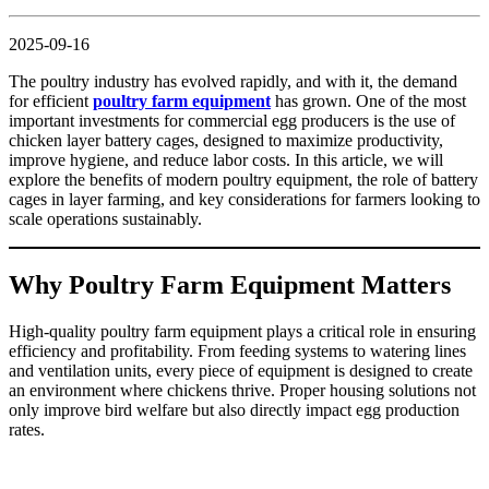
2025-09-16
The poultry industry has evolved rapidly, and with it, the demand
for efficient
poultry farm equipment
has grown. One of the most
important investments for commercial egg producers is the use of
chicken layer battery cages, designed to maximize productivity,
improve hygiene, and reduce labor costs. In this article, we will
explore the benefits of modern poultry equipment, the role of battery
cages in layer farming, and key considerations for farmers looking to
scale operations sustainably.
Why Poultry Farm Equipment Matters
High-quality poultry farm equipment plays a critical role in ensuring
efficiency and profitability. From feeding systems to watering lines
and ventilation units, every piece of equipment is designed to create
an environment where chickens thrive. Proper housing solutions not
only improve bird welfare but also directly impact egg production
rates.