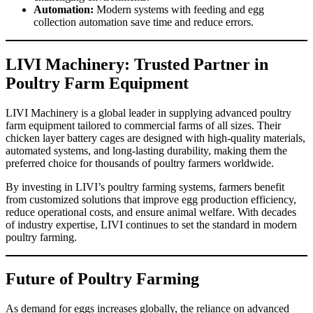
Automation:
Modern systems with feeding and egg
collection automation save time and reduce errors.
LIVI Machinery: Trusted Partner in
Poultry Farm Equipment
LIVI Machinery is a global leader in supplying advanced poultry
farm equipment tailored to commercial farms of all sizes. Their
chicken layer battery cages are designed with high-quality materials,
automated systems, and long-lasting durability, making them the
preferred choice for thousands of poultry farmers worldwide.
By investing in LIVI’s poultry farming systems, farmers benefit
from customized solutions that improve egg production efficiency,
reduce operational costs, and ensure animal welfare. With decades
of industry expertise, LIVI continues to set the standard in modern
poultry farming.
Future of Poultry Farming
As demand for eggs increases globally, the reliance on advanced