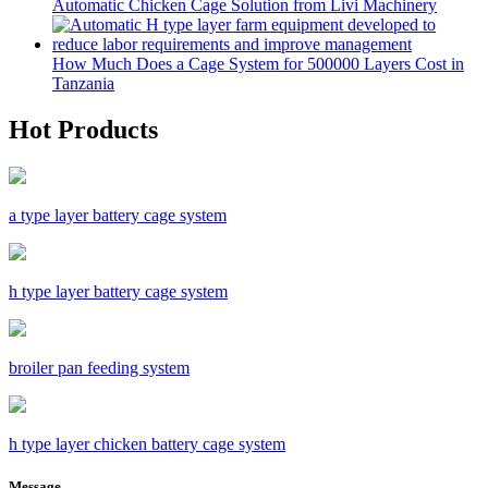
Automatic Chicken Cage Solution from Livi Machinery
How Much Does a Cage System for 500000 Layers Cost in
Tanzania
Hot Products
a type layer battery cage system
h type layer battery cage system
broiler pan feeding system
h type layer chicken battery cage system
Message