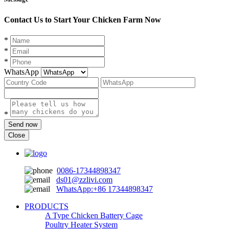
Contact Us to Start Your Chicken Farm Now
*
*
*
WhatsApp
*
Send now
Close
0086-17344898347
ds01@zzlivi.com
WhatsApp:+86 17344898347
PRODUCTS
A Type Chicken Battery Cage
Poultry Heater System