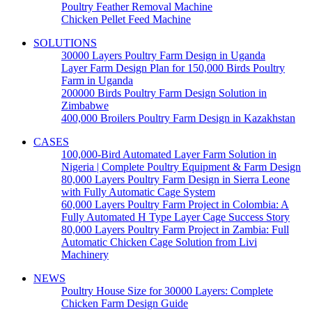
Poultry Feather Removal Machine
Chicken Pellet Feed Machine
SOLUTIONS
30000 Layers Poultry Farm Design in Uganda
Layer Farm Design Plan for 150,000 Birds Poultry
Farm in Uganda
200000 Birds Poultry Farm Design Solution in
Zimbabwe
400,000 Broilers Poultry Farm Design in Kazakhstan
CASES
100,000-Bird Automated Layer Farm Solution in
Nigeria | Complete Poultry Equipment & Farm Design
80,000 Layers Poultry Farm Design in Sierra Leone
with Fully Automatic Cage System
60,000 Layers Poultry Farm Project in Colombia: A
Fully Automated H Type Layer Cage Success Story
80,000 Layers Poultry Farm Project in Zambia: Full
Automatic Chicken Cage Solution from Livi
Machinery
NEWS
Poultry House Size for 30000 Layers: Complete
Chicken Farm Design Guide