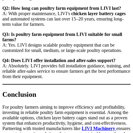
Q2: How long can poultry farm equipment from LIVI last?
A: With proper maintenance, LIVI’s
chicken layer battery cages
and automated systems can last over 15–20 years, ensuring long-
term value for farmers.
Q3: Is poultry farm equipment from LIVI suitable for small
farms?
A: Yes. LIVI designs scalable poultry equipment that can be
customized for small, medium, or large-scale poultry operations.
Q4: Does LIVI offer installation and after-sales support?
A: Absolutely. LIVI provides full installation guidance, training, and
reliable after-sales service to ensure farmers get the best performance
from their equipment.
Conclusion
For poultry farmers aiming to improve efficiency and profitability,
investing in reliable poultry farm equipment is essential. Among the
available options, chicken layer battery cages stand out as a proven
system that enhances productivity, hygiene, and cost-effectiveness.
Partnering with trusted manufacturers like
LIVI Machinery
ensures