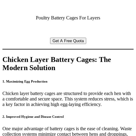
Poultry Battery Cages For Layers
Get A Free Quota
Chicken Layer Battery Cages: The
Modern Solution
1. Maximizing Egg Production
Chicken layer battery cages are structured to provide each hen with
a comfortable and secure space. This system reduces stress, which is
a key factor in achieving high egg-laying efficiency.
2. Improved Hygiene and Disease Control
One major advantage of battery cages is the ease of cleaning. Waste
collection systems minimize contact between hens and droppings,