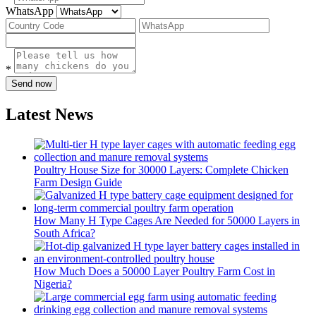
WhatsApp
*
Send now
Latest News
Poultry House Size for 30000 Layers: Complete Chicken
Farm Design Guide
How Many H Type Cages Are Needed for 50000 Layers in
South Africa?
How Much Does a 50000 Layer Poultry Farm Cost in
Nigeria?