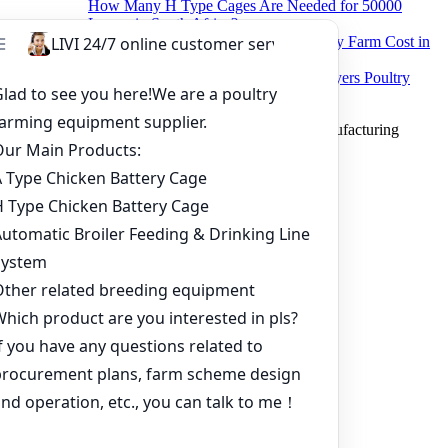
How Many H Type Cages Are Needed for 50000
Layers in South Africa?
How Much Does a 50000 Layer Poultry Farm Cost in
Nigeria?
How to Build a Successful 500,000 Layers Poultry
Farm in Ghana
Copyright © 2019 Zhengzhou Livi Machinery Manufacturing
CO.,LTD. All rights reserved.
Home
Products
Project
Inquiry