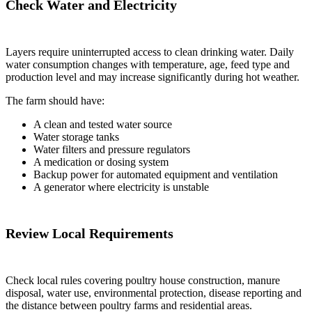
Check Water and Electricity
Layers require uninterrupted access to clean drinking water. Daily
water consumption changes with temperature, age, feed type and
production level and may increase significantly during hot weather.
The farm should have:
A clean and tested water source
Water storage tanks
Water filters and pressure regulators
A medication or dosing system
Backup power for automated equipment and ventilation
A generator where electricity is unstable
Review Local Requirements
Check local rules covering poultry house construction, manure
disposal, water use, environmental protection, disease reporting and
the distance between poultry farms and residential areas.