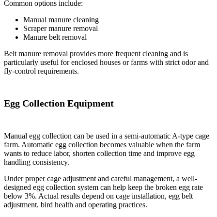
Common options include:
Manual manure cleaning
Scraper manure removal
Manure belt removal
Belt manure removal provides more frequent cleaning and is
particularly useful for enclosed houses or farms with strict odor and
fly-control requirements.
Egg Collection Equipment
Manual egg collection can be used in a semi-automatic A-type cage
farm. Automatic egg collection becomes valuable when the farm
wants to reduce labor, shorten collection time and improve egg
handling consistency.
Under proper cage adjustment and careful management, a well-
designed egg collection system can help keep the broken egg rate
below 3%. Actual results depend on cage installation, egg belt
adjustment, bird health and operating practices.