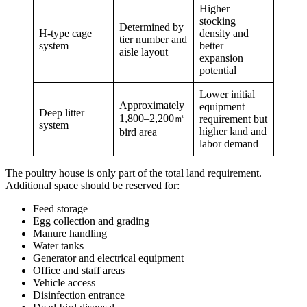
Higher
stocking
Determined by
H-type cage
density and
tier number and
system
better
aisle layout
expansion
potential
Lower initial
Approximately
equipment
Deep litter
1,800–2,200㎡
requirement but
system
higher land and
bird area
labor demand
The poultry house is only part of the total land requirement.
Additional space should be reserved for:
Feed storage
Egg collection and grading
Manure handling
Water tanks
Generator and electrical equipment
Office and staff areas
Vehicle access
Disinfection entrance