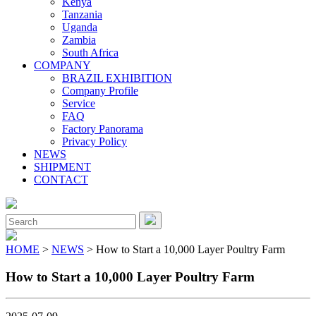
Kenya
Tanzania
Uganda
Zambia
South Africa
COMPANY
BRAZIL EXHIBITION
Company Profile
Service
FAQ
Factory Panorama
Privacy Policy
NEWS
SHIPMENT
CONTACT
Close
Menu
Search
for:
HOME
>
NEWS
> How to Start a 10,000 Layer Poultry Farm
How to Start a 10,000 Layer Poultry Farm