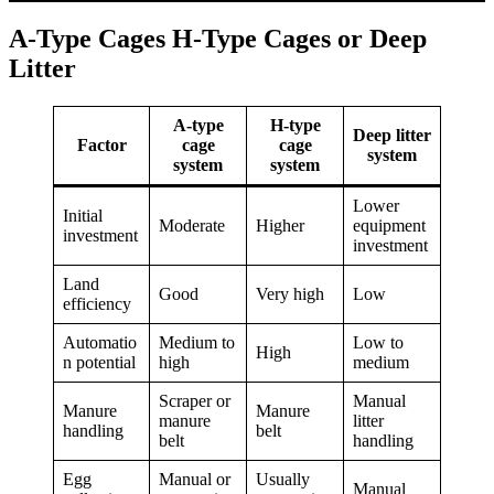
A-Type Cages H-Type Cages or Deep
Litter
A-type
H-type
Deep litter
Factor
cage
cage
system
system
system
Lower
Initial
Moderate
Higher
equipment
investment
investment
Land
Good
Very high
Low
efficiency
Automatio
Medium to
Low to
High
n potential
high
medium
Scraper or
Manual
Manure
Manure
manure
litter
handling
belt
belt
handling
Egg
Manual or
Usually
Manual