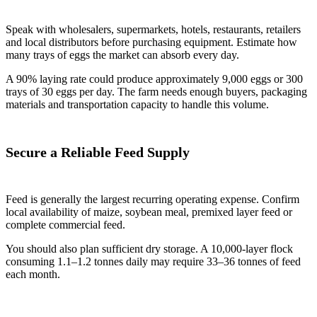
Speak with wholesalers, supermarkets, hotels, restaurants, retailers
and local distributors before purchasing equipment. Estimate how
many trays of eggs the market can absorb every day.
A 90% laying rate could produce approximately 9,000 eggs or 300
trays of 30 eggs per day. The farm needs enough buyers, packaging
materials and transportation capacity to handle this volume.
Secure a Reliable Feed Supply
Feed is generally the largest recurring operating expense. Confirm
local availability of maize, soybean meal, premixed layer feed or
complete commercial feed.
You should also plan sufficient dry storage. A 10,000-layer flock
consuming 1.1–1.2 tonnes daily may require 33–36 tonnes of feed
each month.