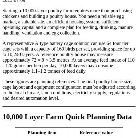
2025-07-09
Starting a 10,000-layer poultry farm requires more than purchasing
chickens and building a poultry house. You need a reliable egg
market, a suitable site, an efficient housing system, sufficient
operating capital and a complete plan for feeding, drinking, manure
handling, ventilation and egg collection.
A representative A-type battery cage solution can use 64 four-tier
cage sets with a capacity of 160 birds per set, providing space for up
to 10,240 layers. A reference poultry house may measure
approximately 72 × 8 × 3.5 metres. At an average feed intake of 110
–120 grams per hen per day, 10,000 layers may consume
approximately 1.1–1.2 tonnes of feed daily.
These figures are planning references. The final poultry house size,
cage layout and equipment configuration must be adjusted according
to the local climate, land conditions, electricity supply, regulations
and desired automation level.
10,000 Layer Farm Quick Planning Data
Planning item
Reference value