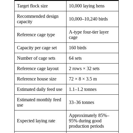
Target flock size
10,000 laying hens
Recommended design
10,000–10,240 birds
capacity
A-type four-tier layer
Reference cage type
cage
Capacity per cage set
160 birds
Number of cage sets
64 sets
Reference cage layout
2 rows × 32 sets
Reference house size
72 × 8 × 3.5 m
Estimated daily feed use
1.1–1.2 tonnes
Estimated monthly feed
33–36 tonnes
use
Approximately 85%–
Expected laying rate
95% during good
production periods