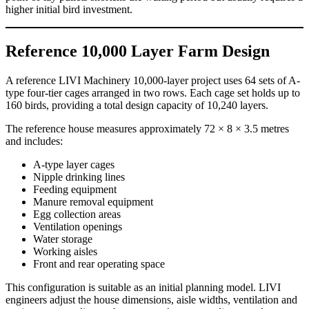
higher initial bird investment.
Reference 10,000 Layer Farm Design
A reference LIVI Machinery 10,000-layer project uses 64 sets of A-
type four-tier cages arranged in two rows. Each cage set holds up to
160 birds, providing a total design capacity of 10,240 layers.
The reference house measures approximately 72 × 8 × 3.5 metres
and includes:
A-type layer cages
Nipple drinking lines
Feeding equipment
Manure removal equipment
Egg collection areas
Ventilation openings
Water storage
Working aisles
Front and rear operating space
This configuration is suitable as an initial planning model. LIVI
engineers adjust the house dimensions, aisle widths, ventilation and