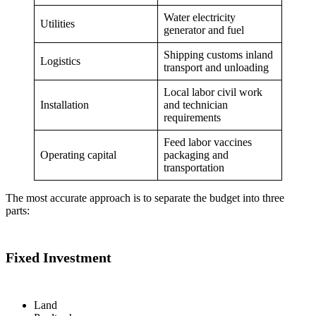
Water electricity
Utilities
generator and fuel
Shipping customs inland
Logistics
transport and unloading
Local labor civil work
Installation
and technician
requirements
Feed labor vaccines
Operating capital
packaging and
transportation
The most accurate approach is to separate the budget into three
parts:
Fixed Investment
Land