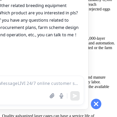
eggs per day. At a 90% laying rate, production may reach
approximately 9,000 eggs per day before cracked or rejected eggs
are removed.
Is an A-type or H-type cage better for 10,000 layers
An A-type cage system is often suitable for a first 10,000-layer
project because it balances investment, management and automation.
An H-type system is more suitable when land is limited or the farm
plans substantial future expansion.
What automation is recommended for 10,000 layers
Automatic drinking is essential. Automatic feeding and manure
removal are strongly recommended for reducing daily labor.
Automatic egg collection can be added according to the available
budget and production plan.
How long can layer cages be used
Quality galvanized layer cages can have a service life of