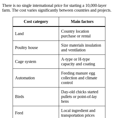
There is no single international price for starting a 10,000-layer
farm. The cost varies significantly between countries and projects.
Cost category
Main factors
Country location
Land
purchase or rental
Size materials insulation
Poultry house
and ventilation
A-type or H-type
Cage system
capacity and coating
Feeding manure egg
Automation
collection and climate
control
Day-old chicks started
Birds
pullets or point-of-lay
hens
Local ingredient and
Feed
transportation prices