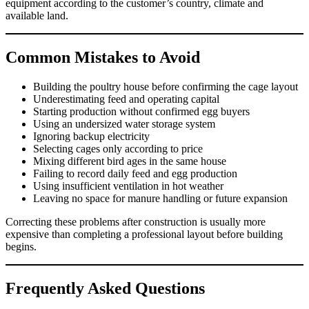
equipment according to the customer’s country, climate and
available land.
Common Mistakes to Avoid
Building the poultry house before confirming the cage layout
Underestimating feed and operating capital
Starting production without confirmed egg buyers
Using an undersized water storage system
Ignoring backup electricity
Selecting cages only according to price
Mixing different bird ages in the same house
Failing to record daily feed and egg production
Using insufficient ventilation in hot weather
Leaving no space for manure handling or future expansion
Correcting these problems after construction is usually more
expensive than completing a professional layout before building
begins.
Frequently Asked Questions