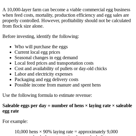
A 10,000-layer farm can become a viable commercial egg business
when feed costs, mortality, production efficiency and egg sales are
properly controlled. However, profitability should not be calculated
from flock size alone.
Before investing, identify the following:
Who will purchase the eggs
Current local egg prices
Seasonal changes in egg demand
Local feed prices and transportation costs
Cost and availability of pullets or day-old chicks
Labor and electricity expenses
Packaging and egg delivery costs
Possible income from manure and spent hens
Use the following formula to estimate revenue:
Saleable eggs per day = number of hens × laying rate × saleable
egg rate
For example:
10,000 hens × 90% laying rate = approximately 9,000