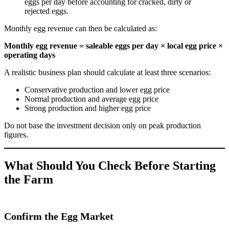
eggs per day before accounting for cracked, dirty or
rejected eggs.
Monthly egg revenue can then be calculated as:
Monthly egg revenue = saleable eggs per day × local egg price ×
operating days
A realistic business plan should calculate at least three scenarios:
Conservative production and lower egg price
Normal production and average egg price
Strong production and higher egg price
Do not base the investment decision only on peak production
figures.
What Should You Check Before Starting
the Farm
Confirm the Egg Market