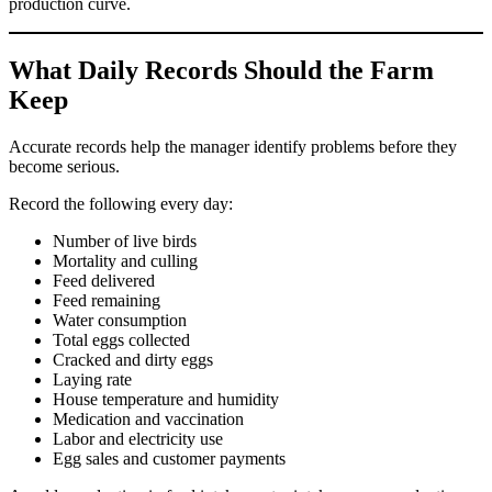
production curve.
What Daily Records Should the Farm
Keep
Accurate records help the manager identify problems before they
become serious.
Record the following every day:
Number of live birds
Mortality and culling
Feed delivered
Feed remaining
Water consumption
Total eggs collected
Cracked and dirty eggs
Laying rate
House temperature and humidity
Medication and vaccination
Labor and electricity use
Egg sales and customer payments