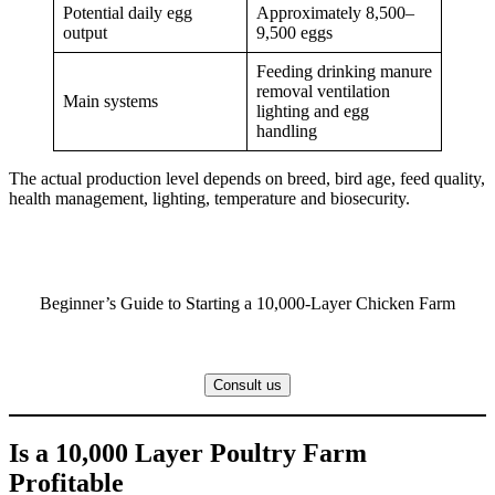
Potential daily egg
Approximately 8,500–
output
9,500 eggs
Feeding drinking manure
removal ventilation
Main systems
lighting and egg
handling
The actual production level depends on breed, bird age, feed quality,
health management, lighting, temperature and biosecurity.
Beginner’s Guide to Starting a 10,000-Layer Chicken Farm
Consult us
Is a 10,000 Layer Poultry Farm
Profitable