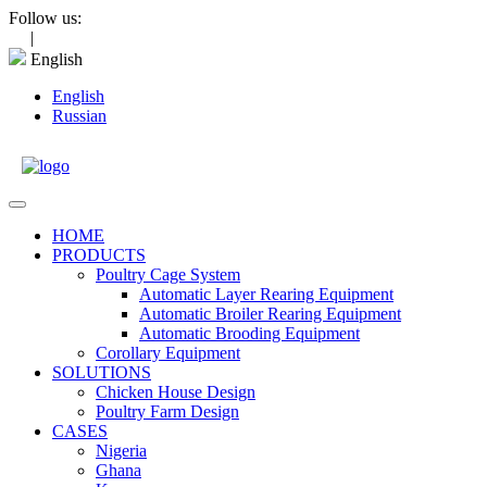
Skip
Follow us:
to
|
content
English
English
Russian
Open
Menu
HOME
PRODUCTS
Poultry Cage System
Automatic Layer Rearing Equipment
Automatic Broiler Rearing Equipment
Automatic Brooding Equipment
Corollary Equipment
SOLUTIONS
Chicken House Design
Poultry Farm Design
CASES
Nigeria
Ghana