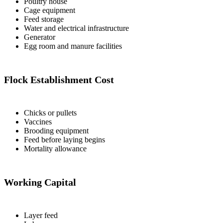
Poultry house
Cage equipment
Feed storage
Water and electrical infrastructure
Generator
Egg room and manure facilities
Flock Establishment Cost
Chicks or pullets
Vaccines
Brooding equipment
Feed before laying begins
Mortality allowance
Working Capital
Layer feed