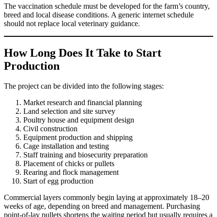
The vaccination schedule must be developed for the farm’s country,
breed and local disease conditions. A generic internet schedule
should not replace local veterinary guidance.
How Long Does It Take to Start
Production
The project can be divided into the following stages:
Market research and financial planning
Land selection and site survey
Poultry house and equipment design
Civil construction
Equipment production and shipping
Cage installation and testing
Staff training and biosecurity preparation
Placement of chicks or pullets
Rearing and flock management
Start of egg production
Commercial layers commonly begin laying at approximately 18–20
weeks of age, depending on breed and management. Purchasing
point-of-lay pullets shortens the waiting period but usually requires a