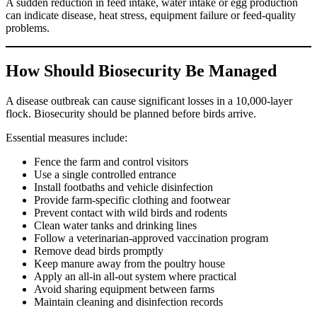
A sudden reduction in feed intake, water intake or egg production
can indicate disease, heat stress, equipment failure or feed-quality
problems.
How Should Biosecurity Be Managed
A disease outbreak can cause significant losses in a 10,000-layer
flock. Biosecurity should be planned before birds arrive.
Essential measures include:
Fence the farm and control visitors
Use a single controlled entrance
Install footbaths and vehicle disinfection
Provide farm-specific clothing and footwear
Prevent contact with wild birds and rodents
Clean water tanks and drinking lines
Follow a veterinarian-approved vaccination program
Remove dead birds promptly
Keep manure away from the poultry house
Apply an all-in all-out system where practical
Avoid sharing equipment between farms
Maintain cleaning and disinfection records