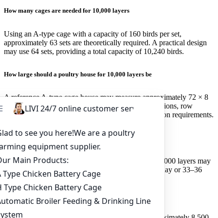
How many cages are needed for 10,000 layers
Using an A-type cage with a capacity of 160 birds per set,
approximately 63 sets are theoretically required. A practical design
may use 64 sets, providing a total capacity of 10,240 birds.
How large should a poultry house for 10,000 layers be
A reference A-type cage house may measure approximately 72 × 8
× 3.5 metres. The final size depends on cage dimensions, row
quantity, aisle width, ventilation and local construction requirements.
How much feed do 10,000 layers consume daily
At an average intake of 110–120 grams per bird, 10,000 layers may
consume approximately 1.1–1.2 tonnes of feed per day or 33–36
tonnes per month.
How many eggs can 10,000 layers produce per day
At an 85% laying rate, the flock may produce approximately 8,500