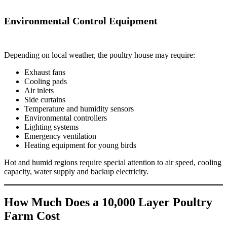
Environmental Control Equipment
Depending on local weather, the poultry house may require:
Exhaust fans
Cooling pads
Air inlets
Side curtains
Temperature and humidity sensors
Environmental controllers
Lighting systems
Emergency ventilation
Heating equipment for young birds
Hot and humid regions require special attention to air speed, cooling
capacity, water supply and backup electricity.
How Much Does a 10,000 Layer Poultry
Farm Cost