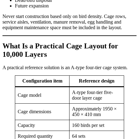
Dead-bird disposal
Future expansion
Never start construction based only on bird density. Cage rows,
service aisles, ventilation, manure removal, egg handling and
equipment maintenance space must be included in the layout.
What Is a Practical Cage Layout for
10,000 Layers
A practical reference solution is an A-type four-tier cage system.
Configuration item
Reference design
A-type four-tier five-
Cage model
door layer cage
Approximately 1950 ×
Cage dimensions
450 × 410 mm
Capacity
160 birds per set
Required quantity
64 sets