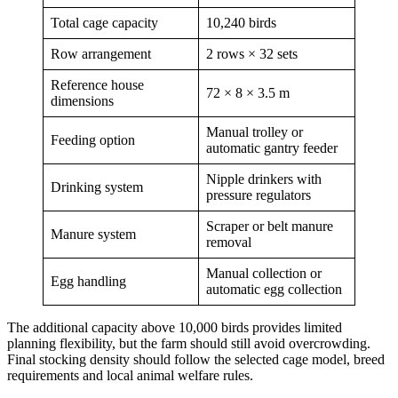
Total cage capacity
10,240 birds
Row arrangement
2 rows × 32 sets
Reference house
72 × 8 × 3.5 m
dimensions
Manual trolley or
Feeding option
automatic gantry feeder
Nipple drinkers with
Drinking system
pressure regulators
Scraper or belt manure
Manure system
removal
Manual collection or
Egg handling
automatic egg collection
The additional capacity above 10,000 birds provides limited
planning flexibility, but the farm should still avoid overcrowding.
Final stocking density should follow the selected cage model, breed
requirements and local animal welfare rules.