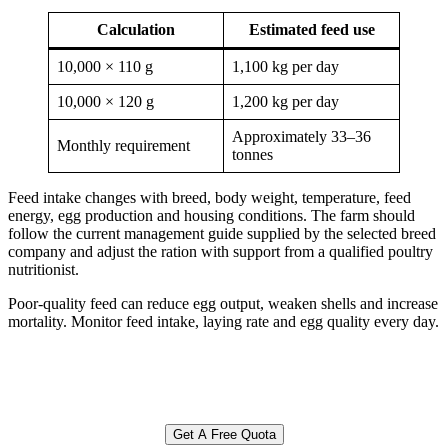
Calculation
Estimated feed use
10,000 × 110 g
1,100 kg per day
10,000 × 120 g
1,200 kg per day
Approximately 33–36
Monthly requirement
tonnes
Feed intake changes with breed, body weight, temperature, feed
energy, egg production and housing conditions. The farm should
follow the current management guide supplied by the selected breed
company and adjust the ration with support from a qualified poultry
nutritionist.
Poor-quality feed can reduce egg output, weaken shells and increase
mortality. Monitor feed intake, laying rate and egg quality every day.
Get A Free Quota