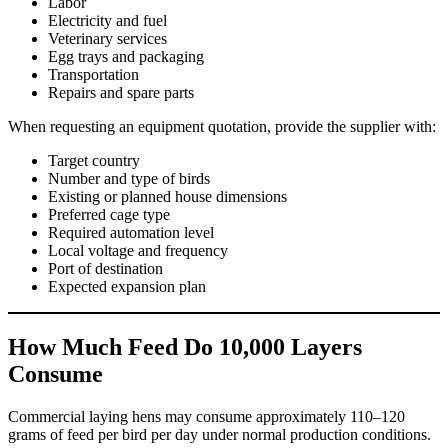
Labor
Electricity and fuel
Veterinary services
Egg trays and packaging
Transportation
Repairs and spare parts
When requesting an equipment quotation, provide the supplier with:
Target country
Number and type of birds
Existing or planned house dimensions
Preferred cage type
Required automation level
Local voltage and frequency
Port of destination
Expected expansion plan
How Much Feed Do 10,000 Layers
Consume
Commercial laying hens may consume approximately 110–120
grams of feed per bird per day under normal production conditions.