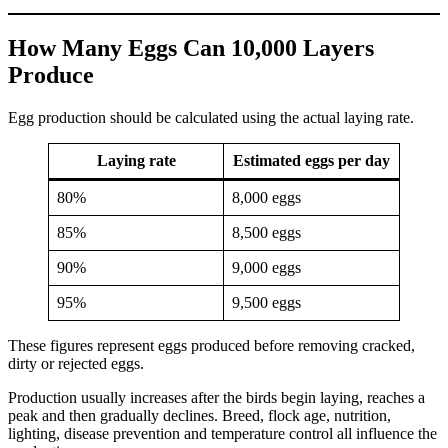
How Many Eggs Can 10,000 Layers
Produce
Egg production should be calculated using the actual laying rate.
Laying rate
Estimated eggs per day
80%
8,000 eggs
85%
8,500 eggs
90%
9,000 eggs
95%
9,500 eggs
These figures represent eggs produced before removing cracked,
dirty or rejected eggs.
Production usually increases after the birds begin laying, reaches a
peak and then gradually declines. Breed, flock age, nutrition,
lighting, disease prevention and temperature control all influence the