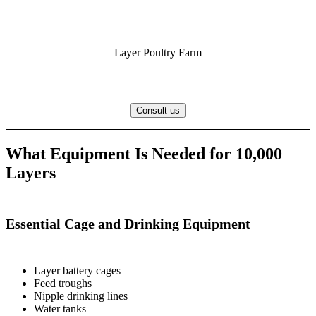
Layer Poultry Farm
Consult us
What Equipment Is Needed for 10,000
Layers
Essential Cage and Drinking Equipment
Layer battery cages
Feed troughs
Nipple drinking lines
Water tanks