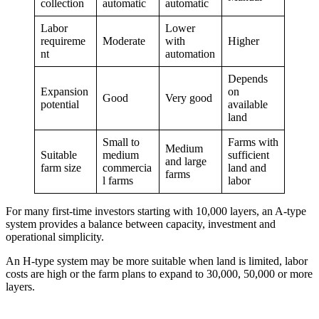
collection
automatic
automatic
Labor
Lower
requireme
Moderate
with
Higher
nt
automation
Depends
Expansion
on
Good
Very good
potential
available
land
Small to
Farms with
Medium
Suitable
medium
sufficient
and large
farm size
commercia
land and
farms
l farms
labor
For many first-time investors starting with 10,000 layers, an A-type
system provides a balance between capacity, investment and
operational simplicity.
An H-type system may be more suitable when land is limited, labor
costs are high or the farm plans to expand to 30,000, 50,000 or more
layers.