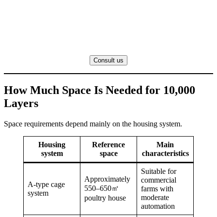
Consult us
How Much Space Is Needed for 10,000
Layers
Space requirements depend mainly on the housing system.
Housing
Reference
Main
system
space
characteristics
Suitable for
Approximately
commercial
A-type cage
550–650㎡
farms with
system
moderate
poultry house
automation