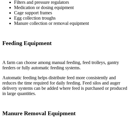
Filters and pressure regulators
Medication or dosing equipment
Cage support frames
Egg collection troughs
Manure collection or removal equipment
Feeding Equipment
A farm can choose among manual feeding, feed trolleys, gantry
feeders or fully automatic feeding systems.
Automatic feeding helps distribute feed more consistently and
reduces the time required for daily feeding. Feed silos and auger
delivery systems can be added where feed is purchased or produced
in large quantities.
Manure Removal Equipment