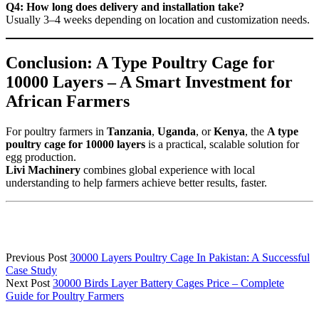
Q4: How long does delivery and installation take?
Usually 3–4 weeks depending on location and customization needs.
Conclusion: A Type Poultry Cage for
10000 Layers – A Smart Investment for
African Farmers
For poultry farmers in
Tanzania
,
Uganda
, or
Kenya
, the
A type
poultry cage for 10000 layers
is a practical, scalable solution for
egg production.
Livi Machinery
combines global experience with local
understanding to help farmers achieve better results, faster.
Previous Post
30000 Layers Poultry Cage In Pakistan: A Successful
Case Study
Next Post
30000 Birds Layer Battery Cages Price – Complete
Guide for Poultry Farmers