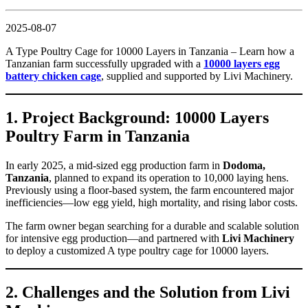
2025-08-07
A Type Poultry Cage for 10000 Layers in Tanzania – Learn how a
Tanzanian farm successfully upgraded with a
10000 layers egg
battery chicken cage
, supplied and supported by Livi Machinery.
1. Project Background: 10000 Layers
Poultry Farm in Tanzania
In early 2025, a mid-sized egg production farm in
Dodoma,
Tanzania
, planned to expand its operation to 10,000 laying hens.
Previously using a floor-based system, the farm encountered major
inefficiencies—low egg yield, high mortality, and rising labor costs.
The farm owner began searching for a durable and scalable solution
for intensive egg production—and partnered with
Livi Machinery
to deploy a customized A type poultry cage for 10000 layers.
2. Challenges and the Solution from Livi