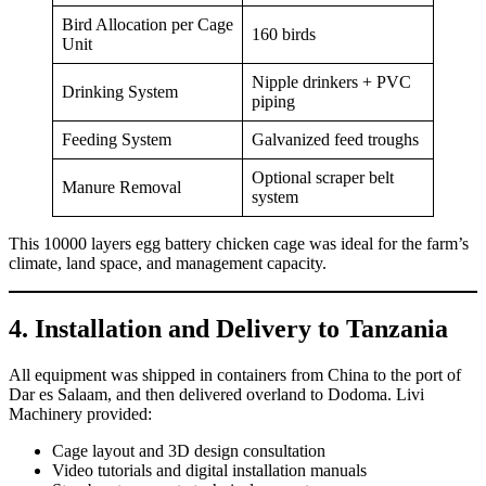
Bird Allocation per Cage
160 birds
Unit
Nipple drinkers + PVC
Drinking System
piping
Feeding System
Galvanized feed troughs
Optional scraper belt
Manure Removal
system
This 10000 layers egg battery chicken cage was ideal for the farm’s
climate, land space, and management capacity.
4. Installation and Delivery to Tanzania
All equipment was shipped in containers from China to the port of
Dar es Salaam, and then delivered overland to Dodoma. Livi
Machinery provided:
Cage layout and 3D design consultation
Video tutorials and digital installation manuals