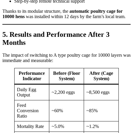
Step-by-step remote technical support
Thanks to its modular structure, the
automatic poultry cage for
10000 hens
was installed within 12 days by the farm’s local team.
5. Results and Performance After 3
Months
The impact of switching to A type poultry cage for 10000 layers was
immediate and measurable:
Performance
Before (Floor
After (Cage
Indicator
System)
System)
Daily Egg
~2,200 eggs
~8,500 eggs
Output
Feed
Conversion
~60%
~85%
Ratio
Mortality Rate
~5.0%
~1.2%