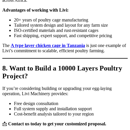
across Africa.
Advantages of working with Livi:
20+ years of poultry cage manufacturing
Tailored system design and layout for any farm size
ISO-certified materials and rust-resistant cages
Fast shipping, expert support, and competitive pricing
The
A type layer chicken cage in Tanzania
is just one example of
Livi’s commitment to scalable, efficient poultry farming.
8. Want to Build a 10000 Layers Poultry
Project?
If you’re considering building or upgrading your egg-laying
operation, Livi Machinery provides:
Free design consultation
Full system supply and installation support
Cost-benefit analysis tailored to your region
📩
Contact us today to get your customized proposal.