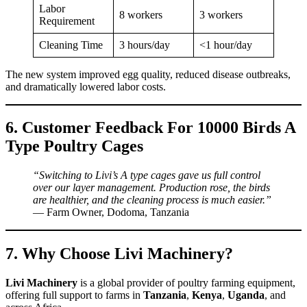
Labor
8 workers
3 workers
Requirement
Cleaning Time
3 hours/day
<1 hour/day
The new system improved egg quality, reduced disease outbreaks,
and dramatically lowered labor costs.
6. Customer Feedback For 10000 Birds A
Type Poultry Cages
“Switching to Livi’s A type cages gave us full control
over our layer management. Production rose, the birds
are healthier, and the cleaning process is much easier.”
— Farm Owner, Dodoma, Tanzania
7. Why Choose Livi Machinery?
Livi Machinery
is a global provider of poultry farming equipment,
offering full support to farms in
Tanzania
,
Kenya
,
Uganda
, and