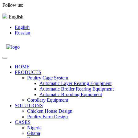
Skip
Follow us:
to
|
content
English
English
Russian
Open
Menu
HOME
PRODUCTS
Poultry Cage System
Automatic Layer Rearing Equipment
Automatic Broiler Rearing Equipment
Automatic Brooding Equipment
Corollary Equipment
SOLUTIONS
Chicken House Design
Poultry Farm Design
CASES
Nigeria
Ghana