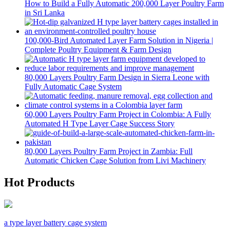
How to Build a Fully Automatic 200,000 Layer Poultry Farm
in Sri Lanka
100,000-Bird Automated Layer Farm Solution in Nigeria |
Complete Poultry Equipment & Farm Design
80,000 Layers Poultry Farm Design in Sierra Leone with
Fully Automatic Cage System
60,000 Layers Poultry Farm Project in Colombia: A Fully
Automated H Type Layer Cage Success Story
80,000 Layers Poultry Farm Project in Zambia: Full
Automatic Chicken Cage Solution from Livi Machinery
Hot Products
a type layer battery cage system