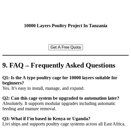
10000 Layers Poultry Project In Tanzania
Get A Free Quota
9. FAQ – Frequently Asked Questions
Q1: Is the A type poultry cage for 10000 layers suitable for
beginners?
Yes. It’s easy to install, manage, and expand.
Q2: Can this cage system be upgraded to automation later?
Absolutely. It supports modular upgrades including automatic
feeding and manure removal.
Q3: What if I’m based in Kenya or Uganda?
Livi ships and supports poultry cage systems across all East Africa.