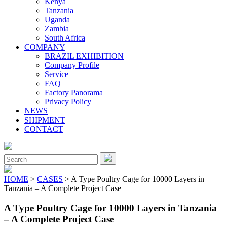
Kenya
Tanzania
Uganda
Zambia
South Africa
COMPANY
BRAZIL EXHIBITION
Company Profile
Service
FAQ
Factory Panorama
Privacy Policy
NEWS
SHIPMENT
CONTACT
Close
Menu
Search
for:
HOME
>
CASES
> A Type Poultry Cage for 10000 Layers in
Tanzania – A Complete Project Case
A Type Poultry Cage for 10000 Layers in Tanzania
– A Complete Project Case