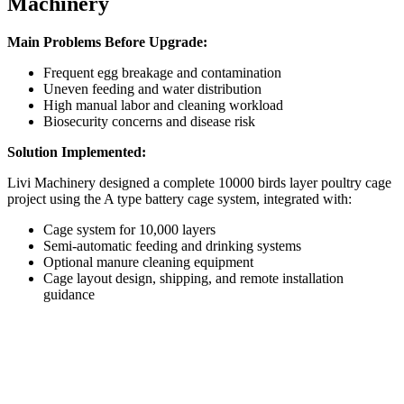
Machinery
Main Problems Before Upgrade:
Frequent egg breakage and contamination
Uneven feeding and water distribution
High manual labor and cleaning workload
Biosecurity concerns and disease risk
Solution Implemented:
Livi Machinery designed a complete 10000 birds layer poultry cage
project using the A type battery cage system, integrated with:
Cage system for 10,000 layers
Semi-automatic feeding and drinking systems
Optional manure cleaning equipment
Cage layout design, shipping, and remote installation
guidance