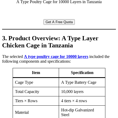
A Type Poultry Cage for 10000 Layers in Tanzania
Get A Free Quota
3. Product Overview: A Type Layer
Chicken Cage in Tanzania
The selected
A type poultry cage for 10000 layers
included the
following components and specifications:
Item
Specification
Cage Type
A Type Battery Cage
Total Capacity
10,000 layers
Tiers × Rows
4 tiers × 4 rows
Hot-dip Galvanized
Material
Steel