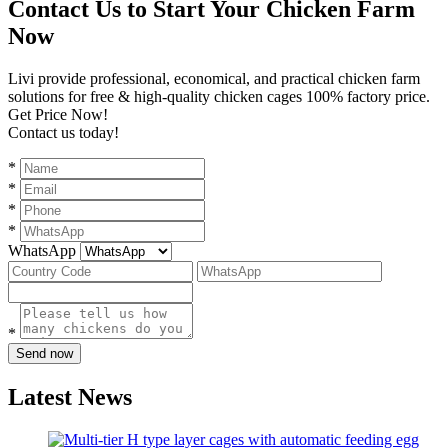
Contact Us to Start Your Chicken Farm
Now
Livi provide professional, economical, and practical chicken farm
solutions for free & high-quality chicken cages 100% factory price.
Get Price Now!
Contact us today!
*
*
*
*
WhatsApp
*
Send now
Latest News