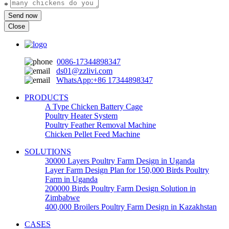
*
Send now
Close
0086-17344898347
ds01@zzlivi.com
WhatsApp:+86 17344898347
PRODUCTS
A Type Chicken Battery Cage
Poultry Heater System
Poultry Feather Removal Machine
Chicken Pellet Feed Machine
SOLUTIONS
30000 Layers Poultry Farm Design in Uganda
Layer Farm Design Plan for 150,000 Birds Poultry
Farm in Uganda
200000 Birds Poultry Farm Design Solution in
Zimbabwe
400,000 Broilers Poultry Farm Design in Kazakhstan
CASES