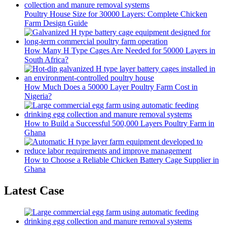
Poultry House Size for 30000 Layers: Complete Chicken
Farm Design Guide
How Many H Type Cages Are Needed for 50000 Layers in
South Africa?
How Much Does a 50000 Layer Poultry Farm Cost in
Nigeria?
How to Build a Successful 500,000 Layers Poultry Farm in
Ghana
How to Choose a Reliable Chicken Battery Cage Supplier in
Ghana
Latest Case