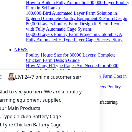
How to Build a Fully Automatic 200,000 Layer Poultry
Farm in Sri Lanka
100,000-Bird Automated Layer Farm Solution in
Nigeria | Complete Poultry Equipment & Farm Design
80,000 Layers Poultry Farm Design in Sierra Leone
with Fully Automatic Cage System
60,000 Layers Poultry Farm Project in Colombia: A
Fully Automated H Type Layer Cage Success Story
NEWS
Poultry House Size for 30000 Layers: Complete
Chicken Farm Design Guide
How Many H Type Cages Are Needed for 50000
Layers in South Africa?
How Much Does a 50000 Layer Poultry Farm Cost in
Nigeria?
How to Build a Successful 500,000 Layers Poultry
Farm in Ghana
Copyright © 2019 Zhengzhou Livi Machinery Manufacturing
CO.,LTD. All rights reserved.
Home