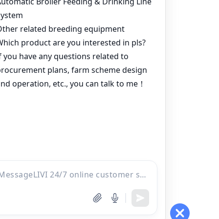
Products
Project
Inquiry
Online
WhatsApp
Contacts
Email