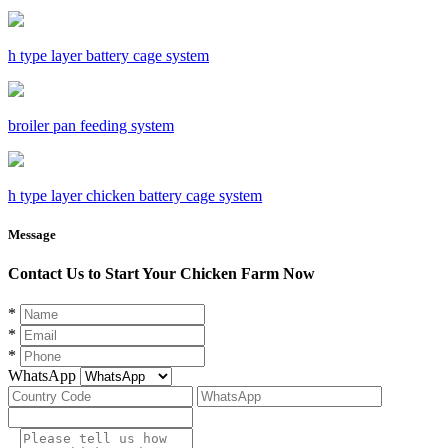
h type layer battery cage system
broiler pan feeding system
h type layer chicken battery cage system
Message
Contact Us to Start Your Chicken Farm Now
*
*
*
WhatsApp