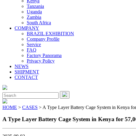
Kenya
Tanzania
Uganda
Zambia
South Africa
COMPANY
BRAZIL EXHIBITION
Company Profile
Service
FAQ
Factory Panorama
Privacy Policy
NEWS
SHIPMENT
CONTACT
Close
Menu
Search
for:
HOME
>
CASES
> A Type Layer Battery Cage System in Kenya for
A Type Layer Battery Cage System in Kenya for 57,0