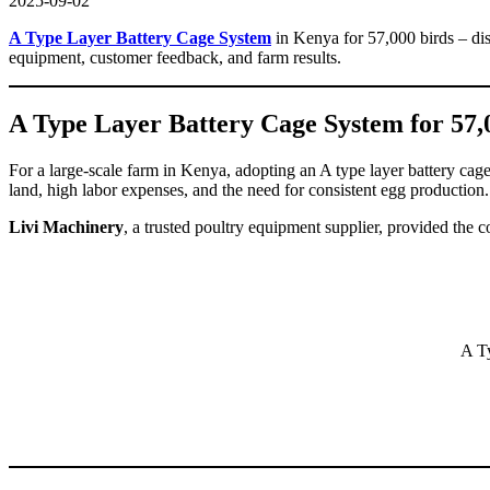
2025-09-02
A Type Layer Battery Cage System
in Kenya for 57,000 birds – dis
equipment, customer feedback, and farm results.
A Type Layer Battery Cage System for 57,
For a large-scale farm in Kenya, adopting an A type layer battery ca
land, high labor expenses, and the need for consistent egg production
Livi Machinery
, a trusted poultry equipment supplier, provided the 
A T