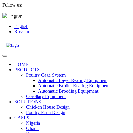
Skip
Follow us:
to
|
content
English
English
Russian
Open
Menu
HOME
PRODUCTS
Poultry Cage System
Automatic Layer Rearing Equipment
Automatic Broiler Rearing Equipment
Automatic Brooding Equipment
Corollary Equipment
SOLUTIONS
Chicken House Design
Poultry Farm Design
CASES
Nigeria
Ghana