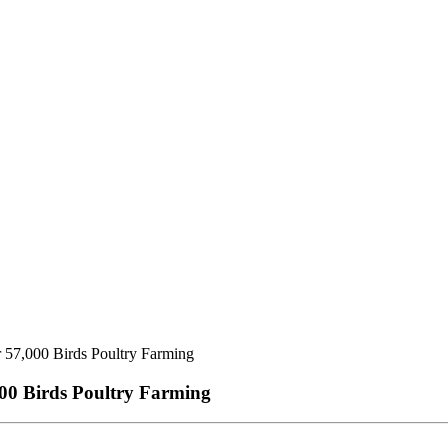
 57,000 Birds Poultry Farming
00 Birds Poultry Farming