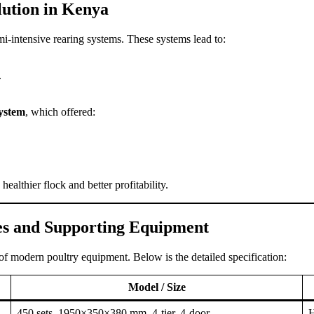
lution in Kenya
emi-intensive rearing systems. These systems lead to:
.
system
, which offered:
ealthier flock and better profitability.
es and Supporting Equipment
 of modern poultry equipment. Below is the detailed specification:
Model / Size
450 sets, 1950×350×380 mm, 4-tier, 4-door
H