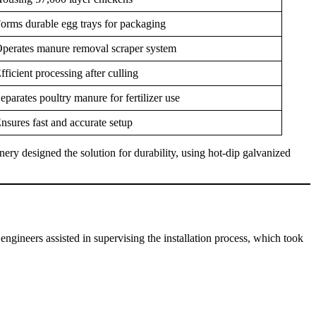
orms durable egg trays for packaging
perates manure removal scraper system
fficient processing after culling
eparates poultry manure for fertilizer use
nsures fast and accurate setup
ry designed the solution for durability, using hot-dip galvanized
ineers assisted in supervising the installation process, which took