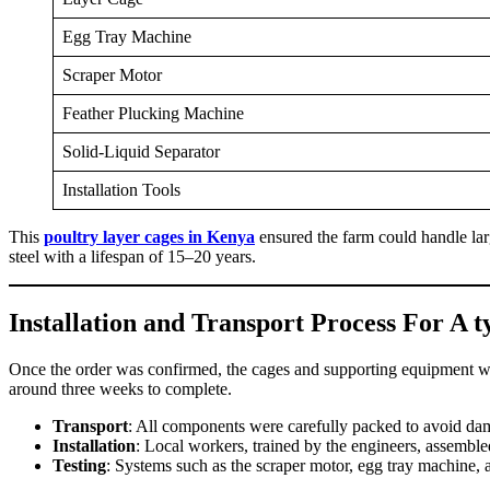
Egg Tray Machine
Scraper Motor
Feather Plucking Machine
Solid-Liquid Separator
Installation Tools
This
poultry layer cages in Kenya
ensured the farm could handle lar
steel with a lifespan of 15–20 years.
Installation and Transport Process For A 
Once the order was confirmed, the cages and supporting equipment wer
around three weeks to complete.
Transport
: All components were carefully packed to avoid da
Installation
: Local workers, trained by the engineers, assembled
Testing
: Systems such as the scraper motor, egg tray machine, 