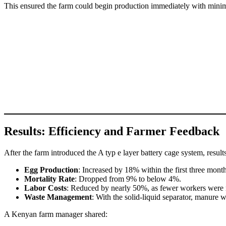
This ensured the farm could begin production immediately with minim
Results: Efficiency and Farmer Feedback
After the farm introduced the A typ e layer battery cage system, result
Egg Production
: Increased by 18% within the first three month
Mortality Rate
: Dropped from 9% to below 4%.
Labor Costs
: Reduced by nearly 50%, as fewer workers were 
Waste Management
: With the solid-liquid separator, manure w
A Kenyan farm manager shared: