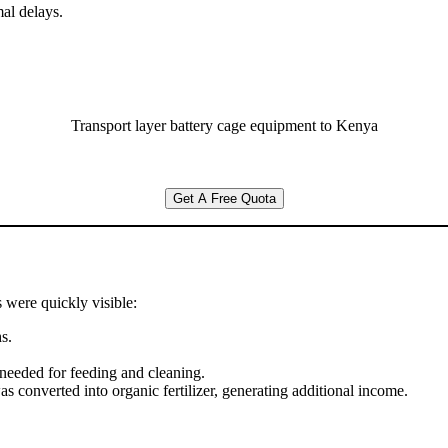
al delays.
Transport layer battery cage equipment to Kenya
Get A Free Quota
s were quickly visible:
s.
needed for feeding and cleaning.
as converted into organic fertilizer, generating additional income.