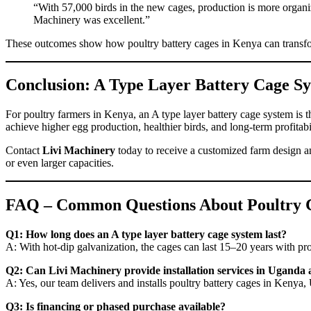
“With 57,000 birds in the new cages, production is more organi
Machinery was excellent.”
These outcomes show how poultry battery cages in Kenya can transform
Conclusion: A Type Layer Battery Cage Sy
For poultry farmers in Kenya, an A type layer battery cage system is th
achieve higher egg production, healthier birds, and long-term profitabil
Contact
Livi Machinery
today to receive a customized farm design a
or even larger capacities.
FAQ – Common Questions About Poultry 
Q1: How long does an A type layer battery cage system last?
A: With hot-dip galvanization, the cages can last 15–20 years with p
Q2: Can Livi Machinery provide installation services in Uganda 
A: Yes, our team delivers and installs poultry battery cages in Keny
Q3: Is financing or phased purchase available?