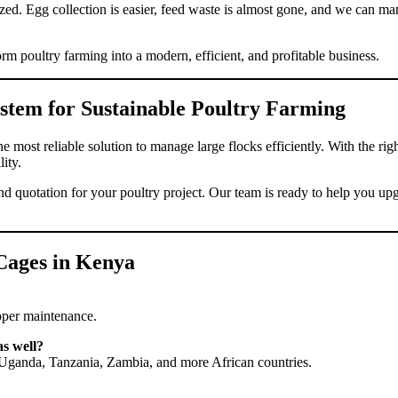
zed. Egg collection is easier, feed waste is almost gone, and we can m
 poultry farming into a modern, efficient, and profitable business.
stem for Sustainable Poultry Farming
e most reliable solution to manage large flocks efficiently. With the ri
ity.
nd quotation for your poultry project. Our team is ready to help you 
Cages in Kenya
roper maintenance.
as well?
a, Uganda, Tanzania, Zambia, and more African countries.