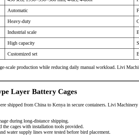
Automatic
F
Heavy-duty
O
Industrial scale
E
High capacity
S
Customized set
E
ge-scale production while reducing daily manual workload. Livi Machine
type Layer Battery Cages
e shipped from China to Kenya in secure containers. Livi Machinery eng
mage during long-distance shipping.
 the cages with installation tools provided.
and water supply lines were tested before bird placement.