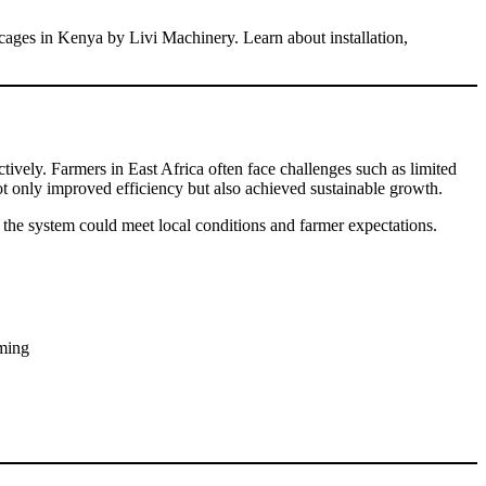
 cages in Kenya by Livi Machinery. Learn about installation,
ctively. Farmers in East Africa often face challenges such as limited
ot only improved efficiency but also achieved sustainable growth.
 the system could meet local conditions and farmer expectations.
ming