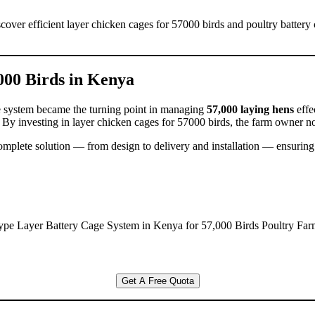
cover efficient layer chicken cages for 57000 birds and poultry battery
000 Birds in Kenya
ge system became the turning point in managing
57,000 laying hens
effe
. By investing in layer chicken cages for 57000 birds, the farm owner n
complete solution — from design to delivery and installation — ensuring
ype Layer Battery Cage System in Kenya for 57,000 Birds Poultry Far
Get A Free Quota