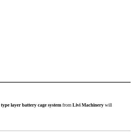
 type layer battery cage system
from
Livi Machinery
will