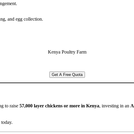
rangement.
ng, and egg collection.
Kenya Poultry Farm
Get A Free Quota
g to raise
57,000 layer chickens or more in Kenya
, investing in an
A
 today.