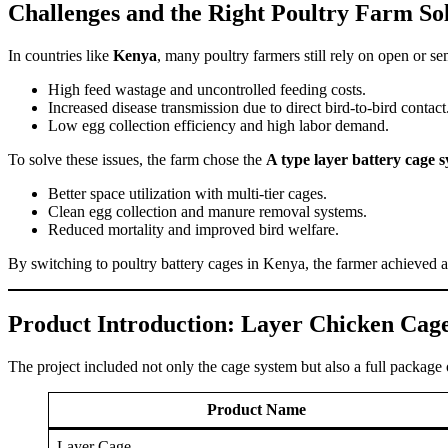
Challenges and the Right Poultry Farm So
In countries like
Kenya
, many poultry farmers still rely on open or s
High feed wastage and uncontrolled feeding costs.
Increased disease transmission due to direct bird-to-bird contact
Low egg collection efficiency and high labor demand.
To solve these issues, the farm chose the
A type layer battery cage 
Better space utilization with multi-tier cages.
Clean egg collection and manure removal systems.
Reduced mortality and improved bird welfare.
By switching to poultry battery cages in Kenya, the farmer achieved a h
Product Introduction: Layer Chicken Cag
The project included not only the cage system but also a full package
Product Name
Layer Cage