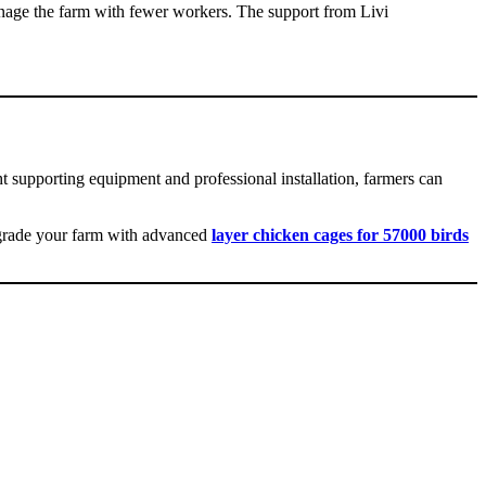
anage the farm with fewer workers. The support from Livi
ght supporting equipment and professional installation, farmers can
upgrade your farm with advanced
layer chicken cages for 57000 birds