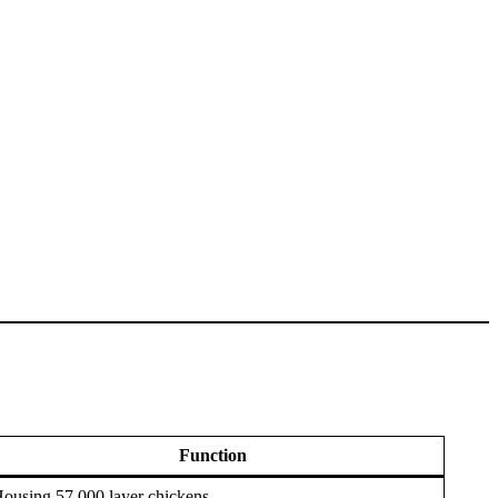
Function
ousing 57,000 layer chickens