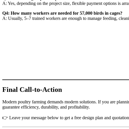
A: Yes, depending on the project size, flexible payment options is ar
Q4: How many workers are needed for 57,000 birds in cages?
A: Usually, 5–7 trained workers are enough to manage feeding, cleani
Final Call-to-Action
Modern poultry farming demands modern solutions. If you are plannin
guarantee efficiency, durability, and profitability.
👉 Leave your message below to get a free design plan and quotation