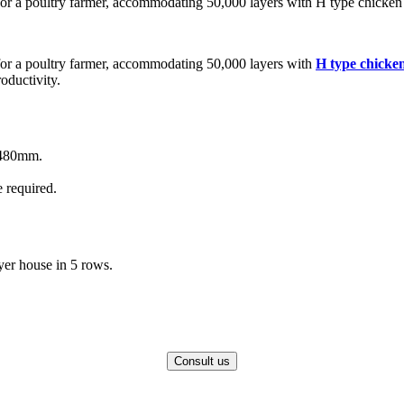
or a poultry farmer, accommodating 50,000 layers with H type chicken
for a poultry farmer, accommodating 50,000 layers with
H type chicke
oductivity.
480mm.
 required.
yer house in 5 rows.
Consult us