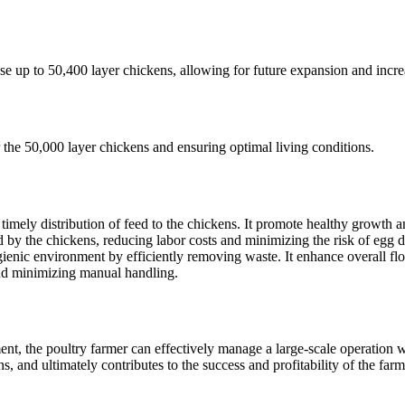
use up to 50,400 layer chickens, allowing for future expansion and incre
 the 50,000 layer chickens and ensuring optimal living conditions.
imely distribution of feed to the chickens. It promote healthy growth 
d by the chickens, reducing labor costs and minimizing the risk of egg
c environment by efficiently removing waste. It enhance overall flock
and minimizing manual handling.
, the poultry farmer can effectively manage a large-scale operation wi
, and ultimately contributes to the success and profitability of the farm