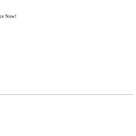
rice Now!