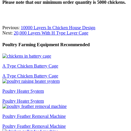
Please note that our minimum order quantity is 5000 chickens.
Previous:
10000 Layers In Chicken House Design
Next:
20,000 Layers With H Type Layer Cage
Poultry Farming Equipment Recommended
A Type Chicken Battery Cage
A Type Chicken Battery Cage
Poultry Heater System
Poultry Heater System
Poultry Feather Removal Machine
Poultry Feather Removal Machine