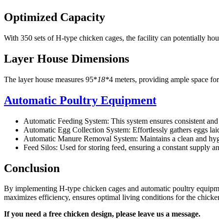
Optimized Capacity
With 350 sets of H-type chicken cages, the facility can potentially ho
Layer House Dimensions
The layer house measures 95*
18*
4 meters, providing ample space for
Automatic Poultry Equipment
Automatic Feeding System: This system ensures consistent and t
Automatic Egg Collection System: Effortlessly gathers eggs lai
Automatic Manure Removal System: Maintains a clean and hygieni
Feed Silos: Used for storing feed, ensuring a constant supply 
Conclusion
By implementing H-type chicken cages and automatic poultry equipment
maximizes efficiency, ensures optimal living conditions for the chickens
If you need a free chicken design, please leave us a message.