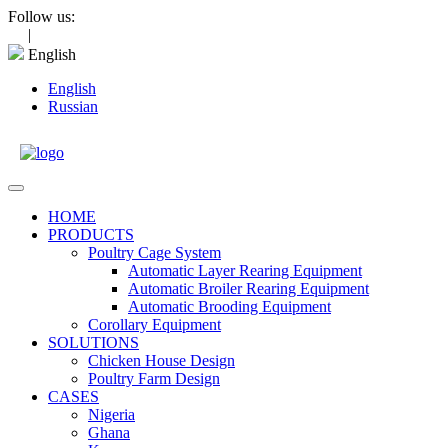
Skip
Follow us:
to
|
content
English
English
Russian
Open
Menu
HOME
PRODUCTS
Poultry Cage System
Automatic Layer Rearing Equipment
Automatic Broiler Rearing Equipment
Automatic Brooding Equipment
Corollary Equipment
SOLUTIONS
Chicken House Design
Poultry Farm Design
CASES
Nigeria
Ghana