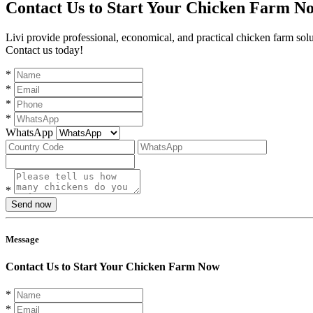
Contact Us to Start Your Chicken Farm N
Livi provide professional, economical, and practical chicken farm sol
Contact us today!
*
*
*
*
WhatsApp
*
Send now
Message
Contact Us to Start Your Chicken Farm Now
*
*