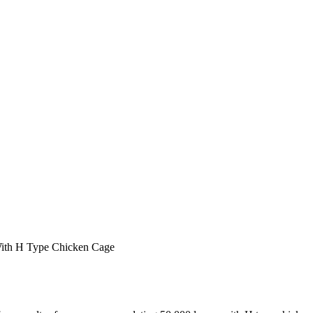
ith H Type Chicken Cage