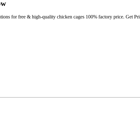
ow
utions for free & high-quality chicken cages 100% factory price. Get P