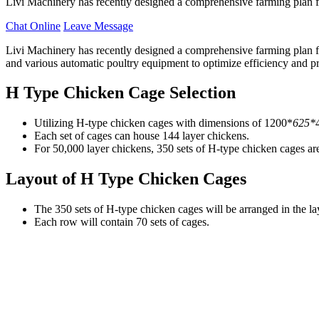
Livi Machinery has recently designed a comprehensive farming plan f
Chat Online
Leave Message
Livi Machinery has recently designed a comprehensive farming plan 
and various automatic poultry equipment to optimize efficiency and pr
H Type Chicken Cage Selection
Utilizing H-type chicken cages with dimensions of 1200*
625*
Each set of cages can house 144 layer chickens.
For 50,000 layer chickens, 350 sets of H-type chicken cages are
Layout of H Type Chicken Cages
The 350 sets of H-type chicken cages will be arranged in the la
Each row will contain 70 sets of cages.