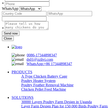
*
WhatsApp
*
Send now
Close
0086-17344898347
ds01@zzlivi.com
WhatsApp:+86 17344898347
PRODUCTS
A Type Chicken Battery Cage
Poultry Heater System
Poultry Feather Removal Machine
Chicken Pellet Feed Machine
SOLUTIONS
30000 Layers Poultry Farm Design in Uganda
Layer Farm Design Plan for 150,000 Birds Poultry Far