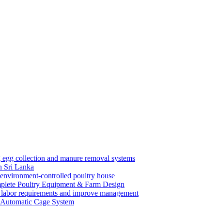
n Sri Lanka
mplete Poultry Equipment & Farm Design
y Automatic Cage System