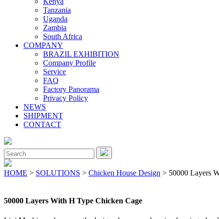
Kenya
Tanzania
Uganda
Zambia
South Africa
COMPANY
BRAZIL EXHIBITION
Company Profile
Service
FAQ
Factory Panorama
Privacy Policy
NEWS
SHIPMENT
CONTACT
Close
Menu
Search
for:
HOME
>
SOLUTIONS
>
Chicken House Design
> 50000 Layers W
50000 Layers With H Type Chicken Cage