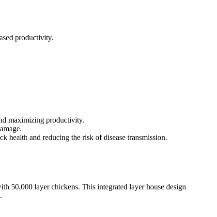
ased productivity.
and maximizing productivity.
 damage.
 health and reducing the risk of disease transmission.
th 50,000 layer chickens. This integrated layer house design
.