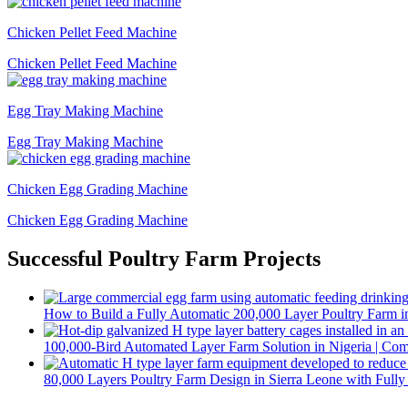
Chicken Pellet Feed Machine
Chicken Pellet Feed Machine
Egg Tray Making Machine
Egg Tray Making Machine
Chicken Egg Grading Machine
Chicken Egg Grading Machine
Successful Poultry Farm Projects
How to Build a Fully Automatic 200,000 Layer Poultry Farm i
100,000-Bird Automated Layer Farm Solution in Nigeria | Co
80,000 Layers Poultry Farm Design in Sierra Leone with Full