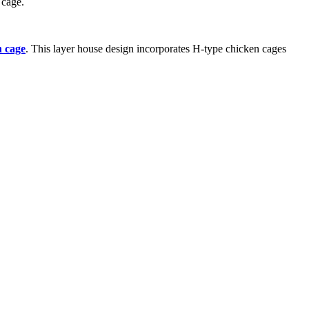
 cage.
n cage
. This layer house design incorporates H-type chicken cages