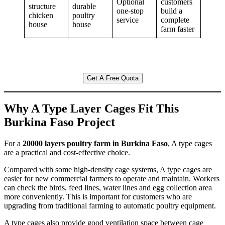
Optional
customers
structure
durable
one-stop
build a
chicken
poultry
service
complete
house
house
farm faster
Get A Free Quota
Why A Type Layer Cages Fit This
Burkina Faso Project
For a
20000 layers poultry farm in Burkina Faso
, A type cages
are a practical and cost-effective choice.
Compared with some high-density cage systems, A type cages are
easier for new commercial farmers to operate and maintain. Workers
can check the birds, feed lines, water lines and egg collection area
more conveniently. This is important for customers who are
upgrading from traditional farming to automatic poultry equipment.
A type cages also provide good ventilation space between cage