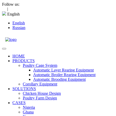
Skip
Follow us:
to
|
content
English
English
Russian
Open
Menu
HOME
PRODUCTS
Poultry Cage System
Automatic Layer Rearing Equipment
Automatic Broiler Rearing Equipment
Automatic Brooding Equipment
Corollary Equipment
SOLUTIONS
Chicken House Design
Poultry Farm Design
CASES
Nigeria
Ghana