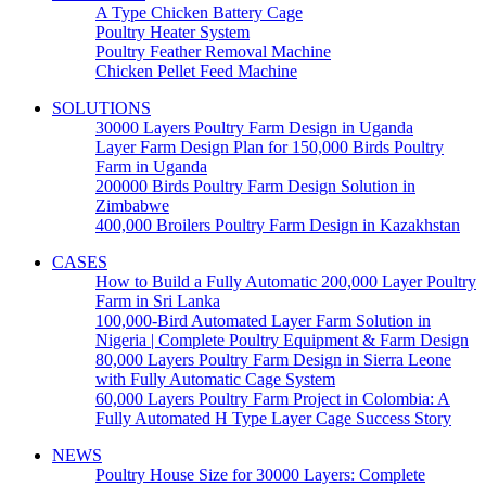
A Type Chicken Battery Cage
Poultry Heater System
Poultry Feather Removal Machine
Chicken Pellet Feed Machine
SOLUTIONS
30000 Layers Poultry Farm Design in Uganda
Layer Farm Design Plan for 150,000 Birds Poultry
Farm in Uganda
200000 Birds Poultry Farm Design Solution in
Zimbabwe
400,000 Broilers Poultry Farm Design in Kazakhstan
CASES
How to Build a Fully Automatic 200,000 Layer Poultry
Farm in Sri Lanka
100,000-Bird Automated Layer Farm Solution in
Nigeria | Complete Poultry Equipment & Farm Design
80,000 Layers Poultry Farm Design in Sierra Leone
with Fully Automatic Cage System
60,000 Layers Poultry Farm Project in Colombia: A
Fully Automated H Type Layer Cage Success Story
NEWS
Poultry House Size for 30000 Layers: Complete