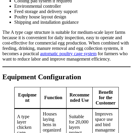
Cooling pad system if required
Environmental controller
Feed storage and delivery support
Poultry house layout design
Shipping and installation guidance
The A type cage structure is suitable for medium-scale layer farms
because it is convenient for daily inspection, easy to operate and
cost-effective for commercial egg production. When combined with
feeding, drinking, manure removal and egg collection systems, it
becomes a practical
automatic poultry cage system
for farmers who
want to reduce labor and improve management efficiency.
Equipment Configuration
Benefit
Equipme
Recomme
Function
for the
nt
nded Use
Customer
Houses
Improves
A type
Suitable
laying
space use
layer
for 20,000
hens in
and bird
chicken
layers
organized
manageme
cage
project