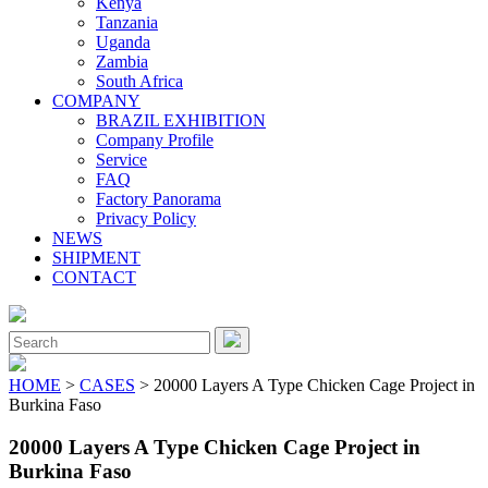
Kenya
Tanzania
Uganda
Zambia
South Africa
COMPANY
BRAZIL EXHIBITION
Company Profile
Service
FAQ
Factory Panorama
Privacy Policy
NEWS
SHIPMENT
CONTACT
Close
Menu
Search
for:
HOME
>
CASES
> 20000 Layers A Type Chicken Cage Project in
Burkina Faso
20000 Layers A Type Chicken Cage Project in
Burkina Faso