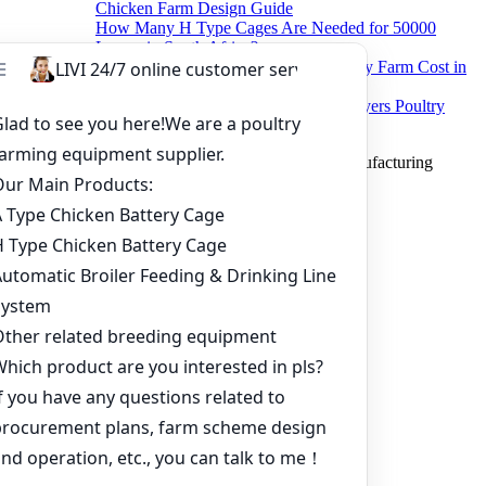
Chicken Farm Design Guide
How Many H Type Cages Are Needed for 50000
Layers in South Africa?
How Much Does a 50000 Layer Poultry Farm Cost in
Nigeria?
How to Build a Successful 500,000 Layers Poultry
Farm in Ghana
Copyright © 2019 Zhengzhou Livi Machinery Manufacturing
CO.,LTD. All rights reserved.
Home
Products
Project
Inquiry