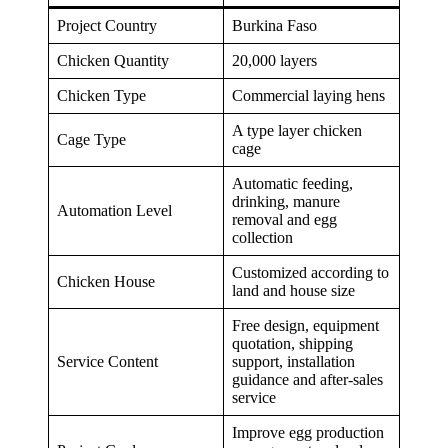
Project Country
Burkina Faso
Chicken Quantity
20,000 layers
Chicken Type
Commercial laying hens
A type layer chicken
Cage Type
cage
Automatic feeding,
drinking, manure
Automation Level
removal and egg
collection
Customized according to
Chicken House
land and house size
Free design, equipment
quotation, shipping
Service Content
support, installation
guidance and after-sales
service
Improve egg production