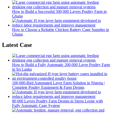
How to Build a Successful 500,000 Layers Poultry Farm in
Ghana
How to Choose a Reliable Chicken Battery Cage Supplier in
Ghana
Latest Case
How to Build a Fully Automatic 200,000 Layer Poultry Farm
in Sri Lanka
100,000-Bird Automated Layer Farm Solution in Nigeria |
Complete Poultry Equipment & Farm Design
80,000 Layers Poultry Farm Design in Sierra Leone with
Fully Automatic Cage System