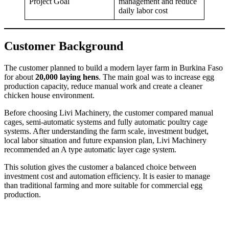
Project Goal
management and reduce
daily labor cost
Customer Background
The customer planned to build a modern layer farm in Burkina Faso
for about
20,000 laying hens
. The main goal was to increase egg
production capacity, reduce manual work and create a cleaner
chicken house environment.
Before choosing Livi Machinery, the customer compared manual
cages, semi-automatic systems and fully automatic poultry cage
systems. After understanding the farm scale, investment budget,
local labor situation and future expansion plan, Livi Machinery
recommended an A type automatic layer cage system.
This solution gives the customer a balanced choice between
investment cost and automation efficiency. It is easier to manage
than traditional farming and more suitable for commercial egg
production.