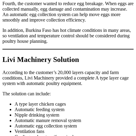
Fourth, the customer wanted to reduce egg breakage. When eggs are
collected manually, egg damage and contamination may increase.
An automatic egg collection system can help move eggs more
smoothly and improve collection efficiency.
In addition, Burkina Faso has hot climate conditions in many areas,
so ventilation and temperature control should be considered during
poultry house planning.
Livi Machinery Solution
According to the customer’s 20,000 layers capacity and farm
conditions, Livi Machinery provided a complete A type layer cage
system with automatic poultry equipment.
The solution can include:
A type layer chicken cages
Automatic feeding system
Nipple drinking system
Automatic manure removal system
Automatic egg collection system
Ventilation fans