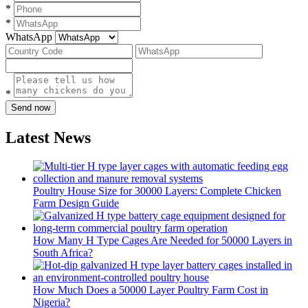
*
*
WhatsApp
*
Send now
Latest News
Poultry House Size for 30000 Layers: Complete Chicken
Farm Design Guide
How Many H Type Cages Are Needed for 50000 Layers in
South Africa?
How Much Does a 50000 Layer Poultry Farm Cost in
Nigeria?