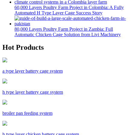
60,000 Layers Poultry Farm Project in Colombia: A Fully
Automated H Type Layer Cage Success Story
80,000 Layers Poultry Farm Project in Zambia: Full
Automatic Chicken Cage Solution from Livi Machinery
Hot Products
a type layer battery cage system
h type layer battery cage system
broiler pan feeding system
h type layer chicken battery cage system