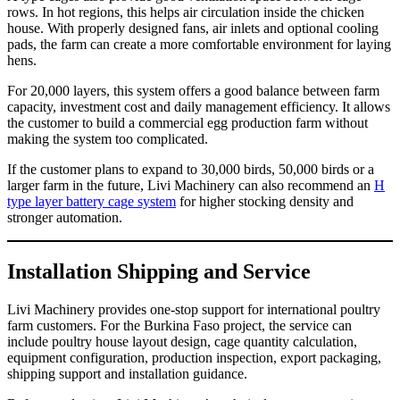
rows. In hot regions, this helps air circulation inside the chicken
house. With properly designed fans, air inlets and optional cooling
pads, the farm can create a more comfortable environment for laying
hens.
For 20,000 layers, this system offers a good balance between farm
capacity, investment cost and daily management efficiency. It allows
the customer to build a commercial egg production farm without
making the system too complicated.
If the customer plans to expand to 30,000 birds, 50,000 birds or a
larger farm in the future, Livi Machinery can also recommend an
H
type layer battery cage system
for higher stocking density and
stronger automation.
Installation Shipping and Service
Livi Machinery provides one-stop support for international poultry
farm customers. For the Burkina Faso project, the service can
include poultry house layout design, cage quantity calculation,
equipment configuration, production inspection, export packaging,
shipping support and installation guidance.