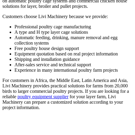
on automatic poultry cage systems and commercial chicken house
solutions for layer, broiler and pullet projects.
Customers choose Livi Machinery because we provide:
Professional poultry cage manufacturing
A type and H type layer cage solutions
Automatic feeding, drinking, manure removal and egg
collection systems
Free poultry house design support
Equipment quotation based on real project information
Shipping and installation guidance
After-sales service and technical support
Experience in many international poultry farm projects
For customers in Africa, the Middle East, Latin America and Asia,
Livi Machinery provides practical solutions for farms from 20,000
birds to larger commercial poultry projects. If you are looking for a
reliable
poultry equipment supplier
for your layer farm, Livi
Machinery can prepare a customized solution according to your
project information.