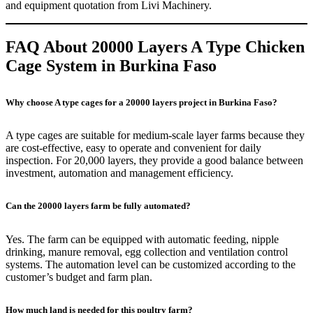
and equipment quotation from Livi Machinery.
FAQ About 20000 Layers A Type Chicken
Cage System in Burkina Faso
Why choose A type cages for a 20000 layers project in Burkina Faso?
A type cages are suitable for medium-scale layer farms because they
are cost-effective, easy to operate and convenient for daily
inspection. For 20,000 layers, they provide a good balance between
investment, automation and management efficiency.
Can the 20000 layers farm be fully automated?
Yes. The farm can be equipped with automatic feeding, nipple
drinking, manure removal, egg collection and ventilation control
systems. The automation level can be customized according to the
customer’s budget and farm plan.
How much land is needed for this poultry farm?