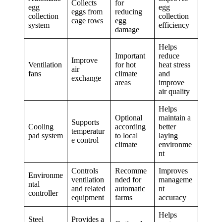
Collects
for
egg
egg
eggs from
reducing
collection
collection
cage rows
egg
system
efficiency
damage
Helps
Important
reduce
Improve
Ventilation
for hot
heat stress
air
fans
climate
and
exchange
areas
improve
air quality
Helps
Optional
maintain a
Supports
Cooling
according
better
temperatur
pad system
to local
laying
e control
climate
environme
nt
Controls
Recomme
Improves
Environme
ventilation
nded for
manageme
ntal
and related
automatic
nt
controller
equipment
farms
accuracy
Helps
Steel
Provides a