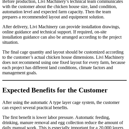
Before production, Livi Machinery’s technical team communicates
with the customer about the chicken house size, land condition,
automation level and expected farm capacity. Then the team
prepares a recommended layout and equipment solution.
After delivery, Livi Machinery can provide installation drawings,
online guidance and technical support. If required, on-site
installation guidance can also be arranged according to the project
situation.
The final cage quantity and layout should be customized according
to the customer’s actual chicken house dimensions. Livi Machinery
does not recommend using one fixed layout for every farm, because
each project has different land conditions, climate factors and
management goals.
Expected Benefits for the Customer
After using the automatic A type layer cage system, the customer
can expect several practical benefits.
The first benefit is lower labor pressure. Automatic feeding,
drinking, manure removal and egg collection reduce the amount of
daily manual work. This is especially important for a 20,000 layers