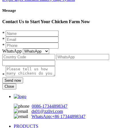
Message
Contact Us to Start Your Chicken Farm Now
*
*
*
WhatsApp
*
Send now
Close
0086-17344898347
ds01@zzlivi.com
WhatsApp:+86 17344898347
PRODUCTS