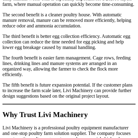
farm, where manual operation can quickly become time-consuming.
The second benefit is a cleaner poultry house. With automatic
manure removal, manure can be removed more efficiently, helping
reduce odor and ammonia accumulation.
The third benefit is better egg collection efficiency. Automatic egg
collection can reduce the time needed for egg picking and help
lower egg breakage caused by manual handling.
The fourth benefit is easier farm management. Cage rows, feeding
lines, drinking lines and manure systems are arranged in an
organized way, allowing the farmer to check the flock more
efficiently.
The fifth benefit is future expansion potential. If the customer plans
to increase the farm scale later, Livi Machinery can provide further
design suggestions based on the original project layout.
Why Trust Livi Machinery
Livi Machinery is a professional poultry equipment manufacturer
and one-stop poultry farm solution supplier. The company focuses