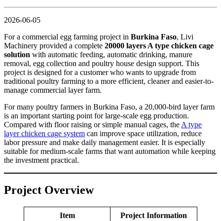
2026-06-05
For a commercial egg farming project in
Burkina Faso
, Livi
Machinery provided a complete
20000 layers A type chicken cage
solution
with automatic feeding, automatic drinking, manure
removal, egg collection and poultry house design support. This
project is designed for a customer who wants to upgrade from
traditional poultry farming to a more efficient, cleaner and easier-to-
manage commercial layer farm.
For many poultry farmers in Burkina Faso, a 20,000-bird layer farm
is an important starting point for large-scale egg production.
Compared with floor raising or simple manual cages, the
A type
layer chicken cage system
can improve space utilization, reduce
labor pressure and make daily management easier. It is especially
suitable for medium-scale farms that want automation while keeping
the investment practical.
Project Overview
Item
Project Information