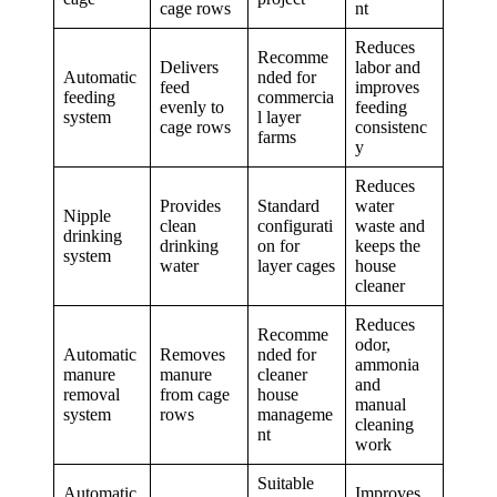
cage rows
nt
Reduces
Recomme
Delivers
labor and
Automatic
nded for
feed
improves
feeding
commercia
evenly to
feeding
system
l layer
cage rows
consistenc
farms
y
Reduces
Provides
Standard
water
Nipple
clean
configurati
waste and
drinking
drinking
on for
keeps the
system
water
layer cages
house
cleaner
Reduces
Recomme
odor,
Automatic
Removes
nded for
ammonia
manure
manure
cleaner
and
removal
from cage
house
manual
system
rows
manageme
cleaning
nt
work
Suitable
Automatic
Improves