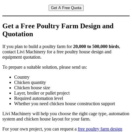
Get A Free Quota
Get a Free Poultry Farm Design and
Quotation
If you plan to build a poultry farm for
20,000 to 500,000 birds
,
contact Livi Machinery for a free poultry house design and
equipment quotation.
To prepare a suitable solution, please send us:
Country
Chicken quantity
Chicken house size
Layer, broiler or pullet project
Required automation level
Whether you need chicken house construction support
Livi Machinery will help you choose the right cage type, automation
system and chicken house layout for your farm.
For your own project, you can request a
free poultry farm design