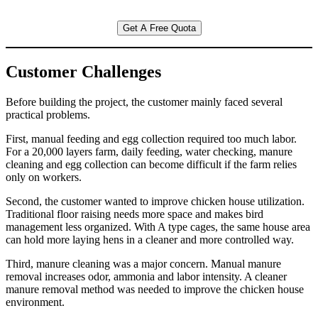
Get A Free Quota
Customer Challenges
Before building the project, the customer mainly faced several
practical problems.
First, manual feeding and egg collection required too much labor.
For a 20,000 layers farm, daily feeding, water checking, manure
cleaning and egg collection can become difficult if the farm relies
only on workers.
Second, the customer wanted to improve chicken house utilization.
Traditional floor raising needs more space and makes bird
management less organized. With A type cages, the same house area
can hold more laying hens in a cleaner and more controlled way.
Third, manure cleaning was a major concern. Manual manure
removal increases odor, ammonia and labor intensity. A cleaner
manure removal method was needed to improve the chicken house
environment.