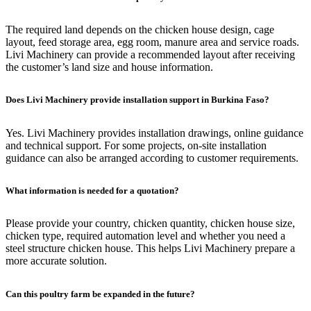
The required land depends on the chicken house design, cage
layout, feed storage area, egg room, manure area and service roads.
Livi Machinery can provide a recommended layout after receiving
the customer’s land size and house information.
Does Livi Machinery provide installation support in Burkina Faso?
Yes. Livi Machinery provides installation drawings, online guidance
and technical support. For some projects, on-site installation
guidance can also be arranged according to customer requirements.
What information is needed for a quotation?
Please provide your country, chicken quantity, chicken house size,
chicken type, required automation level and whether you need a
steel structure chicken house. This helps Livi Machinery prepare a
more accurate solution.
Can this poultry farm be expanded in the future?