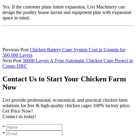
Yes. If the customer plans future expansion, Livi Machinery can
design the poultry house layout and equipment plan with expansion
space in mind.
Previous Post
Chicken Battery Cage System Cost in Uganda for
500,000 Layers
Next Post
30000 Layers A Type Automatic Chicken Cage Project in
Congo DRC
Contact Us to Start Your Chicken Farm
Now
Livi provide professional, economical, and practical chicken farm
solutions for free & high-quality chicken cages 100% factory price.
Get Price Now!
Contact us today!
*
*