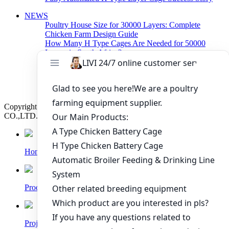
NEWS
Poultry House Size for 30000 Layers: Complete
Chicken Farm Design Guide
How Many H Type Cages Are Needed for 50000
Layers in South Africa?
How Much Does a 50000 Layer Poultry Farm Cost in
Nigeria?
How to Build a Successful 500,000 Layers Poultry
Farm in Ghana
Copyright © 2019 Zhengzhou Livi Machinery Manufacturing
CO.,LTD. All rights reserved.
Home
Products
Project