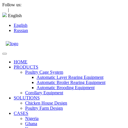
Skip
Follow us:
to
|
content
English
English
Russian
Open
Menu
HOME
PRODUCTS
Poultry Cage System
Automatic Layer Rearing Equipment
Automatic Broiler Rearing Equipment
Automatic Brooding Equipment
Corollary Equipment
SOLUTIONS
Chicken House Design
Poultry Farm Design
CASES
Nigeria
Ghana