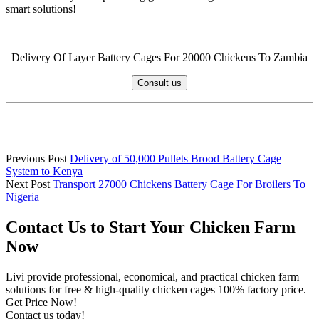
smart solutions!
Delivery Of Layer Battery Cages For 20000 Chickens To Zambia
Consult us
Previous Post
Delivery of 50,000 Pullets Brood Battery Cage
System to Kenya
Next Post
Transport 27000 Chickens Battery Cage For Broilers To
Nigeria
Contact Us to Start Your Chicken Farm
Now
Livi provide professional, economical, and practical chicken farm
solutions for free & high-quality chicken cages 100% factory price.
Get Price Now!
Contact us today!