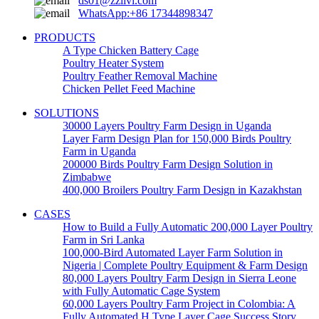
ds01@zzlivi.com
WhatsApp:+86 17344898347
PRODUCTS
A Type Chicken Battery Cage
Poultry Heater System
Poultry Feather Removal Machine
Chicken Pellet Feed Machine
SOLUTIONS
30000 Layers Poultry Farm Design in Uganda
Layer Farm Design Plan for 150,000 Birds Poultry
Farm in Uganda
200000 Birds Poultry Farm Design Solution in
Zimbabwe
400,000 Broilers Poultry Farm Design in Kazakhstan
CASES
How to Build a Fully Automatic 200,000 Layer Poultry
Farm in Sri Lanka
100,000-Bird Automated Layer Farm Solution in
Nigeria | Complete Poultry Equipment & Farm Design
80,000 Layers Poultry Farm Design in Sierra Leone
with Fully Automatic Cage System
60,000 Layers Poultry Farm Project in Colombia: A
Fully Automated H Type Layer Cage Success Story