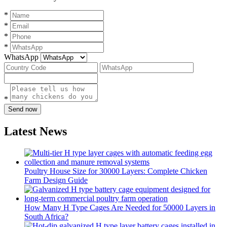
*
*
*
*
WhatsApp
*
Send now
Latest News
Poultry House Size for 30000 Layers: Complete Chicken
Farm Design Guide
How Many H Type Cages Are Needed for 50000 Layers in
South Africa?