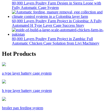
80,000 Layers Poultry Farm Design in Sierra Leone with
Fully Automatic Cage System
60,000 Layers Poultry Farm Project in Colombia: A Fully
Automated H Type Layer Cage Success Story
80,000 Layers Poultry Farm Project in Zambia: Full
Automatic Chicken Cage Solution from Livi Machinery
Hot Products
a type layer battery cage system
h type layer battery cage system
broiler pan feeding system