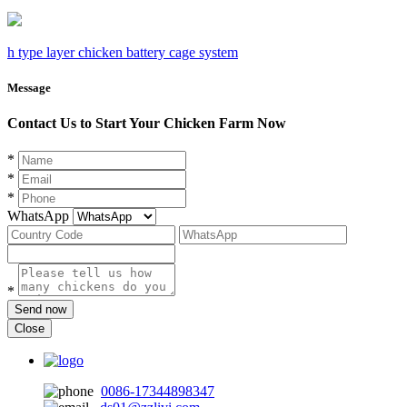
h type layer chicken battery cage system
Message
Contact Us to Start Your Chicken Farm Now
*
*
*
WhatsApp
*
Send now
Close
0086-17344898347