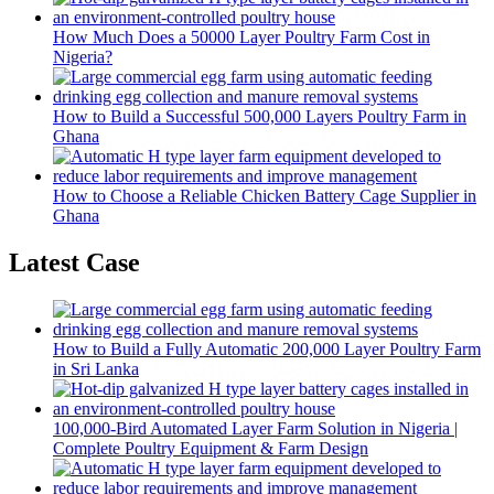
How Much Does a 50000 Layer Poultry Farm Cost in
Nigeria?
How to Build a Successful 500,000 Layers Poultry Farm in
Ghana
How to Choose a Reliable Chicken Battery Cage Supplier in
Ghana
Latest Case
How to Build a Fully Automatic 200,000 Layer Poultry Farm
in Sri Lanka
100,000-Bird Automated Layer Farm Solution in Nigeria |
Complete Poultry Equipment & Farm Design