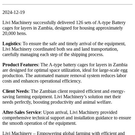
2024-12-19
Livi Machinery successfully delivered 126 sets of A-type Battery
cages for layers in Zambia, designed for housing approximately
20,000 hens.
Logistics
: To ensure the safe and timely arrival of the equipment,
Livi Machinery coordinated both sea and land transportation,
carefully managing each step of the shipping process.
Product Features
: The A-type battery cages for layers in Zambia
are designed for optimal space utilization, ideal for large-scale egg
production. The automated manure removal system reduces labor
costs and enhances operational efficiency.
Client Needs
: The Zambian client required efficient and energy-
saving farming equipment. Livi Machinery’s solution met their
needs perfectly, boosting productivity and animal welfare.
After-Sales Service
: Upon arrival, Livi Machinery provided
comprehensive technical support and installation guidance to ensure
the smooth operation of the equipment.
Livi Machinery – Empowering global farming with efficient and