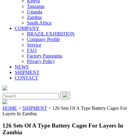
Kenya
Tanzania
Uganda
Zambia
South Africa
COMPANY
BRAZIL EXHIBITION
Company Profile
Service
FAQ
Factory Panorama
Privacy Policy
NEWS
SHIPMENT
CONTACT
Close
Menu
Search
for:
HOME
>
SHIPMENT
> 126 Sets Of A Type Battery Cages For
Layers In Zambia
126 Sets Of A Type Battery Cages For Layers In
Zambia