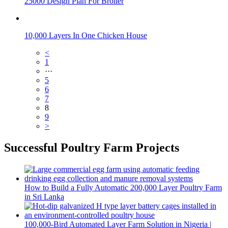
25000 Design Plan For Broiler
10,000 Layers In One Chicken House
<
1
···
5
6
7
8
9
>
Successful Poultry Farm Projects
How to Build a Fully Automatic 200,000 Layer Poultry Farm
in Sri Lanka
100,000-Bird Automated Layer Farm Solution in Nigeria |