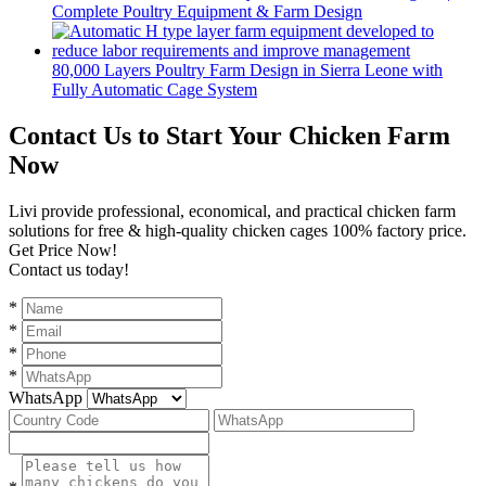
Complete Poultry Equipment & Farm Design
80,000 Layers Poultry Farm Design in Sierra Leone with
Fully Automatic Cage System
Contact Us to Start Your Chicken Farm
Now
Livi provide professional, economical, and practical chicken farm
solutions for free & high-quality chicken cages 100% factory price.
Get Price Now!
Contact us today!
*
*
*
*
WhatsApp