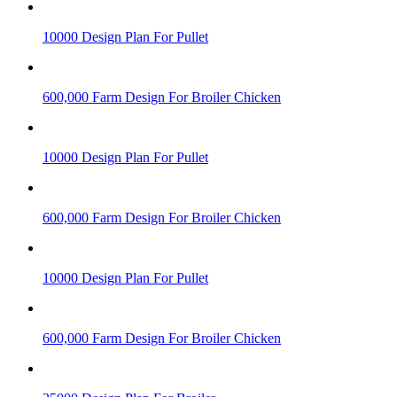
10000 Design Plan For Pullet
600,000 Farm Design For Broiler Chicken
10000 Design Plan For Pullet
600,000 Farm Design For Broiler Chicken
10000 Design Plan For Pullet
600,000 Farm Design For Broiler Chicken