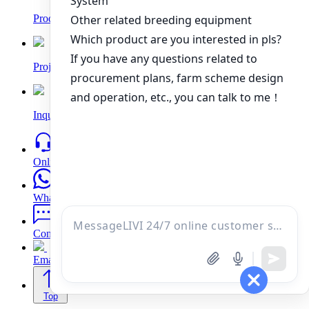
Products
Project
Inquiry
Online
WhatsApp
Contacts
Email
Top