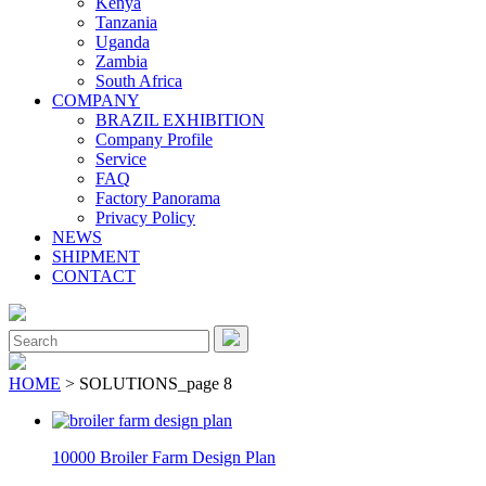
Kenya
Tanzania
Uganda
Zambia
South Africa
COMPANY
BRAZIL EXHIBITION
Company Profile
Service
FAQ
Factory Panorama
Privacy Policy
NEWS
SHIPMENT
CONTACT
Close
Menu
Search
for:
HOME
> SOLUTIONS_page 8
10000 Broiler Farm Design Plan