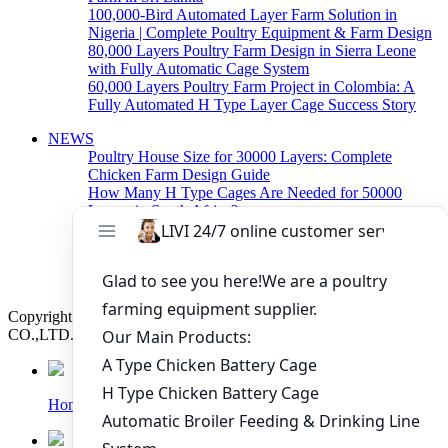
100,000-Bird Automated Layer Farm Solution in
Nigeria | Complete Poultry Equipment & Farm Design
80,000 Layers Poultry Farm Design in Sierra Leone
with Fully Automatic Cage System
60,000 Layers Poultry Farm Project in Colombia: A
Fully Automated H Type Layer Cage Success Story
NEWS
Poultry House Size for 30000 Layers: Complete
Chicken Farm Design Guide
How Many H Type Cages Are Needed for 50000
Layers in South Africa?
How Much Does a 50000 Layer Poultry Farm Cost in
Nigeria?
How to Build a Successful 500,000 Layers Poultry
Farm in Ghana
Copyright © 2019 Zhengzhou Livi Machinery Manufacturing
CO.,LTD. All rights reserved.
Home