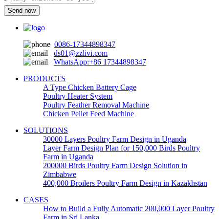
*
Send now
0086-17344898347
ds01@zzlivi.com
WhatsApp:+86 17344898347
PRODUCTS
A Type Chicken Battery Cage
Poultry Heater System
Poultry Feather Removal Machine
Chicken Pellet Feed Machine
SOLUTIONS
30000 Layers Poultry Farm Design in Uganda
Layer Farm Design Plan for 150,000 Birds Poultry
Farm in Uganda
200000 Birds Poultry Farm Design Solution in
Zimbabwe
400,000 Broilers Poultry Farm Design in Kazakhstan
CASES
How to Build a Fully Automatic 200,000 Layer Poultry
Farm in Sri Lanka