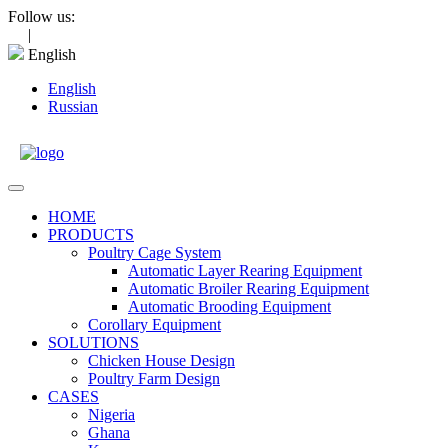
Skip
Follow us:
to
|
content
English
English
Russian
Open
Menu
HOME
PRODUCTS
Poultry Cage System
Automatic Layer Rearing Equipment
Automatic Broiler Rearing Equipment
Automatic Brooding Equipment
Corollary Equipment
SOLUTIONS
Chicken House Design
Poultry Farm Design
CASES
Nigeria
Ghana