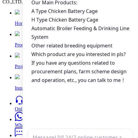
CO.,LTD. All rights reserved.
Home
Products
Project
Inquiry
Online
WhatsApp