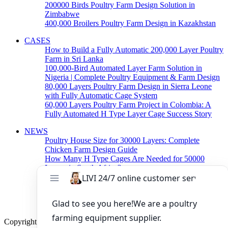
200000 Birds Poultry Farm Design Solution in
Zimbabwe
400,000 Broilers Poultry Farm Design in Kazakhstan
CASES
How to Build a Fully Automatic 200,000 Layer Poultry
Farm in Sri Lanka
100,000-Bird Automated Layer Farm Solution in
Nigeria | Complete Poultry Equipment & Farm Design
80,000 Layers Poultry Farm Design in Sierra Leone
with Fully Automatic Cage System
60,000 Layers Poultry Farm Project in Colombia: A
Fully Automated H Type Layer Cage Success Story
NEWS
Poultry House Size for 30000 Layers: Complete
Chicken Farm Design Guide
How Many H Type Cages Are Needed for 50000
Layers in South Africa?
How Much Does a 50000 Layer Poultry Farm Cost in
Nigeria?
How to Build a Successful 500,000 Layers Poultry
Farm in Ghana
Copyright © 2019 Zhengzhou Livi Machinery Manufacturing