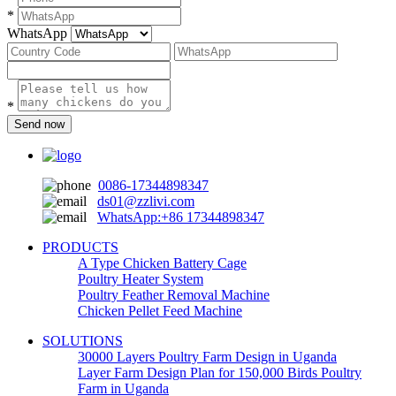
*
WhatsApp
*
Send now
0086-17344898347
ds01@zzlivi.com
WhatsApp:+86 17344898347
PRODUCTS
A Type Chicken Battery Cage
Poultry Heater System
Poultry Feather Removal Machine
Chicken Pellet Feed Machine
SOLUTIONS
30000 Layers Poultry Farm Design in Uganda
Layer Farm Design Plan for 150,000 Birds Poultry
Farm in Uganda