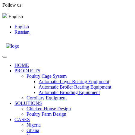
Skip
Follow us:
to
|
content
English
English
Russian
Open
Menu
HOME
PRODUCTS
Poultry Cage System
Automatic Layer Rearing Equipment
Automatic Broiler Rearing Equipment
Automatic Brooding Equipment
Corollary Equipment
SOLUTIONS
Chicken House Design
Poultry Farm Design
CASES
Nigeria
Ghana