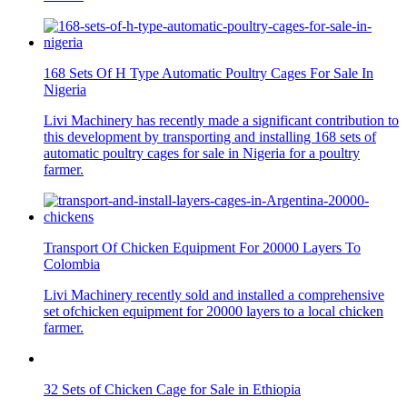
168 Sets Of H Type Automatic Poultry Cages For Sale In
Nigeria
Livi Machinery has recently made a significant contribution to
this development by transporting and installing 168 sets of
automatic poultry cages for sale in Nigeria for a poultry
farmer.
Transport Of Chicken Equipment For 20000 Layers To
Colombia
Livi Machinery recently sold and installed a comprehensive
set ofchicken equipment for 20000 layers to a local chicken
farmer.
32 Sets of Chicken Cage for Sale in Ethiopia