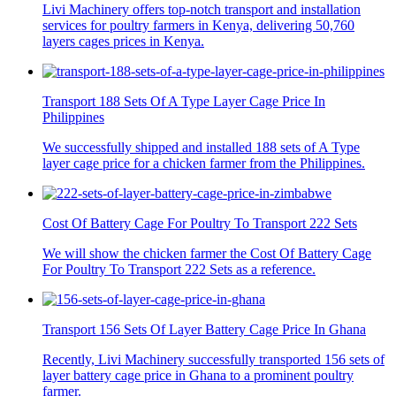
Livi Machinery offers top-notch transport and installation
services for poultry farmers in Kenya, delivering 50,760
layers cages prices in Kenya.
Transport 188 Sets Of A Type Layer Cage Price In
Philippines
We successfully shipped and installed 188 sets of A Type
layer cage price for a chicken farmer from the Philippines.
Cost Of Battery Cage For Poultry To Transport 222 Sets
We will show the chicken farmer the Cost Of Battery Cage
For Poultry To Transport 222 Sets as a reference.
Transport 156 Sets Of Layer Battery Cage Price In Ghana
Recently, Livi Machinery successfully transported 156 sets of
layer battery cage price in Ghana to a prominent poultry
farmer.