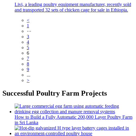
Livi, a leading poultry equipment manufacturer, recently sold
and transported 32 sets of chicken cage for sale in Ethiopia.
<
1
···
3
4
5
6
7
8
9
...
>
Successful Poultry Farm Projects
How to Build a Fully Automatic 200,000 Layer Poultry Farm
in Sri Lanka