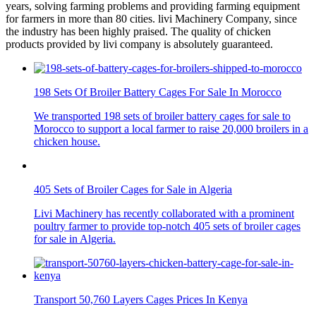
years, solving farming problems and providing farming equipment
for farmers in more than 80 cities. livi Machinery Company, since
the industry has been highly praised. The quality of chicken
products provided by livi company is absolutely guaranteed.
198 Sets Of Broiler Battery Cages For Sale In Morocco
We transported 198 sets of broiler battery cages for sale to
Morocco to support a local farmer to raise 20,000 broilers in a
chicken house.
405 Sets of Broiler Cages for Sale in Algeria
Livi Machinery has recently collaborated with a prominent
poultry farmer to provide top-notch 405 sets of broiler cages
for sale in Algeria.
Transport 50,760 Layers Cages Prices In Kenya