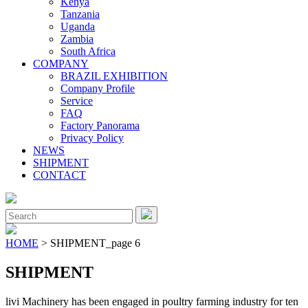
Kenya
Tanzania
Uganda
Zambia
South Africa
COMPANY
BRAZIL EXHIBITION
Company Profile
Service
FAQ
Factory Panorama
Privacy Policy
NEWS
SHIPMENT
CONTACT
Close
Menu
Search
for:
HOME
> SHIPMENT_page 6
SHIPMENT
livi Machinery has been engaged in poultry farming industry for ten