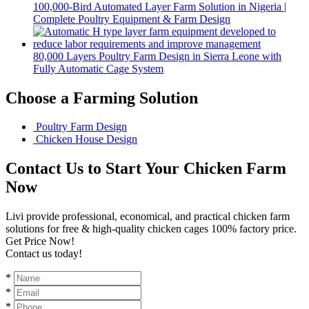
100,000-Bird Automated Layer Farm Solution in Nigeria |
Complete Poultry Equipment & Farm Design
80,000 Layers Poultry Farm Design in Sierra Leone with
Fully Automatic Cage System
Choose a Farming Solution
Poultry Farm Design
Chicken House Design
Contact Us to Start Your Chicken Farm
Now
Livi provide professional, economical, and practical chicken farm
solutions for free & high-quality chicken cages 100% factory price.
Get Price Now!
Contact us today!
*
*
*