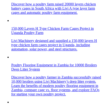
Discover how a poultry farm raised 20000 layers chicken
battery cages in South Africa with Livi A type layer farm
cages and automatic poultry farm equipment.
150,000 Layers H Type Chicken Farm Cages Project in
Uganda Poultry Farm
Livi Machinery designed and supplied a 150,000 layers H
type chicken farm cages project in Uganda, including
automation, solar power, and steel structures.
Poultry Flooring Equipment in Zambia for 10000 Broilers
Deep Litter System
Discover how a poultry farmer in Zambia successfully raised
10,000 broilers using Livi Machinery’s deep litter system.
Learn the benefits of modern poultry flooring equipment in
Zambia, compare cage vs. floor systems, and explore FAQs
for starting your own poultry project.