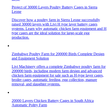
Project of 30000 Layers Poultry Battery Cages in Sierra
Leone
Discover how a poultry farm in Sierra Leone successfully
raised 30000 layers with Livi H type layer battery cages
systems. Learn why automatic chicken farm equipment and H
type cages are the ideal solution for large-scale egg
production.
Zimbabwe Poultry Farm for 200000 Birds Complete Design
and Equipment Solution
Livi Machinery offers a complete Zimbabwe poultry farm for
200000 birds, including modern farm design and advanced
chicken farm equipment for sale such as H-type layer cages,
broiler cages, automatic feeding, egg collection, manure
removal, and slaughter systems.
20000 Layers Chicken Battery Cages in South Africa
Automatic Poltry Farm