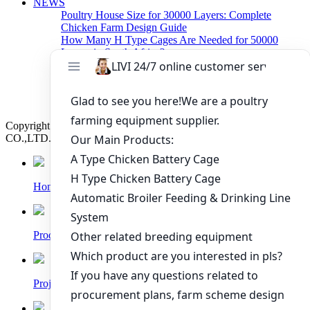
NEWS
Poultry House Size for 30000 Layers: Complete
Chicken Farm Design Guide
How Many H Type Cages Are Needed for 50000
Layers in South Africa?
How Much Does a 50000 Layer Poultry Farm Cost in
Nigeria?
How to Build a Successful 500,000 Layers Poultry
Farm in Ghana
Copyright © 2019 Zhengzhou Livi Machinery Manufacturing
CO.,LTD. All rights reserved.
Home
Products
Project