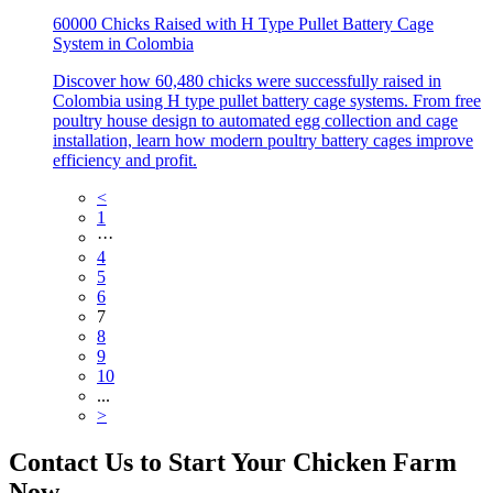
60000 Chicks Raised with H Type Pullet Battery Cage
System in Colombia
Discover how 60,480 chicks were successfully raised in
Colombia using H type pullet battery cage systems. From free
poultry house design to automated egg collection and cage
installation, learn how modern poultry battery cages improve
efficiency and profit.
<
1
···
4
5
6
7
8
9
10
...
>
Contact Us to Start Your Chicken Farm
Now