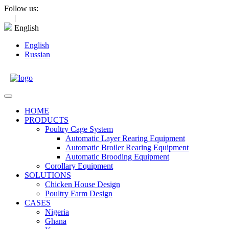
Skip
Follow us:
to
|
content
English
English
Russian
Open
Menu
HOME
PRODUCTS
Poultry Cage System
Automatic Layer Rearing Equipment
Automatic Broiler Rearing Equipment
Automatic Brooding Equipment
Corollary Equipment
SOLUTIONS
Chicken House Design
Poultry Farm Design
CASES
Nigeria
Ghana