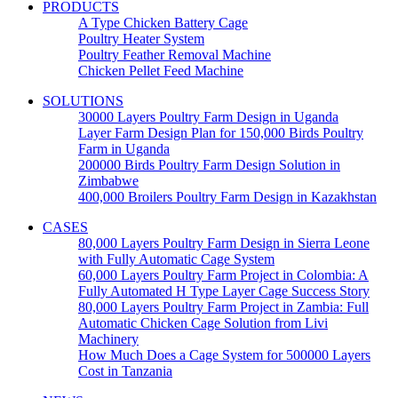
PRODUCTS
A Type Chicken Battery Cage
Poultry Heater System
Poultry Feather Removal Machine
Chicken Pellet Feed Machine
SOLUTIONS
30000 Layers Poultry Farm Design in Uganda
Layer Farm Design Plan for 150,000 Birds Poultry
Farm in Uganda
200000 Birds Poultry Farm Design Solution in
Zimbabwe
400,000 Broilers Poultry Farm Design in Kazakhstan
CASES
80,000 Layers Poultry Farm Design in Sierra Leone
with Fully Automatic Cage System
60,000 Layers Poultry Farm Project in Colombia: A
Fully Automated H Type Layer Cage Success Story
80,000 Layers Poultry Farm Project in Zambia: Full
Automatic Chicken Cage Solution from Livi
Machinery
How Much Does a Cage System for 500000 Layers
Cost in Tanzania