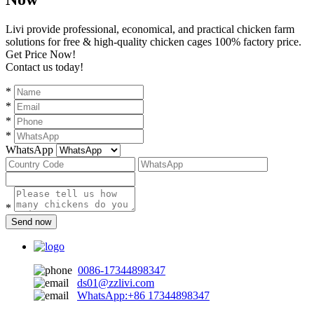
Livi provide professional, economical, and practical chicken farm
solutions for free & high-quality chicken cages 100% factory price.
Get Price Now!
Contact us today!
*
*
*
*
WhatsApp
*
Send now
0086-17344898347
ds01@zzlivi.com
WhatsApp:+86 17344898347