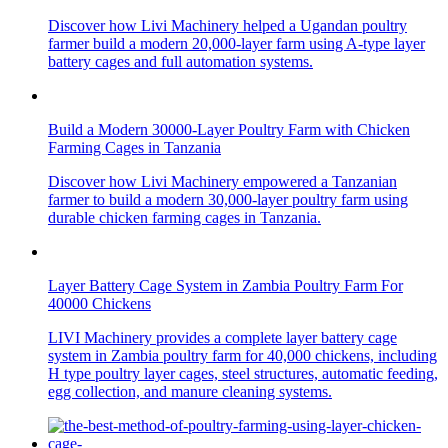
Discover how Livi Machinery helped a Ugandan poultry
farmer build a modern 20,000-layer farm using A-type layer
battery cages and full automation systems.
Build a Modern 30000-Layer Poultry Farm with Chicken
Farming Cages in Tanzania
Discover how Livi Machinery empowered a Tanzanian
farmer to build a modern 30,000-layer poultry farm using
durable chicken farming cages in Tanzania.
Layer Battery Cage System in Zambia Poultry Farm For
40000 Chickens
LIVI Machinery provides a complete layer battery cage
system in Zambia poultry farm for 40,000 chickens, including
H type poultry layer cages, steel structures, automatic feeding,
egg collection, and manure cleaning systems.