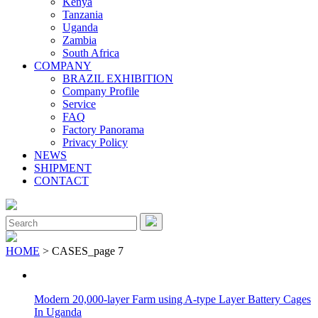
Kenya
Tanzania
Uganda
Zambia
South Africa
COMPANY
BRAZIL EXHIBITION
Company Profile
Service
FAQ
Factory Panorama
Privacy Policy
NEWS
SHIPMENT
CONTACT
Close
Menu
Search
for:
HOME
> CASES_page 7
Modern 20,000-layer Farm using A-type Layer Battery Cages
In Uganda